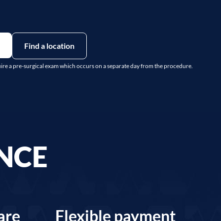
Find a location
uire a pre-surgical exam which occurs on a separate day from the procedure.
ENCE
are
Flexible payment