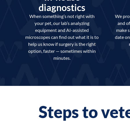
diagnostics
When something’s not right with
We prov
your pet, our lab’s analyzing
and of
equipment and AI-assisted
make s
microscopes can find out what it is to
date on
help us know if surgery is the right
option, faster — sometimes within
minutes.
Steps to vet