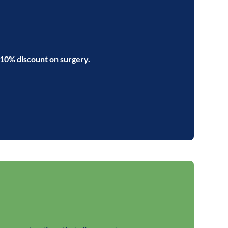
 10% discount on surgery.