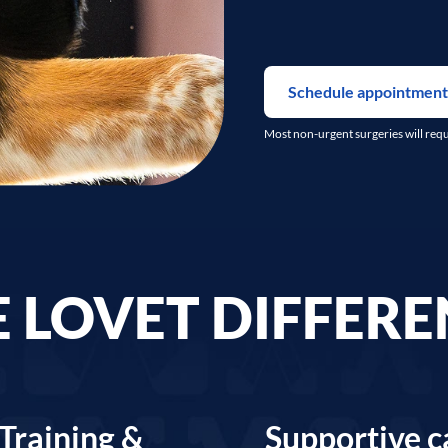
Schedule appointment
Most non-urgent surgeries will req
 LOVET DIFFER
Training &
Supportive c