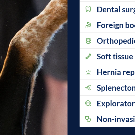
Dental sur
Foreign b
Orthopedi
Soft tissue
Hernia rep
Splenecto
Explorator
Non-invasi