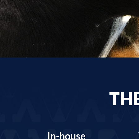
THE
In-house