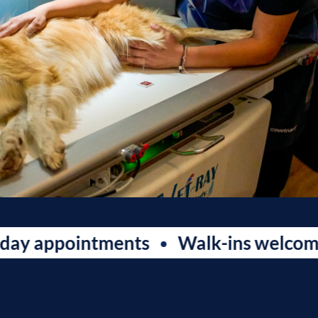
ppointments
Walk-ins welcome