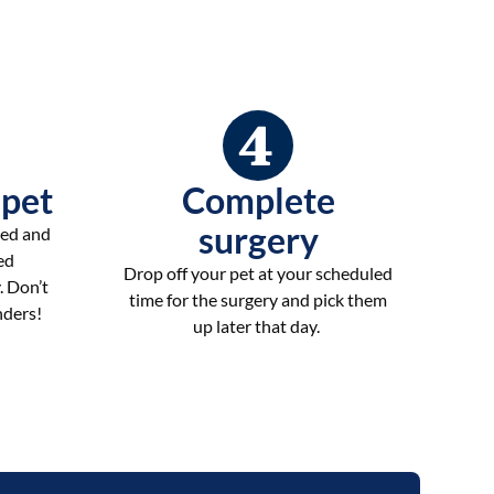
 pet
Complete
surgery
ted and
ed
Drop off your pet at your scheduled
. Don’t
time for the surgery and pick them
nders!
up later that day.