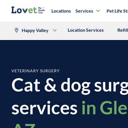
Locations
Services
Pet Life S
Location Services
Refil
Happy Valley
VETERINARY SURGERY
Cat & dog sur
services
in Gl