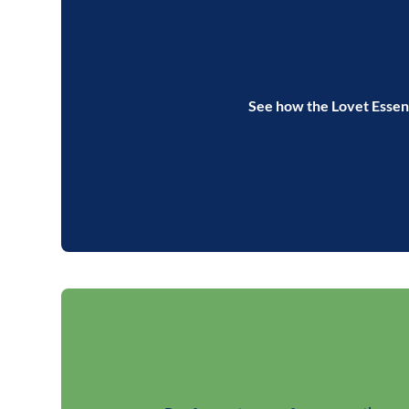
See how the Lovet Essent