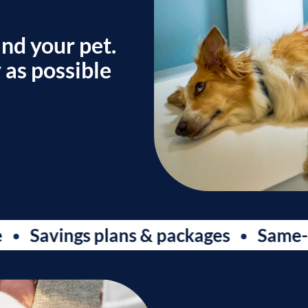
and your pet.
 as possible
avings plans & packages
Same-day a