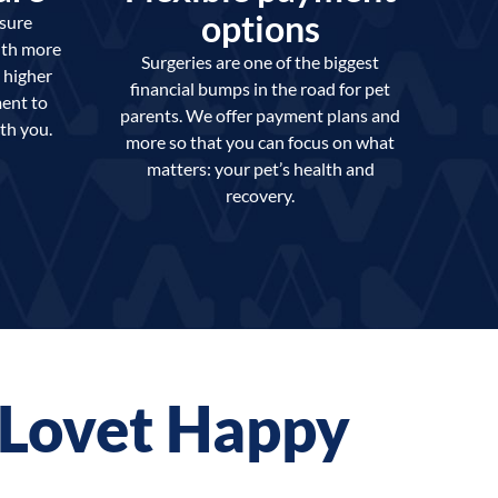
options
nsure
ith more
Surgeries are one of the biggest
 higher
financial bumps in the road for pet
ent to
parents. We offer payment plans and
th you.
more so that you can focus on what
matters: your pet’s health and
recovery.
t Lovet Happy