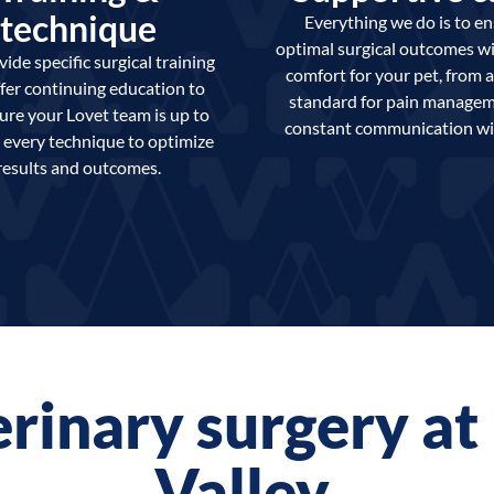
technique
Everything we do is to e
optimal surgical outcomes w
ide specific surgical training
comfort for your pet, from a
fer continuing education to
standard for pain managem
ure your Lovet team is up to
constant communication wi
 every technique to optimize
results and outcomes.
erinary surgery a
Valley.