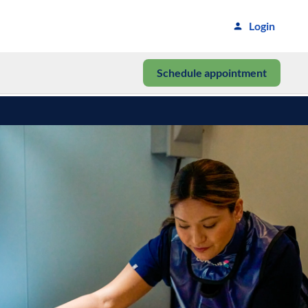
Login
Schedule appointment