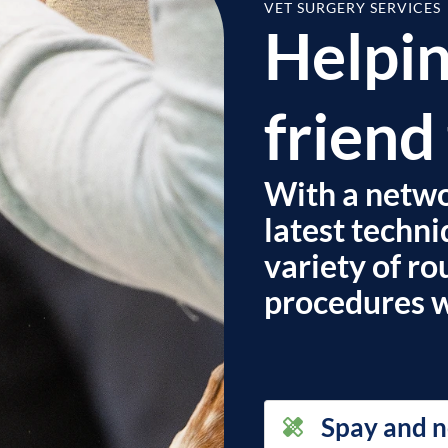
VET SURGERY SERVICES
Helpin
friend 
With a networ
latest techni
variety of r
procedures wi
Spay and n