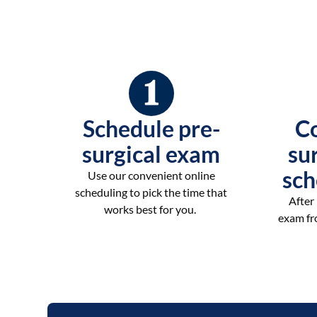
Schedule pre-
C
surgical exam
su
sch
Use our convenient online
scheduling to pick the time that
After
works best for you.
exam fro