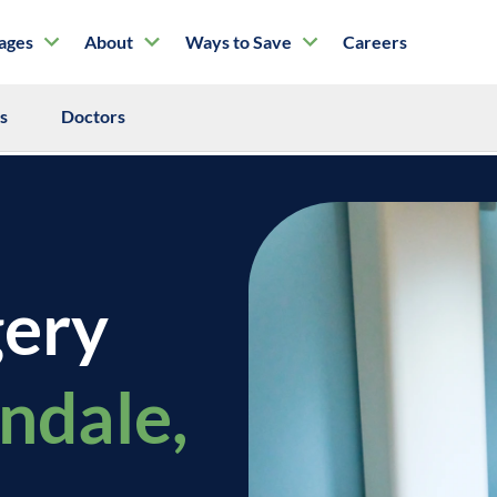
tages
About
Ways to Save
Careers
ls
Doctors
gery
endale,