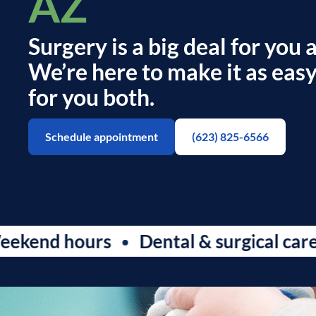
AZ
Surgery is a big deal for you 
We’re here to make it as easy
for you both.
Schedule appointment
(623) 825-6566
d hours
Dental & surgical care
S