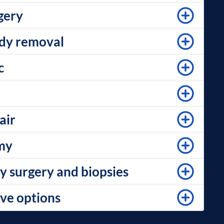
gery
ody removal
c
air
my
y surgery and biopsies
ve options