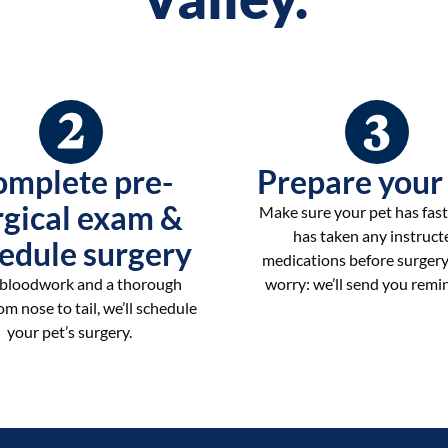
omplete pre-
Prepare your
rgical exam &
Make sure your pet has fas
has taken any instruct
edule surgery
medications before surgery
 bloodwork and a thorough
worry: we’ll send you remi
m nose to tail, we’ll schedule
your pet’s surgery.