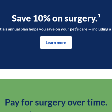
Save 10% on surgery.¹
ials annual plan helps you save on your pet’s care — including a
Learn more
Pay for surgery over time.