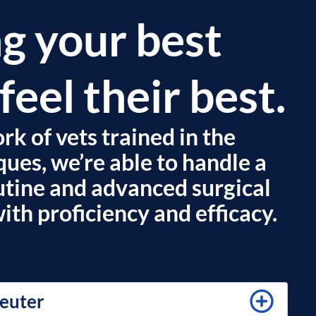
g your best
feel their best.
k of vets trained in the
ques, we’re able to handle a
outine and advanced surgical
th proficiency and efficacy.
euter