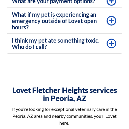
What are your payment options?
What if my pet is experiencing an
emergency outside of Lovet open
hours?
I think my pet ate something toxic.
Who do I call?
Lovet Fletcher Heights services
in Peoria, AZ
If you’re looking for exceptional veterinary care in the
Peoria, AZ area and nearby communities, you’ll Lovet
here.