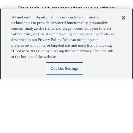
From can’t-wait urgent needs to routine primary
appointments, the vet team at Lovet Fletcher Heights
We and our third-party partners use cookies and similar
is here to help your pet get the right care with more
technologies to provide enhanced functionality, personalize
content, analyze site traffic and usage, record how you interact
flexibility and options for you.
with our site, and assist our marketing and advertising efforts, as
...More
described in our Privacy Policy. You can manage your
preferences or opt out of targeted ads and analytics by clicking
“Cookie Settings” or by clicking the Your Privacy Choices link
at the bottom of the website.
Cookies Settings
Manage your visits, pets, and more with the MyLovet app.
Download the app
Locations
Blog
Services
Giving Back