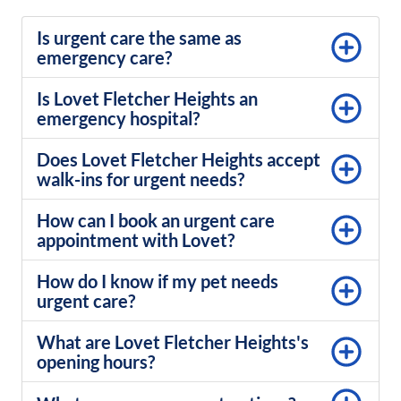
Is urgent care the same as
emergency care?
Is Lovet Fletcher Heights an
emergency hospital?
Does Lovet Fletcher Heights accept
walk-ins for urgent needs?
How can I book an urgent care
appointment with Lovet?
How do I know if my pet needs
urgent care?
What are Lovet Fletcher Heights's
opening hours?