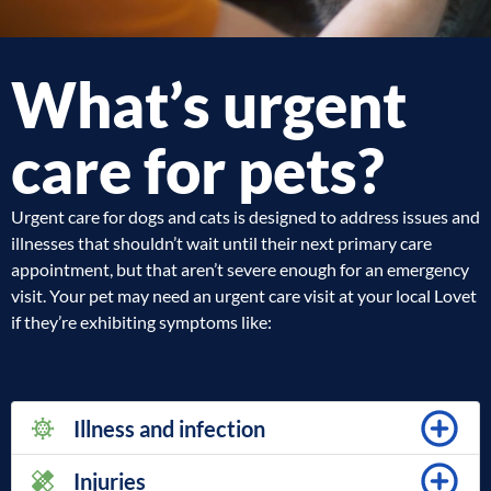
What’s urgent
care for pets?
Urgent care for dogs and cats is designed to address issues and
illnesses that shouldn’t wait until their next primary care
appointment, but that aren’t severe enough for an emergency
visit. Your pet may need an urgent care visit at your local Lovet
if they’re exhibiting symptoms like:
Illness and infection
Injuries