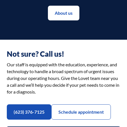
About us
Not sure? Call us!
Our staff is equipped with the education, experience, and
technology to handle a broad spectrum of urgent issues
during our operating hours. Give the Lovet team near you
a call and we’ll help you decide if your pet needs to come in
for a diagnosis.
(623) 376-7125
Schedule appointment