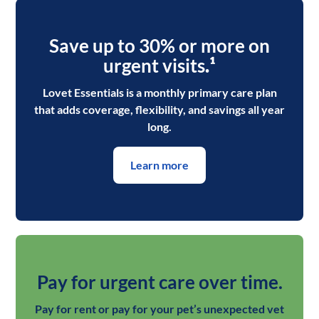
Save up to 30% or more on
urgent visits
.¹
Lovet Essentials is a monthly primary care plan
that adds coverage, flexibility, and savings all year
long.
Learn more
Pay for urgent care over time.
Pay for rent or pay for your pet’s unexpected vet