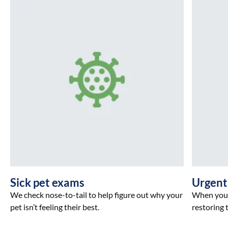
Sick pet exams
Urgent
We check nose-to-tail to help figure out why your
When your 
pet isn’t feeling their best.
restoring t