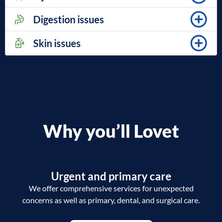
Digestion issues
Skin issues
Why you’ll Lovet
Urgent and primary care
We offer comprehensive services for unexpected
concerns as well as primary, dental, and surgical care.