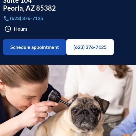
Suite 104
Peoria
,
AZ
85382
(623) 376-7125
Hours
Schedule appointment
(623) 376-7125