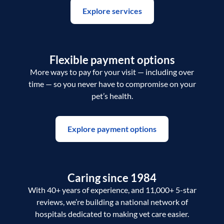
Explore services
Flexible payment options
More ways to pay for your visit — including over
time — so you never have to compromise on your
pet’s health.
Explore payment options
Caring since 1984
With 40+ years of experience, and 11,000+ 5-star
reviews, we’re building a national network of
hospitals dedicated to making vet care easier.