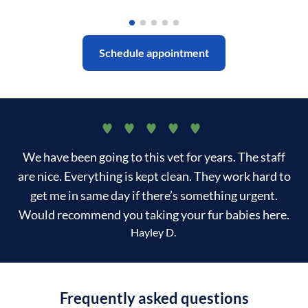
Schedule appointment
We have been going to this vet for years. The staff
are nice. Everything is kept clean. They work hard to
get me in same day if there’s something urgent.
Would recommend you taking your fur babies here.
Hayley D.
Frequently asked questions