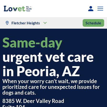
Fletcher Heights
Schedule
Same-day
urgent vet care
in Peoria, AZ
When your worry can’t wait, we provide
prioritized care for unexpected issues for
dogs and cats.
8385 W. Deer Valley Road