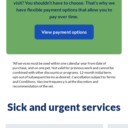
visit? You shouldn’t have to choose. That's why we
have flexible payment options that allow you to
pay over time.
View payment options
¹All services must be used within one calendar year from date of
purchase, and on one pet. Not valid for previous work and cannot be
combined with other discounts or programs. 12-month initial term,
opt-out of subsequent terms as desired. Cancellation subject to Terms
and Conditions. Vaccine frequency is at the discretion and
recommendation of the vet.
Sick and urgent services