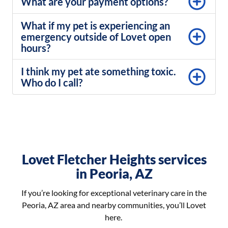
What are your payment options?
What if my pet is experiencing an
emergency outside of Lovet open
hours?
I think my pet ate something toxic.
Who do I call?
Lovet Fletcher Heights services
in Peoria, AZ
If you’re looking for exceptional veterinary care in the
Peoria, AZ area and nearby communities, you’ll Lovet
here.