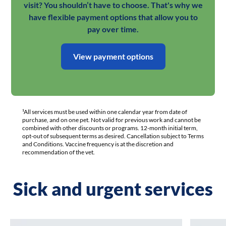
visit? You shouldn’t have to choose. That's why we
have flexible payment options that allow you to
pay over time.
View payment options
¹All services must be used within one calendar year from date of
purchase, and on one pet. Not valid for previous work and cannot be
combined with other discounts or programs. 12-month initial term,
opt-out of subsequent terms as desired. Cancellation subject to Terms
and Conditions. Vaccine frequency is at the discretion and
recommendation of the vet.
Sick and urgent services