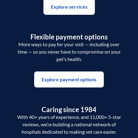
Explore services
Flexible payment options
More ways to pay for your visit — including over
time — so you never have to compromise on your
pet’s health.
Explore payment options
Caring since 1984
With 40+ years of experience, and 11,000+ 5-star
reviews, we’re building a national network of
hospitals dedicated to making vet care easier.