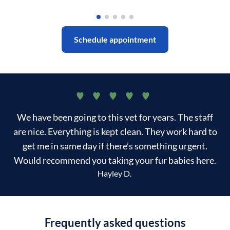
Schedule appointment
We have been going to this vet for years. The staff
are nice. Everything is kept clean. They work hard to
get me in same day if there’s something urgent.
Would recommend you taking your fur babies here.
Hayley D.
Frequently asked questions