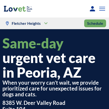
Fletcher Heights
Schedule
Same-day
urgent vet care
in Peoria, AZ
When your worry can’t wait, we provide
prioritized care for unexpected issues for
dogs and cats.
8385 W. Deer Valley Road