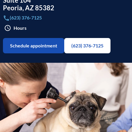
Suite 104
Peoria
,
AZ
85382
(623) 376-7125
Hours
Schedule appointment
(623) 376-7125