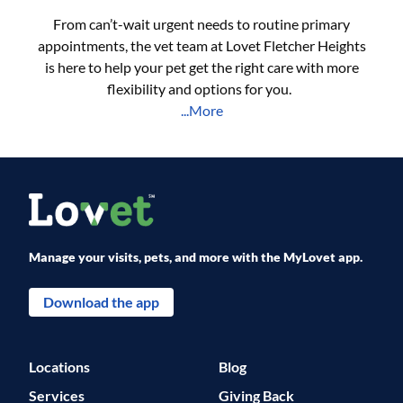
From can’t-wait urgent needs to routine primary
appointments, the vet team at Lovet Fletcher Heights
is here to help your pet get the right care with more
flexibility and options for you.
...More
Manage your visits, pets, and more with the MyLovet app.
Download the app
Locations
Blog
Services
Giving Back