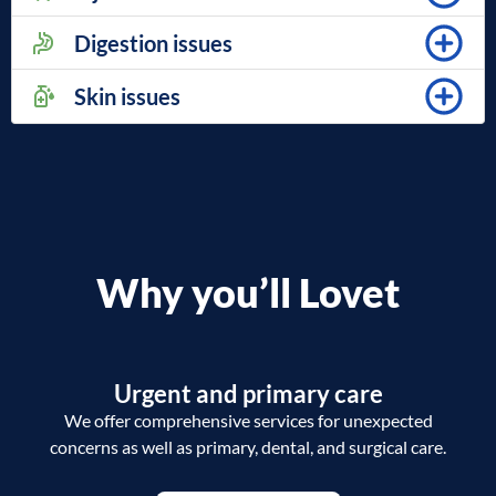
Digestion issues
Skin issues
Why you’ll Lovet
Urgent and primary care
We offer comprehensive services for unexpected
concerns as well as primary, dental, and surgical care.