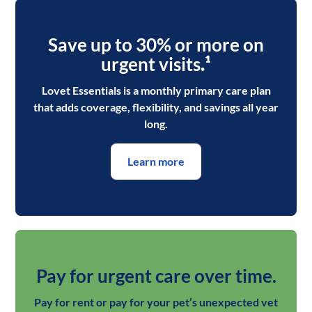
Save up to 30% or more on
urgent visits
.¹
Lovet Essentials is a monthly primary care plan
that adds coverage, flexibility, and savings all year
long.
Learn more
Pay for urgent care over time.
Pay for rent or pay for your pet’s unexpected vet