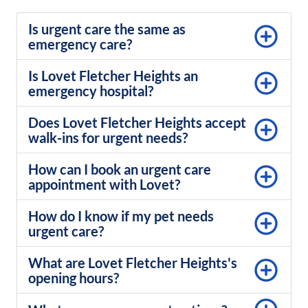
Is urgent care the same as
emergency care?
Is Lovet Fletcher Heights an
emergency hospital?
Does Lovet Fletcher Heights accept
walk-ins for urgent needs?
How can I book an urgent care
appointment with Lovet?
How do I know if my pet needs
urgent care?
What are Lovet Fletcher Heights's
opening hours?