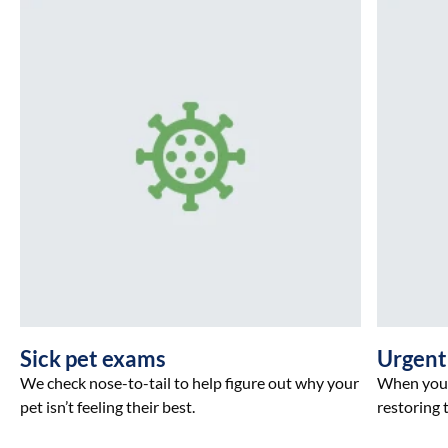
Sick pet exams
Urgent
We check nose-to-tail to help figure out why your
When your 
pet isn’t feeling their best.
restoring t