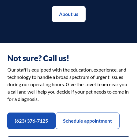
About us
Not sure? Call us!
Our staff is equipped with the education, experience, and
technology to handle a broad spectrum of urgent issues
during our operating hours. Give the Lovet team near you
a call and we’ll help you decide if your pet needs to come in
for a diagnosis.
(623) 376-7125
Schedule appointment