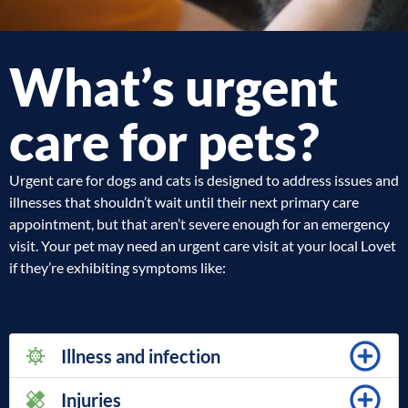
What’s urgent
care for pets?
Urgent care for dogs and cats is designed to address issues and
illnesses that shouldn’t wait until their next primary care
appointment, but that aren’t severe enough for an emergency
visit. Your pet may need an urgent care visit at your local Lovet
if they’re exhibiting symptoms like:
Illness and infection
Injuries