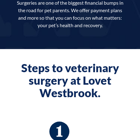
Surgeries are one of the biggest financial bumps in
the road for pet parents. We offer payment plans
and more so that you can focus on what matters:
your pet’s health and recovery.
Steps to veterinary
surgery at Lovet
Westbrook.