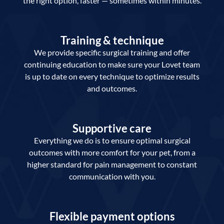
the right option, faster — sometimes within minutes.
Training & technique
We provide specific surgical training and offer
continuing education to make sure your Lovet team
is up to date on every technique to optimize results
and outcomes.
Supportive care
Everything we do is to ensure optimal surgical
outcomes with more comfort for your pet, from a
higher standard for pain management to constant
communication with you.
Flexible payment options