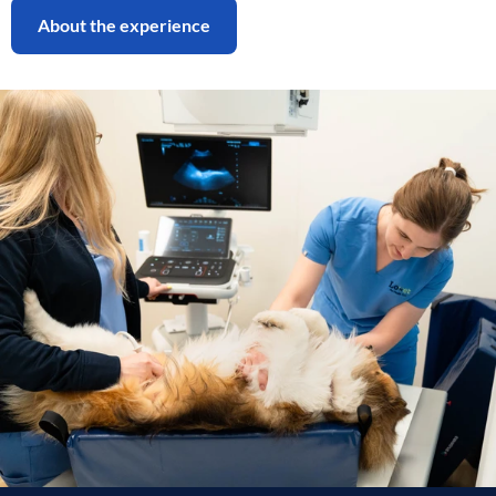
About the experience