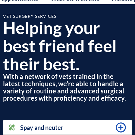
VET SURGERY SERVICES
Helping your
best friend feel
their best.
With a network of vets trained in the
latest techniques, we’re able to handle a
variety of routine and advanced surgical
procedures with proficiency and efficacy.
Spay and neuter