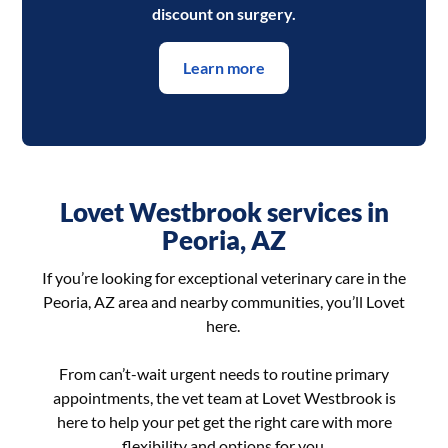
discount on surgery.
Learn more
Lovet Westbrook services in
Peoria, AZ
If you’re looking for exceptional veterinary care in the
Peoria, AZ area and nearby communities, you’ll Lovet
here.
From can’t-wait urgent needs to routine primary
appointments, the vet team at Lovet Westbrook is
here to help your pet get the right care with more
flexibility and options for you.