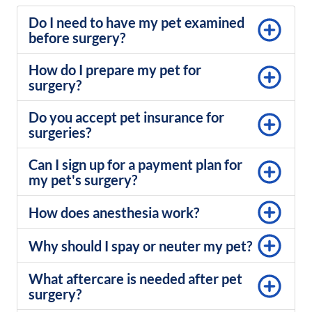
Do I need to have my pet examined
before surgery?
How do I prepare my pet for
surgery?
Do you accept pet insurance for
surgeries?
Can I sign up for a payment plan for
my pet's surgery?
How does anesthesia work?
Why should I spay or neuter my pet?
What aftercare is needed after pet
surgery?