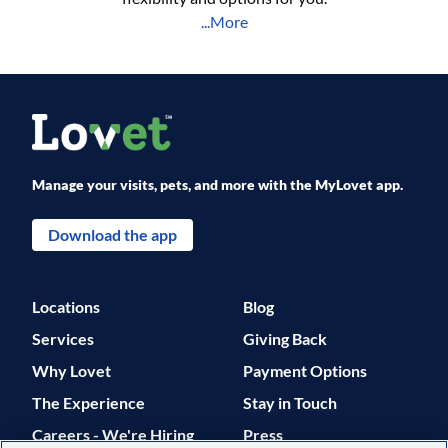
...More
Manage your visits, pets, and more with the MyLovet app.
Download the app
Locations
Blog
Services
Giving Back
Why Lovet
Payment Options
The Experience
Stay in Touch
Careers - We're Hiring
Press