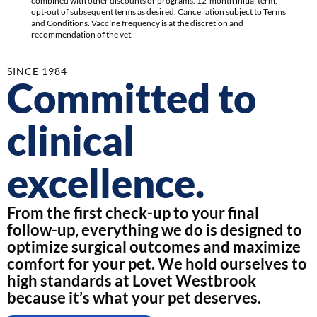
combined with other discounts or programs. 12-month initial term,
opt-out of subsequent terms as desired. Cancellation subject to Terms
and Conditions. Vaccine frequency is at the discretion and
recommendation of the vet.
SINCE 1984
Committed to
clinical
excellence.
From the first check-up to your final
follow-up, everything we do is designed to
optimize surgical outcomes and maximize
comfort for your pet. We hold ourselves to
high standards at Lovet Westbrook
because it’s what your pet deserves.