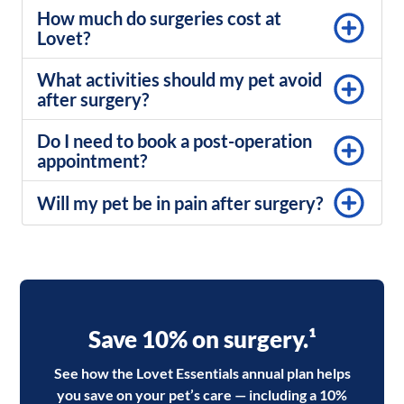
How much do surgeries cost at
Lovet?
What activities should my pet avoid
after surgery?
Do I need to book a post-operation
appointment?
Will my pet be in pain after surgery?
Save 10% on surgery.¹
See how the Lovet Essentials annual plan helps
you save on your pet’s care — including a 10%