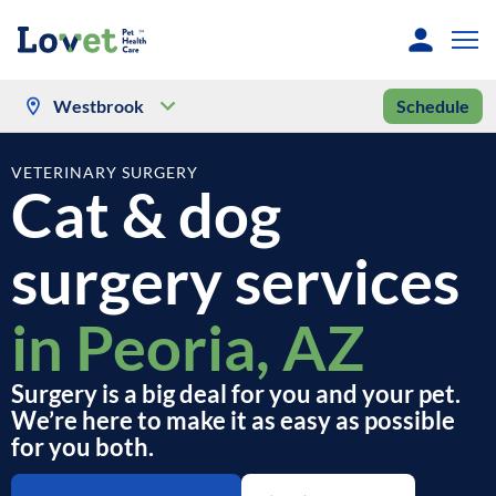
Westbrook
Schedule
VETERINARY SURGERY
Cat & dog
surgery services
in Peoria, AZ
Surgery is a big deal for you and your pet.
We’re here to make it as easy as possible
for you both.