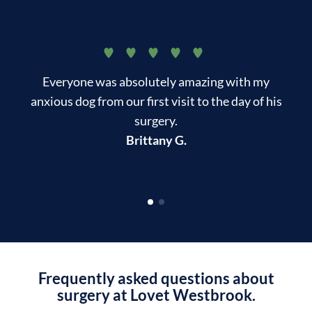
Everyone was absolutely amazing with my
T
anxious dog from our first visit to the day of his
surgery.
kn
Brittany G.
Frequently asked questions about
surgery at Lovet Westbrook.