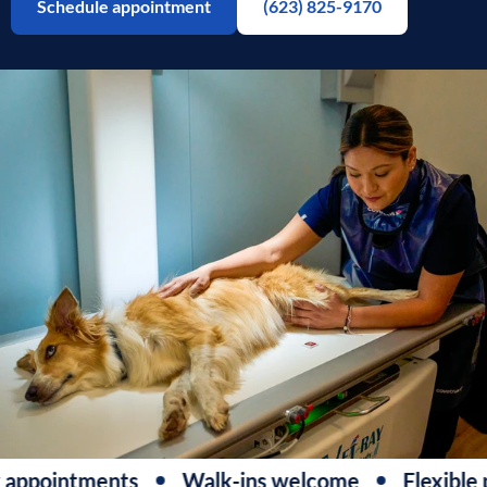
Schedule appointment
(623) 825-9170
appointments
Walk-ins welcome
Flexible 