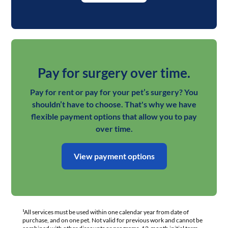
Pay for surgery over time.
Pay for rent or pay for your pet’s surgery? You
shouldn’t have to choose. That's why we have
flexible payment options that allow you to pay
over time.
View payment options
¹All services must be used within one calendar year from date of
purchase, and on one pet. Not valid for previous work and cannot be