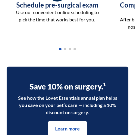
Schedule pre-surgical exam
Comp
Use our convenient online scheduling to
pick the time that works best for you.
After 
nos
Save 10% on surgery.¹
See how the Lovet Essentials annual plan helps
you save on your pet’s care — including a 10%
discount on surgery.
Learn more