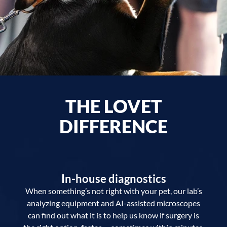
THE LOVET
DIFFERENCE
In-house diagnostics
When something’s not right with your pet, our lab’s
analyzing equipment and AI-assisted microscopes
can find out what it is to help us know if surgery is