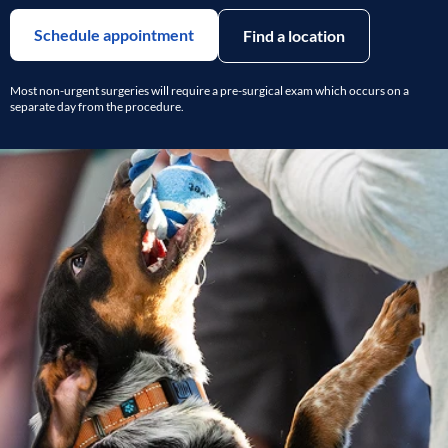
Schedule appointment
Find a location
Most non-urgent surgeries will require a pre-surgical exam which occurs on a
separate day from the procedure.