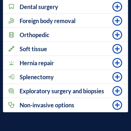
Dental surgery
Foreign body removal
Orthopedic
Soft tissue
Hernia repair
Splenectomy
Exploratory surgery and biopsies
Non-invasive options