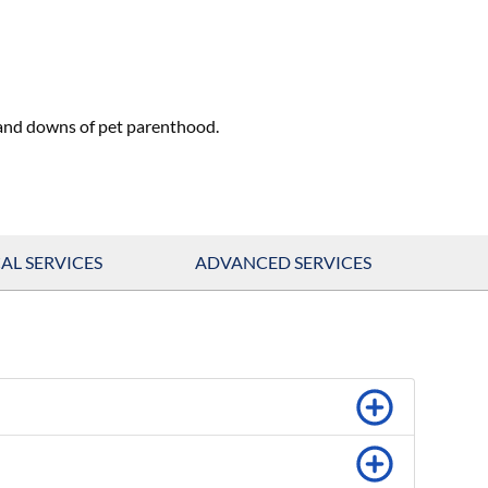
 and downs of pet parenthood.
AL SERVICES
ADVANCED SERVICES