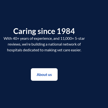
Caring since 1984
With 40+ years of experience, and 11,000+ 5-star
reviews, we’re building a national network of
hospitals dedicated to making vet care easier.
About us