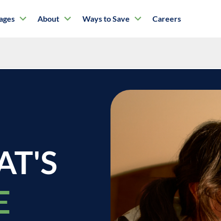
tages
About
Ways to Save
Careers
Doctors
AT'S
E