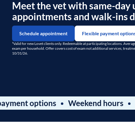
Meet the vet with same-day 
appointments and walk-ins da
Schedule appointment
Flexible payment option
¹Valid for new Lovet clients only. Redeemable at participating locations. Avera
exam per household. Offer covers cost of exam not additional services, treatment
10/31/26.
t options
Weekend hours
Dental 