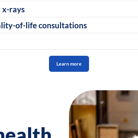
 x-rays
ity-of-life consultations
Learn more
health