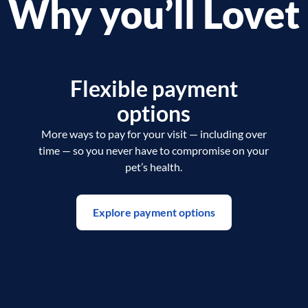
Why you’ll Lovet
Flexible payment
options
More ways to pay for your visit — including over
time — so you never have to compromise on your
pet’s health.
Explore payment options