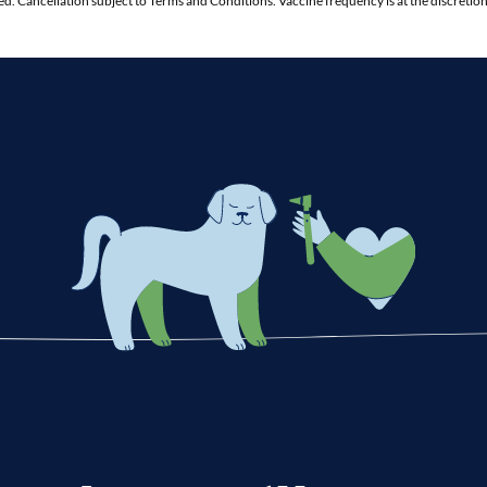
ed. Cancellation subject to Terms and Conditions. Vaccine frequency is at the discreti