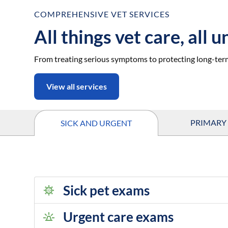
COMPREHENSIVE VET SERVICES
All things vet care, all 
From treating serious symptoms to protecting long-ter
View all services
PRIMARY
SICK AND URGENT
Sick pet exams
Urgent care exams