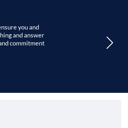
 ensure you and
ything and answer
re and commitment