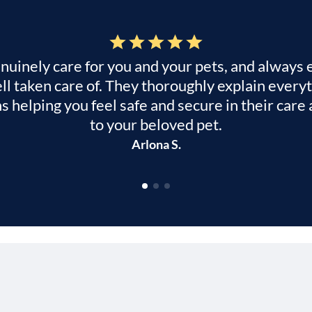
genuinely care for you and your pets, and always
ll taken care of. They thoroughly explain ever
ns helping you feel safe and secure in their ca
to your beloved pet.
Arlona S.