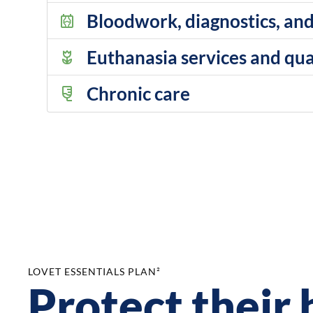
Bloodwork, diagnostics, and
Euthanasia services and qual
Chronic care
LOVET ESSENTIALS PLAN²
Protect their 