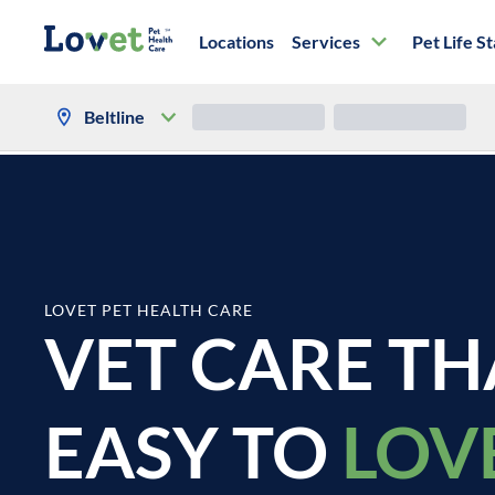
Locations
Services
Pet Life S
Location Services
Refills
Beltline
LOVET PET HEALTH CARE
VET CARE TH
EASY TO
LOV