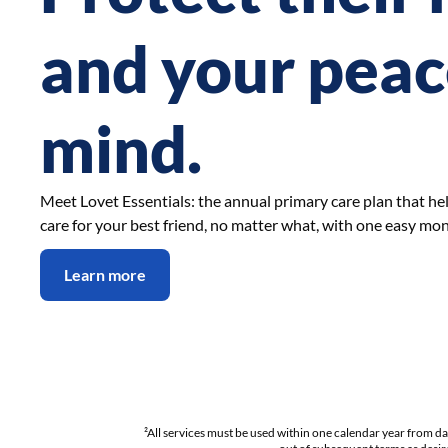
and your peac
mind.
Meet Lovet Essentials: the annual primary care plan that he
care for your best friend, no matter what, with one easy mo
Learn more
²
All services must be used within one calendar year from d