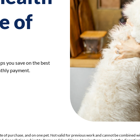
e of
lps you save on the best
nthly payment.
ate of purchase, and on one pet. Not valid for previous work and cannot be combined wi