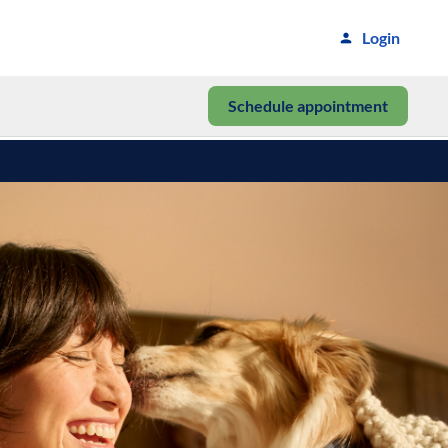
Login
Schedule appointment