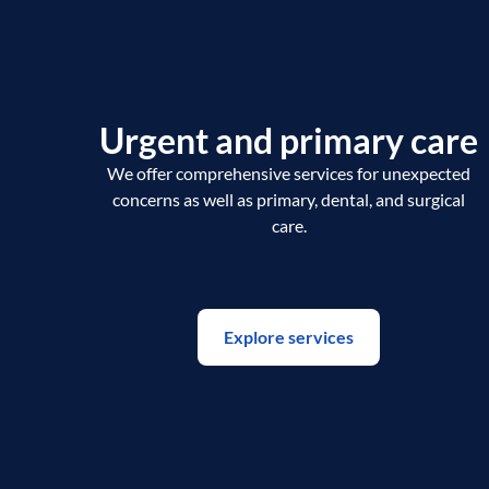
Urgent and primary care
We offer comprehensive services for unexpected
concerns as well as primary, dental, and surgical
care.
Explore services