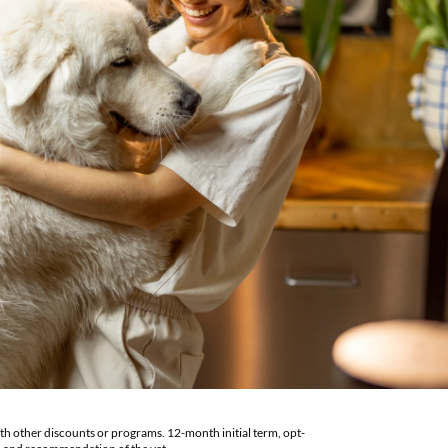
th other discounts or programs. 12-month initial term, opt-