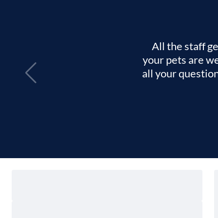
All the staff 
your pets are we
all your questio
Locate
Find a Hospital
Me