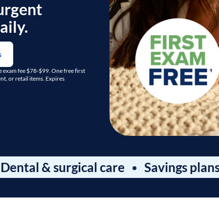
urgent
ily.
s
ge exam fee $78-$99. One free first
, or retail items. Expires
& surgical care
Savings plans & pac