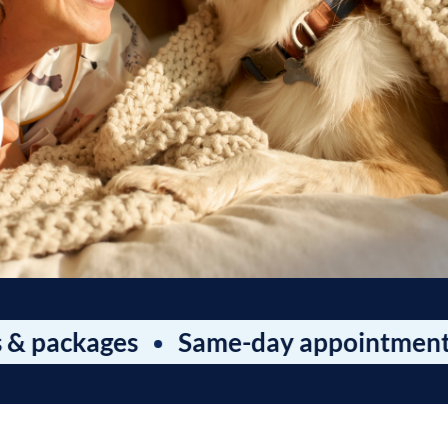
kages
Same-day appointments
Wa