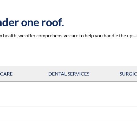
under one roof.
m health, we offer comprehensive care to help you handle the ups
 CARE
DENTAL SERVICES
SURGIC