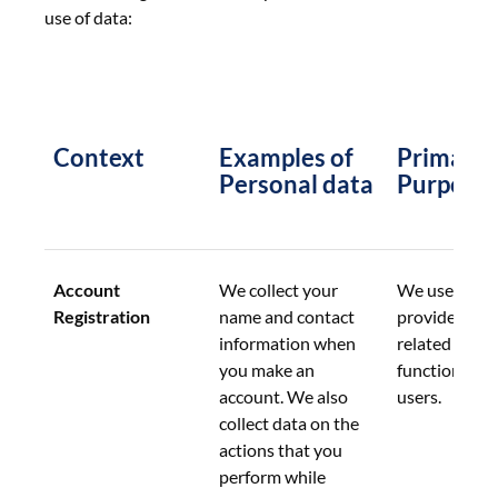
use of data:
Context
Examples of 
Primary 
Personal data
Purpose
Account 
We collect your 
We use this d
Registration
name and contact 
provide acco
information when 
related 
you make an 
functionalitie
account. We also 
users.
collect data on the 
actions that you 
perform while 