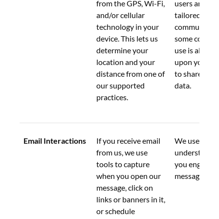
from the GPS, Wi-Fi, 
users and pro
and/or cellular 
tailored 
technology in your 
communicatio
device. This lets us 
some contexts
determine your 
use is also ba
location and your 
upon your co
distance from one of 
to share loca
our supported 
data.
practices.
Email Interactions
If you receive email 
We use this d
from us, we use 
understand 
tools to capture 
you engage w
when you open our 
messages.
message, click on 
links or banners in it, 
or schedule 