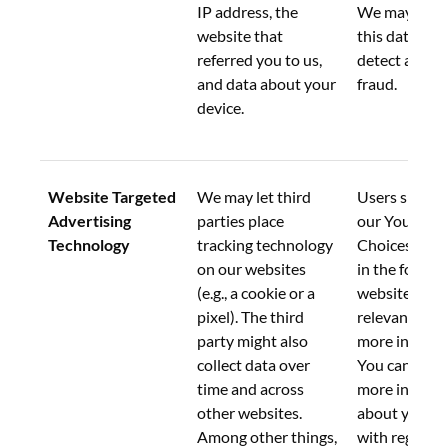
IP address, the 
We may also 
website that 
this data to h
referred you to us, 
detect and pr
and data about your 
fraud.
device.
Website Targeted 
We may let third 
Users should 
Advertising 
parties place 
our Your Priv
Technology
tracking technology 
Choices link 
on our websites 
in the footer 
(e.g., a cookie or a 
website on th
pixel). The third 
relevant webs
party might also 
more informa
collect data over 
You can also 
time and across 
more informa
other websites. 
about your o
Among other things, 
with regard to