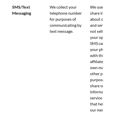
SMS/Text 
We collect your 
We use this d
Messaging
telephone number 
share informa
for purposes of 
about our pr
communicating by 
and services.
text message.
not sell or sh
your opt-in t
SMS campaign
your phone 
with third par
affiliates for 
own marketin
other promot
purposes.  W
share such 
information w
service provi
that help us 
our messagin