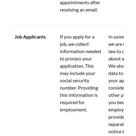
appointments after 
receiving an email.
Job Applicants
If you apply for a 
In some conte
job, we collect 
we are requir
information needed 
law to collect
to process your 
about applica
application. This 
We also use t
may include your 
data to evalu
social security 
your applicat
number. Providing 
consider you 
this information is 
other position
required for 
you become a
employment.
employee, we 
provide you w
separate priv
notice that e