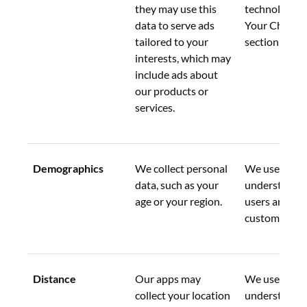
they may use this 
technology in
data to serve ads 
Your Choices
tailored to your 
section below
interests, which may 
include ads about 
our products or 
services.
Demographics
We collect personal 
We use this d
data, such as your 
understand o
age or your region.
users and pot
customers be
Distance
Our apps may 
We use this d
collect your location 
understand o