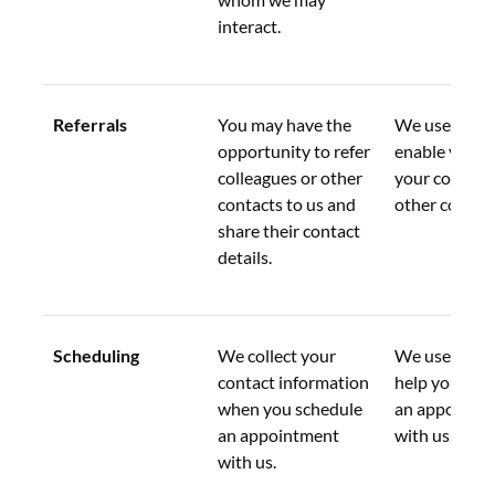
interact.
Referrals
You may have the 
We use this d
opportunity to refer 
enable you to
colleagues or other 
your colleagu
contacts to us and 
other contact
share their contact 
details.
Scheduling
We collect your 
We use this d
contact information 
help you sche
when you schedule 
an appointme
an appointment 
with us.
with us.