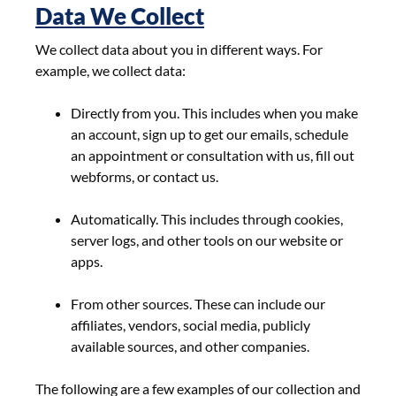
Data We Collect
We collect data about you in different ways. For
example, we collect data:
Directly from you. This includes when you make
an account, sign up to get our emails, schedule
an appointment or consultation with us, fill out
webforms, or contact us.
Automatically. This includes through cookies,
server logs, and other tools on our website or
apps.
From other sources. These can include our
affiliates, vendors, social media, publicly
available sources, and other companies.
The following are a few examples of our collection and