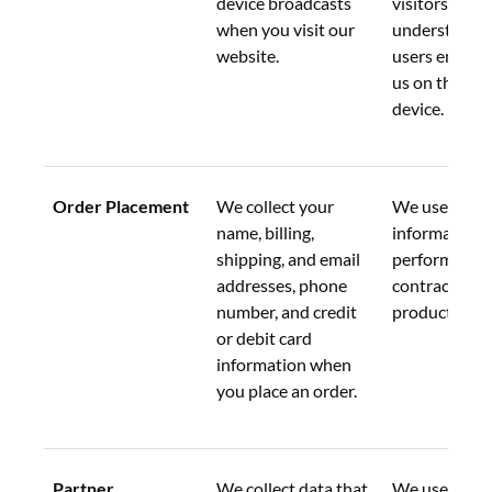
device broadcasts 
visitors and 
when you visit our 
understand 
website.
users engage 
us on their m
device.
Order Placement
We collect your 
We use your 
name, billing, 
information t
shipping, and email 
perform our 
addresses, phone 
contract to p
number, and credit 
products or s
or debit card 
information when 
you place an order.
Partner 
We collect data that 
We use this d