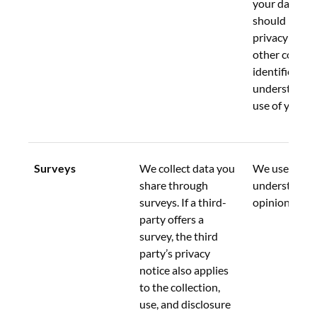
your data.  Y
should review
privacy notice
other compa
identified to 
understand th
use of your d
Surveys
We collect data you 
We use this d
share through 
understand y
surveys. If a third-
opinions.
party offers a 
survey, the third 
party’s privacy 
notice also applies 
to the collection, 
use, and disclosure 