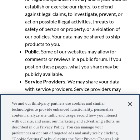
establish or exercise our rights, to defend
against legal claims, to investigate, prevent, or
act on possible illegal activities, threats to
safety of person or property, or a violation of
our policies. Your data may be shared to ship
products to you.
Public.
Some of our websites may allow for
comments or reviews in a public forum. If you
post on these pages, what you share may be
publicly available.
Service Providers.
We may share your data
with service providers. Service providers may
help us to run our website, conduct surveys,
We and our third-party partners use cookies and similar
provide technical and operational support,
technologies to provide enhanced functionality, personalize
process payments, fulfill orders, help us to
content, analyze site traffic and usage, record how you interact
market our products and services, and more.
with our site, and assist our marketing and advertising efforts, as
Professional Services.
We may share personal
described in our Privacy Policy. You can manage your
preferences or opt out of targeted ads and analytics by clicking
data with our professional service providers,
“Cookie Settings” or by clicking the Your Privacy Choices link