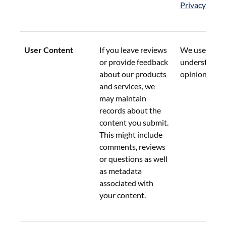
Privacy Pract
User Content
If you leave reviews 
We use this d
or provide feedback 
understand y
about our products 
opinions.
and services, we 
may maintain 
records about the 
content you submit.  
This might include 
comments, reviews 
or questions as well 
as metadata 
associated with 
your content.