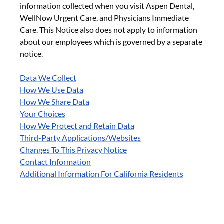
information collected when you visit Aspen Dental,
WellNow Urgent Care, and Physicians Immediate
Care. This Notice also does not apply to information
about our employees which is governed by a separate
notice.
Data We Collect
How We Use Data
How We Share Data
Your Choices
How We Protect and Retain Data
Third-Party Applications/Websites
Changes To This Privacy Notice
Contact Information
Additional Information For California Residents