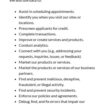
We also use data to:
Assist in scheduling appointments.
Identify you when you visit our sites or
locations.
Prescreen applicants for credit.
Complete transactions.
Improve or create services and products.
Conduct analytics.
Connect with you (e.g., addressing your
requests, inquiries, issues, or feedback).
Market our products or services.
Market the products or services of our business
partners.
Find and prevent malicious, deceptive,
fraudulent, or illegal activity.
Find and prevent security incidents.
Enforce our policies and agreements.
Debug, find, and fix errors that impair our