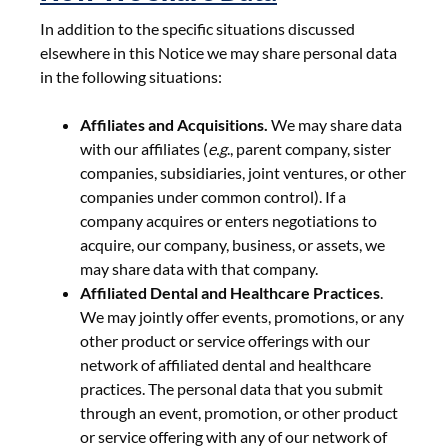
In addition to the specific situations discussed
elsewhere in this Notice we may share personal data
in the following situations:
Affiliates and Acquisitions.
We may share data
with our affiliates (
e.g
., parent company, sister
companies, subsidiaries, joint ventures, or other
companies under common control). If a
company acquires or enters negotiations to
acquire, our company, business, or assets, we
may share data with that company.
Affiliated Dental and Healthcare Practices
.
We may jointly offer events, promotions, or any
other product or service offerings with our
network of affiliated dental and healthcare
practices. The personal data that you submit
through an event, promotion, or other product
or service offering with any of our network of