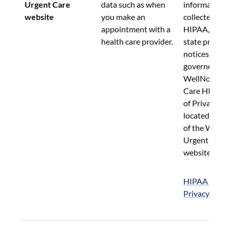
Urgent Care 
data such as when 
information 
website
you make an 
collected und
appointment with a 
HIPAA, or sim
health care provider.
state privacy 
notices.  Such
governed by 
WellNow Urg
Care HIPAA N
of Privacy Pr
located in the
of the WellN
Urgent Care 
website.
HIPAA Notice
Privacy Pract