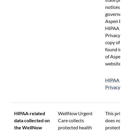
notices.  Such
governed by 
Aspen Dental
HIPAA Notice
Privacy Pract
copy of which
found in the 
of Aspen Dent
website.
HIPAA Notice
Privacy Pract
HIPAA-related 
WellNow Urgent 
This privacy 
data collected on 
Care collects 
does not appl
the WellNow 
protected health 
protected hea