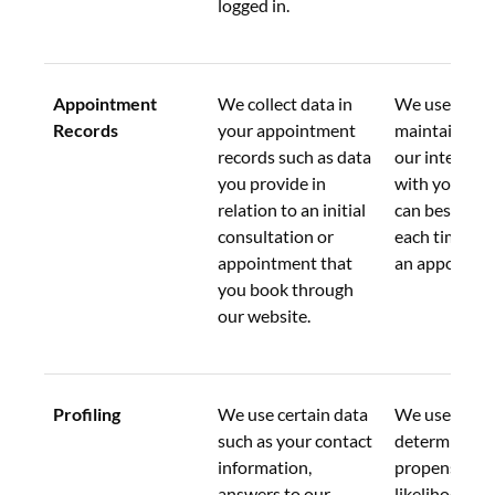
logged in.
Appointment 
We collect data in 
We use this d
Records
your appointment 
maintain a re
records such as data 
our interacti
you provide in 
with you so t
relation to an initial 
can best assi
consultation or 
each time yo
appointment that 
an appointme
you book through 
our website.
Profiling
We use certain data 
We use this d
such as your contact 
determine a 
information, 
propensity or
answers to our 
likelihood to