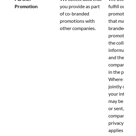
Promotion
you provide as part 
fulfill our 
of co-branded 
promotions. 
promotions with 
that many co
other companies.
branded 
promotions i
the collection
information b
and the other
company iden
in the promot
Where data is
jointly collect
your informa
may be submi
or sent, to bo
companies.  T
privacy notic
applies to our