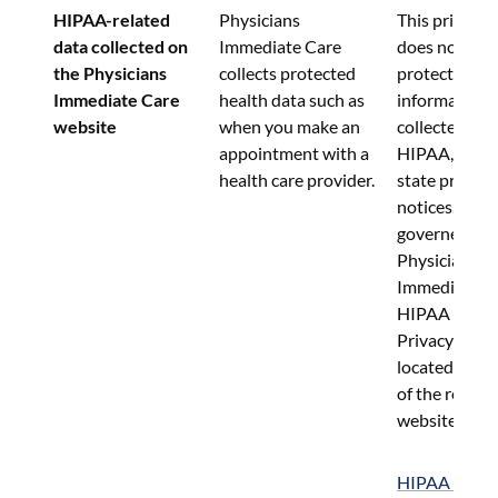
HIPAA-related 
Physicians 
This privacy 
data collected on 
Immediate Care 
does not appl
the Physicians 
collects protected 
protected hea
Immediate Care 
health data such as 
information 
website
when you make an 
collected und
appointment with a 
HIPAA, or sim
health care provider.
state privacy 
notices.  Such
governed by 
Physicians 
Immediate Ca
HIPAA Notice
Privacy Pract
located in the
of the relevan
website.
HIPAA Notice