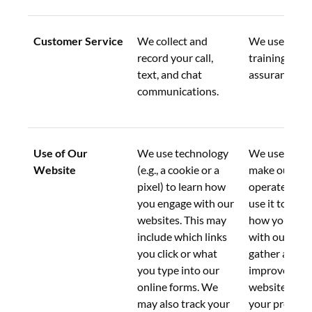
Customer Service
We collect and 
We use this d
record your call, 
training and 
text, and chat 
assurance pu
communications.
Use of Our 
We use technology 
We use this d
Website
(e.g., a cookie or a 
make our web
pixel) to learn how 
operate. We a
you engage with our 
use it to und
websites. This may 
how you inter
include which links 
with our webs
you click or what 
gather analyti
you type into our 
improve our 
online forms. We 
websites, and
may also track your 
your preferen