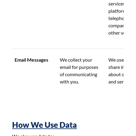
services, incl
platform prov
telephone 
companies, a
other vendor
Email Messages
We collect your 
We use this d
email for purposes 
share informa
of communicating 
about our pr
with you.
and services.
How We Use Data