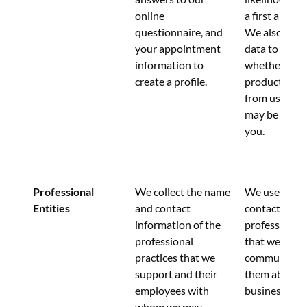
online 
a first appoi
questionnaire, and 
We also use t
your appointment 
data to evalu
information to 
whether any 
create a profile.
products or s
from us or aff
may be of int
you.
Professional 
We collect the name 
We use this d
Entities
and contact 
contact the 
information of the 
professional e
professional 
that we supp
practices that we 
communicate
support and their 
them about 
employees with 
business activ
whom we may 