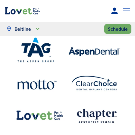
Beltline
Schedule