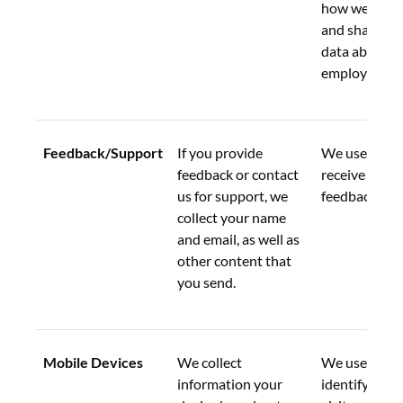
how we collec
and share add
data about ou
employees.
Feedback/Support
If you provide 
We use this d
feedback or contact 
receive and a
us for support, we 
feedback.
collect your name 
and email, as well as 
other content that 
you send.
Mobile Devices
We collect 
We use this d
information your 
identify uniq