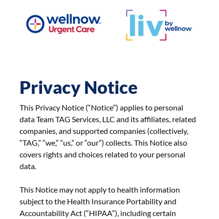
Privacy Notice
This Privacy Notice (“Notice”) applies to personal
data Team TAG Services, LLC and its affiliates, related
companies, and supported companies (collectively,
“TAG,” “we,” “us,” or “our”) collects. This Notice also
covers rights and choices related to your personal
data.
This Notice may not apply to health information
subject to the Health Insurance Portability and
Accountability Act (“HIPAA”), including certain