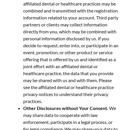
affiliated dental or healthcare practices may be
combined and transmitted with the registration
information related to your account. Third party
partners or clients may collect information
directly from you, which may be combined with
personal information disclosed by us. If you
decide to request, enter into, or participate in an
event, promotion, or other product or service
offering that is offered by us and identified as a
joint effort with an affiliated dental or
healthcare practice, the data that you provide
may be shared with us and with them. Please
see the affiliated dental or healthcare practice
privacy notices to understand their privacy
practices.
Other Disclosures without Your Consent.
We
may share data to cooperate with law
enforcement, participate in a legal process, or
for legal compliance. We may share your data to