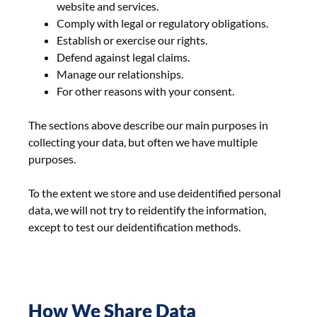
website and services.
Comply with legal or regulatory obligations.
Establish or exercise our rights.
Defend against legal claims.
Manage our relationships.
For other reasons with your consent.
The sections above describe our main purposes in
collecting your data, but often we have multiple
purposes.
To the extent we store and use deidentified personal
data, we will not try to reidentify the information,
except to test our deidentification methods.
How We Share Data