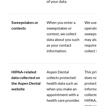
of your data.
Sweepstakes or 
When you enter a 
We use this d
contests
sweepstakes or 
operate the 
contest, we collect 
sweepstakes.
data about you such 
may also be 
as your contact 
required by l
information.
collect such d
HIPAA-related 
Aspen Dental 
This privacy 
data collected on 
collects protected 
does not appl
the Aspen Dental 
health data such as 
protected hea
website
when you make an 
information 
appointment with a 
collected und
health care provider.
HIPAA, or sim
state privacy 