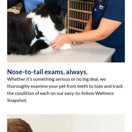
Nose-to-tail exams, always.
Whether it’s something serious or no big deal, we
thoroughly examine your pet from teeth to toes and track
the condition of each on our easy-to-follow Wellness
Snapshot.