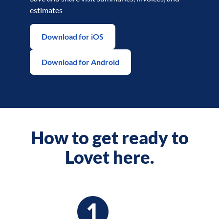
estimates
Download for iOS
Download for Android
How to get ready to
Lovet here.