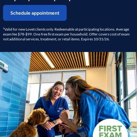
Schedule appointment
¹Valid for new Lovet clients only. Redeemable at participating locations. Average
exam fee $78-$99. One free first exam per household. Offer covers cost of exam
not additional services, treatment, or retail items. Expires 10/31/26.