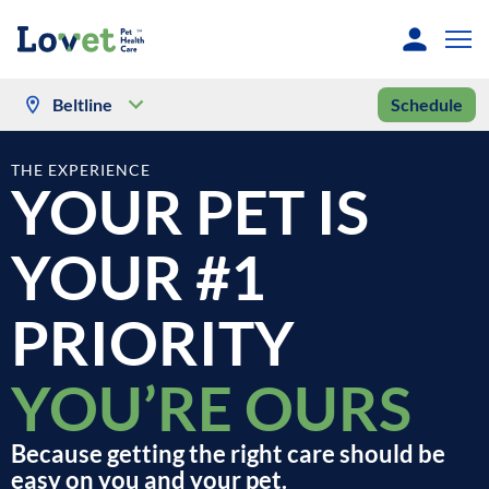
Beltline
Schedule
THE EXPERIENCE
YOUR PET IS
YOUR #1
PRIORITY
YOU’RE OURS
Because getting the right care should be
easy on you and your pet.