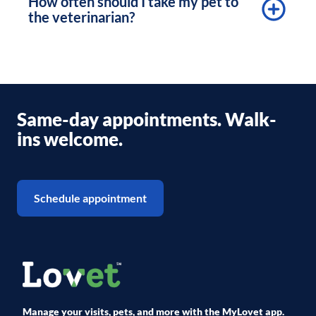
How often should I take my pet to
the veterinarian?
Same-day appointments. Walk-
ins welcome.
Schedule appointment
Manage your visits, pets, and more with the MyLovet app.