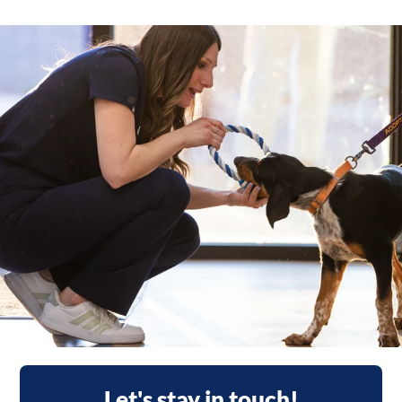
Let's stay in touch!