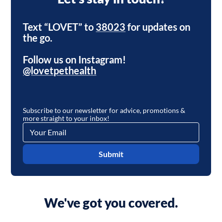
Text “LOVET” to
38023
for updates on
the go.
Follow us on Instagram!
@lovetpethealth
Subscribe to our newsletter for advice, promotions &
more straight to your inbox!
Submit
We've got you covered.