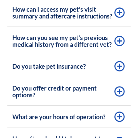
How can I access my pet’s visit
summary and aftercare instructions?
How can you see my pet’s previous
medical history from a different vet?
Do you take pet insurance?
Do you offer credit or payment
options?
What are your hours of operation?