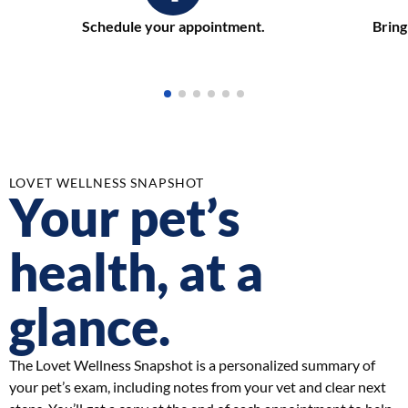
Schedule your appointment.
Bring
LOVET WELLNESS SNAPSHOT
Your pet’s
health, at a
glance.
The Lovet Wellness Snapshot is a personalized summary of
your pet’s exam, including notes from your vet and clear next