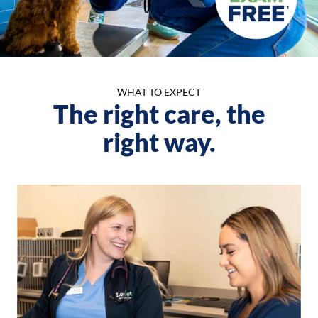
WHAT TO EXPECT
The right care, the
right way.