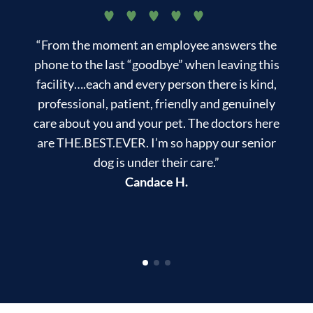
“From the moment an employee answers the
“
phone to the last “goodbye” when leaving this
f
facility….each and every person there is kind,
professional, patient, friendly and genuinely
care about you and your pet. The doctors here
are THE.BEST.EVER. I’m so happy our senior
dog is under their care.”
Candace H.