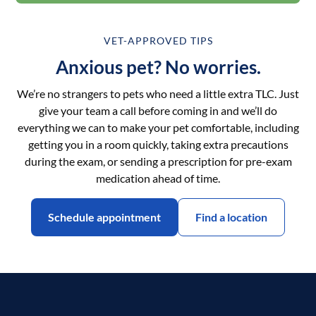
VET-APPROVED TIPS
Anxious pet? No worries.
We’re no strangers to pets who need a little extra TLC. Just
give your team a call before coming in and we’ll do
everything we can to make your pet comfortable, including
getting you in a room quickly, taking extra precautions
during the exam, or sending a prescription for pre-exam
medication ahead of time.
Schedule appointment
Find a location