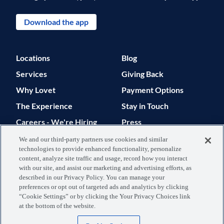
Download the app
Locations
Blog
Services
Giving Back
Why Lovet
Payment Options
The Experience
Stay in Touch
Careers - We're Hiring
Press
Support
We and our third-party partners use cookies and similar
technologies to provide enhanced functionality, personalize
© 2026 Lovet. All Rights Reserved.
content, analyze site traffic and usage, record how you interact
with our site, and assist our marketing and advertising efforts, as
Privacy Policy
Terms of Use
described in our Privacy Policy. You can manage your
preferences or opt out of targeted ads and analytics by clicking
Data Processing
Your Privacy
“Cookie Settings” or by clicking the Your Privacy Choices link
at the bottom of the website.
Agreement
Choices