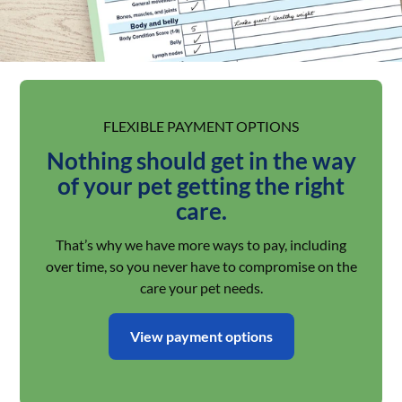
FLEXIBLE PAYMENT OPTIONS
Nothing should get in the way
of your pet getting the right
care.
That’s why we have more ways to pay, including
over time, so you never have to compromise on the
care your pet needs.
View payment options