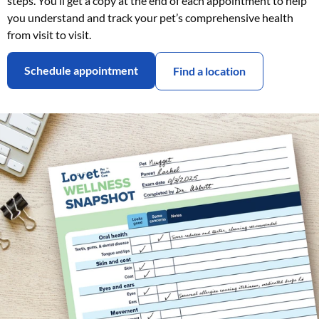
steps. You’ll get a copy at the end of each appointment to help
you understand and track your pet’s comprehensive health
from visit to visit.
Schedule appointment
Find a location