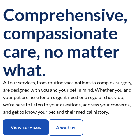
Comprehensive,
compassionate
care, no matter
what.
All our services, from routine vaccinations to complex surgery,
are designed with you and your pet in mind. Whether you and
your pet are here for an urgent need or a regular check-up,
we're here to listen to your questions, address your concerns,
and get to know your pet and their medical history.
View services
About us