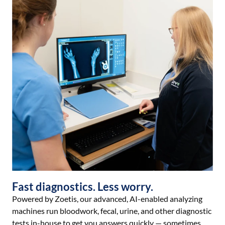
Fast diagnostics. Less worry.
Powered by Zoetis, our advanced, AI-enabled analyzing
machines run bloodwork, fecal, urine, and other diagnostic
tests in-house to get you answers quickly — sometimes