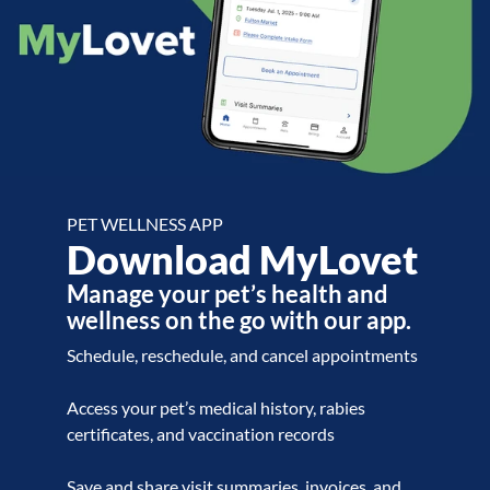
PET WELLNESS APP
Download MyLovet
Manage your pet’s health and
wellness on the go with our app.
Schedule, reschedule, and cancel appointments
Access your pet’s medical history, rabies
certificates, and vaccination records
Save and share visit summaries, invoices, and