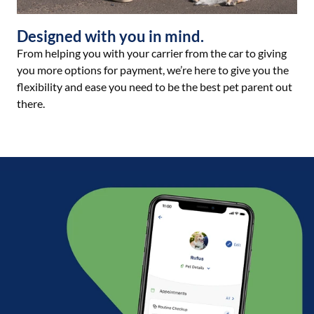
Designed with you in mind.
From helping you with your carrier from the car to giving
you more options for payment, we’re here to give you the
flexibility and ease you need to be the best pet parent out
there.