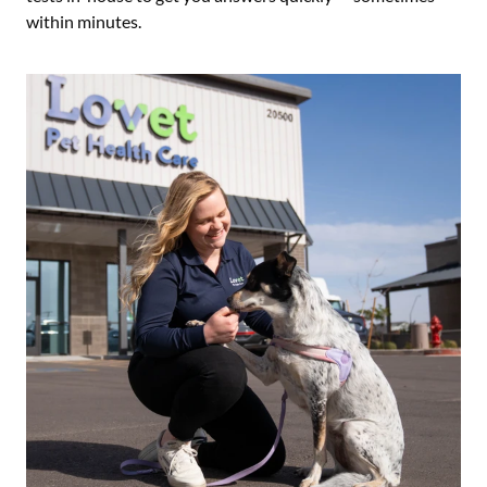
within minutes.