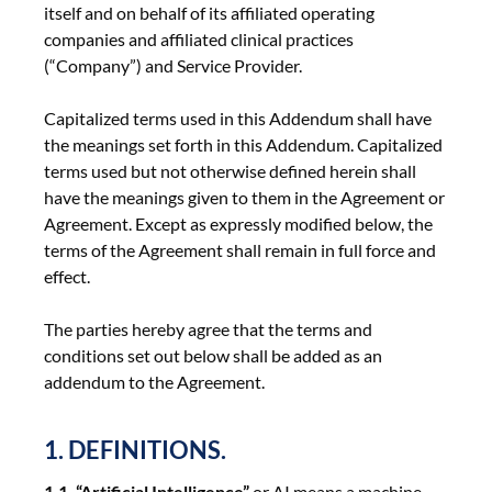
itself and on behalf of its affiliated operating
companies and affiliated clinical practices
(“Company”) and Service Provider.
Capitalized terms used in this Addendum shall have
the meanings set forth in this Addendum. Capitalized
terms used but not otherwise defined herein shall
have the meanings given to them in the Agreement or
Agreement. Except as expressly modified below, the
terms of the Agreement shall remain in full force and
effect.
The parties hereby agree that the terms and
conditions set out below shall be added as an
addendum to the Agreement.
1. DEFINITIONS.
1.1. “Artificial Intelligence”
or AI means a machine-