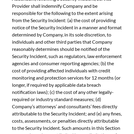
Provider shall indemnify Company and be
responsible for the following to the extent arising
from the Security Incident: (a) the cost of providing
notice of the Security Incident in a manner and format
determined by Company, in its sole discretion, to
individuals and other third parties that Company
reasonably determines should be notified of the
Security Incident, such as regulators, law enforcement
agencies and consumer reporting agencies; (b) the
cost of providing affected individuals with credit
monitoring and protection services for 12 months (or
longer, if required by applicable data breach
notification laws); (c) the cost of any other legally-
required or industry standard measures; (d)
Company’s attorneys’ and consultants’ fees directly
attributable to the Security Incident; and (e) any fines,
costs, assessments, or penalties directly attributable
to the Security Incident. Such amounts in this Section