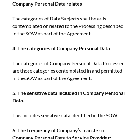
Company Personal Data relates
The categories of Data Subjects shall be as is
contemplated or related to the Processing described
in the SOW as part of the Agreement.
4. The categories of Company Personal Data
The categories of Company Personal Data Processed
are those categories contemplated in and permitted
in the SOW as part of the Agreement.
5. The sensitive data included in Company Personal
Data.
This includes sensitive data identified in the SOW.
6. The frequency of Company’s transfer of
Company Personal Data to Service Provider: