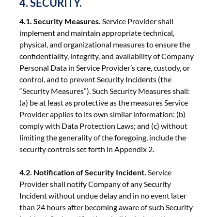
4. SECURITY.
4.1. Security Measures.
Service Provider shall
implement and maintain appropriate technical,
physical, and organizational measures to ensure the
confidentiality, integrity, and availability of Company
Personal Data in Service Provider’s care, custody, or
control, and to prevent Security Incidents (the
“Security Measures”). Such Security Measures shall:
(a) be at least as protective as the measures Service
Provider applies to its own similar information; (b)
comply with Data Protection Laws; and (c) without
limiting the generality of the foregoing, include the
security controls set forth in Appendix 2.
4.2. Notification of Security Incident.
Service
Provider shall notify Company of any Security
Incident without undue delay and in no event later
than 24 hours after becoming aware of such Security