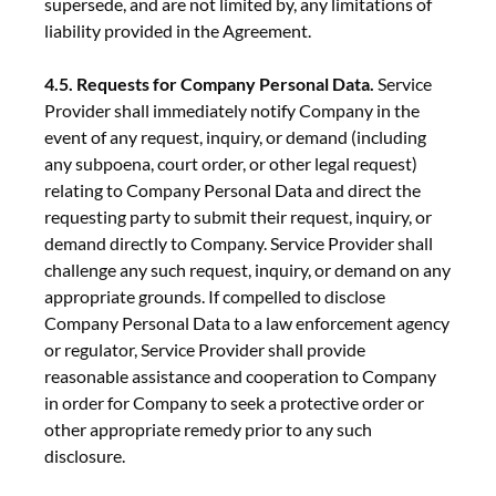
supersede, and are not limited by, any limitations of
liability provided in the Agreement.
4.5. Requests for Company Personal Data.
Service
Provider shall immediately notify Company in the
event of any request, inquiry, or demand (including
any subpoena, court order, or other legal request)
relating to Company Personal Data and direct the
requesting party to submit their request, inquiry, or
demand directly to Company. Service Provider shall
challenge any such request, inquiry, or demand on any
appropriate grounds. If compelled to disclose
Company Personal Data to a law enforcement agency
or regulator, Service Provider shall provide
reasonable assistance and cooperation to Company
in order for Company to seek a protective order or
other appropriate remedy prior to any such
disclosure.