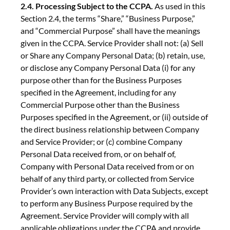
2.4. Processing Subject to the CCPA.
As used in this
Section 2.4, the terms “Share,” “Business Purpose,”
and “Commercial Purpose” shall have the meanings
given in the CCPA. Service Provider shall not: (a) Sell
or Share any Company Personal Data; (b) retain, use,
or disclose any Company Personal Data (i) for any
purpose other than for the Business Purposes
specified in the Agreement, including for any
Commercial Purpose other than the Business
Purposes specified in the Agreement, or (ii) outside of
the direct business relationship between Company
and Service Provider; or (c) combine Company
Personal Data received from, or on behalf of,
Company with Personal Data received from or on
behalf of any third party, or collected from Service
Provider’s own interaction with Data Subjects, except
to perform any Business Purpose required by the
Agreement. Service Provider will comply with all
applicable obligations under the CCPA and provide