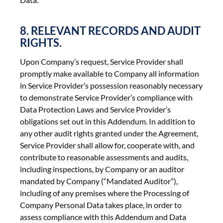
8. RELEVANT RECORDS AND AUDIT
RIGHTS.
Upon Company’s request, Service Provider shall
promptly make available to Company all information
in Service Provider’s possession reasonably necessary
to demonstrate Service Provider’s compliance with
Data Protection Laws and Service Provider’s
obligations set out in this Addendum. In addition to
any other audit rights granted under the Agreement,
Service Provider shall allow for, cooperate with, and
contribute to reasonable assessments and audits,
including inspections, by Company or an auditor
mandated by Company (“Mandated Auditor”),
including of any premises where the Processing of
Company Personal Data takes place, in order to
assess compliance with this Addendum and Data