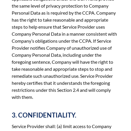
the same level of privacy protection to Company
Personal Data as is required by the CCPA. Company
has the right to take reasonable and appropriate
steps to help ensure that Service Provider uses
Company Personal Data in a manner consistent with
Company’s obligations under the CCPA. If Service
Provider notifies Company of unauthorized use of
Company Personal Data, including under the
foregoing sentence, Company will have the right to
take reasonable and appropriate steps to stop and
remediate such unauthorized use. Service Provider
hereby certifies that it understands the foregoing
restrictions under this Section 2.4 and will comply
with them.
3. CONFIDENTIALITY.
Service Provider shall: (a) limit access to Company