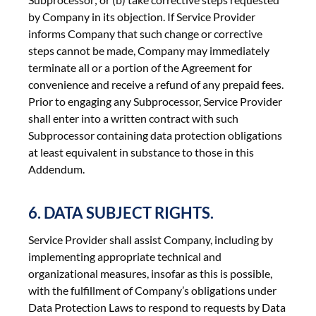
by Company in its objection. If Service Provider
informs Company that such change or corrective
steps cannot be made, Company may immediately
terminate all or a portion of the Agreement for
convenience and receive a refund of any prepaid fees.
Prior to engaging any Subprocessor, Service Provider
shall enter into a written contract with such
Subprocessor containing data protection obligations
at least equivalent in substance to those in this
Addendum.
6. DATA SUBJECT RIGHTS.
Service Provider shall assist Company, including by
implementing appropriate technical and
organizational measures, insofar as this is possible,
with the fulfillment of Company’s obligations under
Data Protection Laws to respond to requests by Data