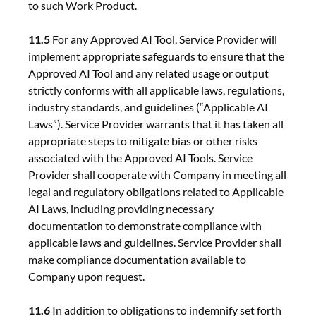
to such Work Product.
11.5
For any Approved AI Tool, Service Provider will
implement appropriate safeguards to ensure that the
Approved AI Tool and any related usage or output
strictly conforms with all applicable laws, regulations,
industry standards, and guidelines (“Applicable AI
Laws”). Service Provider warrants that it has taken all
appropriate steps to mitigate bias or other risks
associated with the Approved AI Tools. Service
Provider shall cooperate with Company in meeting all
legal and regulatory obligations related to Applicable
AI Laws, including providing necessary
documentation to demonstrate compliance with
applicable laws and guidelines. Service Provider shall
make compliance documentation available to
Company upon request.
11.6
In addition to obligations to indemnify set forth