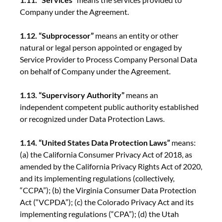
Company under the Agreement.
1.12. “Subprocessor”
means an entity or other
natural or legal person appointed or engaged by
Service Provider to Process Company Personal Data
on behalf of Company under the Agreement.
1.13. “Supervisory Authority”
means an
independent competent public authority established
or recognized under Data Protection Laws.
1.14. “United States Data Protection Laws”
means:
(a) the California Consumer Privacy Act of 2018, as
amended by the California Privacy Rights Act of 2020,
and its implementing regulations (collectively,
“CCPA”); (b) the Virginia Consumer Data Protection
Act (“VCPDA”); (c) the Colorado Privacy Act and its
implementing regulations (“CPA”); (d) the Utah