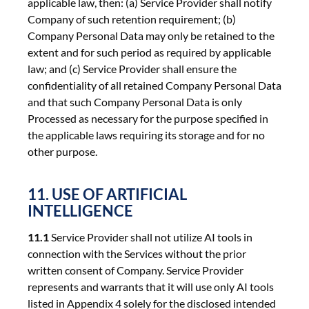
applicable law, then: (a) Service Provider shall notify
Company of such retention requirement; (b)
Company Personal Data may only be retained to the
extent and for such period as required by applicable
law; and (c) Service Provider shall ensure the
confidentiality of all retained Company Personal Data
and that such Company Personal Data is only
Processed as necessary for the purpose specified in
the applicable laws requiring its storage and for no
other purpose.
11. USE OF ARTIFICIAL
INTELLIGENCE
11.1
Service Provider shall not utilize AI tools in
connection with the Services without the prior
written consent of Company. Service Provider
represents and warrants that it will use only AI tools
listed in Appendix 4 solely for the disclosed intended