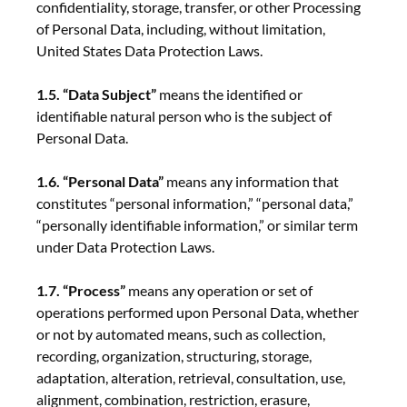
confidentiality, storage, transfer, or other Processing
of Personal Data, including, without limitation,
United States Data Protection Laws.
1.5. “Data Subject”
means the identified or
identifiable natural person who is the subject of
Personal Data.
1.6. “Personal Data”
means any information that
constitutes “personal information,” “personal data,”
“personally identifiable information,” or similar term
under Data Protection Laws.
1.7. “Process”
means any operation or set of
operations performed upon Personal Data, whether
or not by automated means, such as collection,
recording, organization, structuring, storage,
adaptation, alteration, retrieval, consultation, use,
alignment, combination, restriction, erasure,