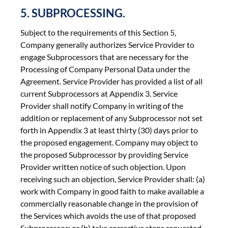
5. SUBPROCESSING.
Subject to the requirements of this Section 5,
Company generally authorizes Service Provider to
engage Subprocessors that are necessary for the
Processing of Company Personal Data under the
Agreement. Service Provider has provided a list of all
current Subprocessors at Appendix 3. Service
Provider shall notify Company in writing of the
addition or replacement of any Subprocessor not set
forth in Appendix 3 at least thirty (30) days prior to
the proposed engagement. Company may object to
the proposed Subprocessor by providing Service
Provider written notice of such objection. Upon
receiving such an objection, Service Provider shall: (a)
work with Company in good faith to make available a
commercially reasonable change in the provision of
the Services which avoids the use of that proposed
Subprocessor; or (b) take corrective steps requested