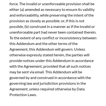
force. The invalid or unenforceable provision shall be
either (a) amended as necessary to ensure its validity
and enforceability, while preserving the intent of the
provision as closely as possible; or, if this is not
possible, (b) construed in a manner as if the invalid or
unenforceable part had never been contained therein.
To the extent of any conflict or inconsistency between
this Addendum and the other terms of the
Agreement, this Addendum will govern. Unless
otherwise expressly stated herein, the parties will
provide notices under this Addendum in accordance
with the Agreement, provided that all such notices
may be sent via email. This Addendum will be
governed by and construed in accordance with the
governing law and jurisdiction provisions in the
Agreement, unless required otherwise by Data
Protection Laws.