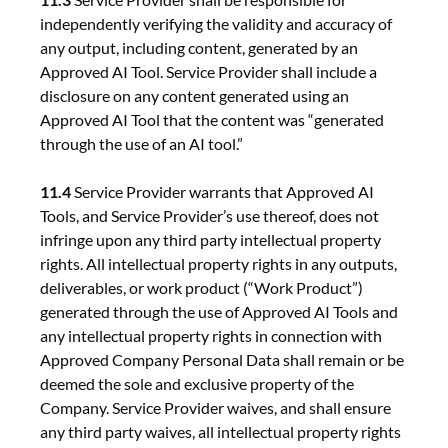
independently verifying the validity and accuracy of
any output, including content, generated by an
Approved AI Tool. Service Provider shall include a
disclosure on any content generated using an
Approved AI Tool that the content was “generated
through the use of an AI tool.”
11.4
Service Provider warrants that Approved AI
Tools, and Service Provider’s use thereof, does not
infringe upon any third party intellectual property
rights. All intellectual property rights in any outputs,
deliverables, or work product (“Work Product”)
generated through the use of Approved AI Tools and
any intellectual property rights in connection with
Approved Company Personal Data shall remain or be
deemed the sole and exclusive property of the
Company. Service Provider waives, and shall ensure
any third party waives, all intellectual property rights