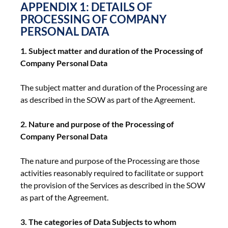
APPENDIX 1: DETAILS OF
PROCESSING OF COMPANY
PERSONAL DATA
1. Subject matter and duration of the Processing of
Company Personal Data
The subject matter and duration of the Processing are
as described in the SOW as part of the Agreement.
2. Nature and purpose of the Processing of
Company Personal Data
The nature and purpose of the Processing are those
activities reasonably required to facilitate or support
the provision of the Services as described in the SOW
as part of the Agreement.
3. The categories of Data Subjects to whom