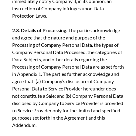
immediately notify Company if, in its opinion, an
instruction of Company infringes upon Data
Protection Laws.
2.3. Details of Processing.
The parties acknowledge
and agree that the nature and purpose of the
Processing of Company Personal Data, the types of
Company Personal Data Processed, the categories of
Data Subjects, and other details regarding the
Processing of Company Personal Data are as set forth
in Appendix 1. The parties further acknowledge and
agree that: (a) Company’s disclosure of Company
Personal Data to Service Provider hereunder does
not constitute a Sale; and (b) Company Personal Data
disclosed by Company to Service Provider is provided
to Service Provider only for the limited and specified
purposes set forth in the Agreement and this
Addendum.