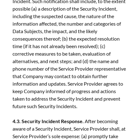
Incident. Such notification shall include, to the extent
possible (a) a description of the Security Incident,
including the suspected cause, the nature of the
information affected, the number and categories of
Data Subjects, the impact, and the likely
consequences thereof; (b) the expected resolution
time (if it has not already been resolved); (c)
corrective measures to be taken, evaluation of
alternatives, and next steps; and (d) the name and
phone number of the Service Provider representative
that Company may contact to obtain further
information and updates. Service Provider agrees to
keep Company informed of progress and actions
taken to address the Security Incident and prevent
future such Security Incidents.
4.3. Security Incident Response.
After becoming
aware of a Security Incident, Service Provider shall, at
Service Provider’s sole expense: (a) promptly take