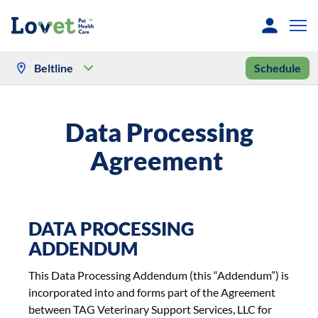
Beltline
Schedule
Data Processing
Agreement
DATA PROCESSING
ADDENDUM
This Data Processing Addendum (this “Addendum”) is
incorporated into and forms part of the Agreement
between TAG Veterinary Support Services, LLC for