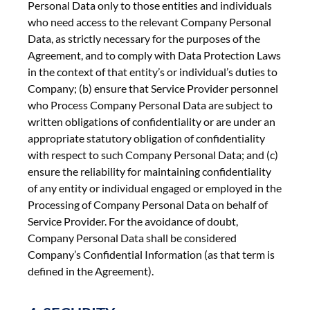
Personal Data only to those entities and individuals
who need access to the relevant Company Personal
Data, as strictly necessary for the purposes of the
Agreement, and to comply with Data Protection Laws
in the context of that entity’s or individual’s duties to
Company; (b) ensure that Service Provider personnel
who Process Company Personal Data are subject to
written obligations of confidentiality or are under an
appropriate statutory obligation of confidentiality
with respect to such Company Personal Data; and (c)
ensure the reliability for maintaining confidentiality
of any entity or individual engaged or employed in the
Processing of Company Personal Data on behalf of
Service Provider. For the avoidance of doubt,
Company Personal Data shall be considered
Company’s Confidential Information (as that term is
defined in the Agreement).