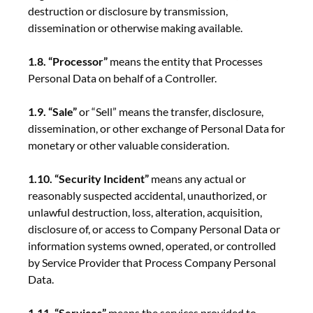
destruction or disclosure by transmission,
dissemination or otherwise making available.
1.8. “Processor”
means the entity that Processes
Personal Data on behalf of a Controller.
1.9. “Sale”
or “Sell” means the transfer, disclosure,
dissemination, or other exchange of Personal Data for
monetary or other valuable consideration.
1.10. “Security Incident”
means any actual or
reasonably suspected accidental, unauthorized, or
unlawful destruction, loss, alteration, acquisition,
disclosure of, or access to Company Personal Data or
information systems owned, operated, or controlled
by Service Provider that Process Company Personal
Data.
1.11. “Services”
means the services provided to