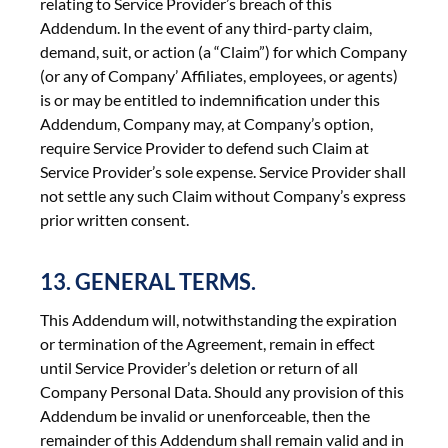
relating to Service Provider’s breach of this
Addendum. In the event of any third-party claim,
demand, suit, or action (a “Claim”) for which Company
(or any of Company’ Affiliates, employees, or agents)
is or may be entitled to indemnification under this
Addendum, Company may, at Company’s option,
require Service Provider to defend such Claim at
Service Provider’s sole expense. Service Provider shall
not settle any such Claim without Company’s express
prior written consent.
13. GENERAL TERMS.
This Addendum will, notwithstanding the expiration
or termination of the Agreement, remain in effect
until Service Provider’s deletion or return of all
Company Personal Data. Should any provision of this
Addendum be invalid or unenforceable, then the
remainder of this Addendum shall remain valid and in