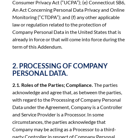
Consumer Privacy Act (“UCPA”); (e) Connecticut SB6,
An Act Concerning Personal Data Privacy and Online
Monitoring (“CTDPA”); and (f) any other applicable
law or regulation related to the protection of
Company Personal Data in the United States that is
already in force or that will come into force during the
term of this Addendum.
2. PROCESSING OF COMPANY
PERSONAL DATA.
2.1. Roles of the Parties; Compliance.
The parties
acknowledge and agree that, as between the parties,
with regard to the Processing of Company Personal
Data under the Agreement, Company is a Controller
and Service Provider is a Processor. In some
circumstances, the parties acknowledge that
Company may be acting as a Processor to a third-
party Controller in respect of Company Personal