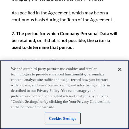
As specified in the Agreement, which may be on a
continuous basis during the Term of the Agreement.
7. The period for which Company Personal Data will
be retained, or, if that is not possible, the criteria
used to determine that period:
As set forth in the Addendum or the Agreement.
We and our third-party partners use cookies and similar
technologies to provide enhanced functionality, personalize
8. For transfers to Subprocessors, the subject
content, analyze site traffic and usage, record how you interact
matter, nature and duration of the Processing of
with our site, and assist our marketing and advertising efforts, as
Company Personal Data:
described in our Privacy Policy. You can manage your
preferences or opt out of targeted ads and analytics by clicking
“Cookie Settings” or by clicking the Your Privacy Choices link
As set forth in the Addendum or the Agreement.
at the bottom of the website.
APPENDIX 2: SECURITY MEASURES
Cookies Settings