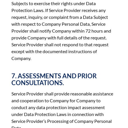
Subjects to exercise their rights under Data
Protection Laws. If Service Provider receives any
request, inquiry, or complaint from a Data Subject
with respect to Company Personal Data, Service
Provider shall notify Company within 72 hours and
provide Company with full details of the request.
Service Provider shall not respond to that request
except with the documented instructions of
Company.
7. ASSESSMENTS AND PRIOR
CONSULTATIONS.
Service Provider shall provide reasonable assistance
and cooperation to Company for Company to
conduct any data protection impact assessment
under Data Protection Laws in connection with
Service Provider’s Processing of Company Personal
Data.