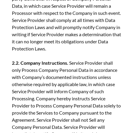
Data, in which case Service Provider will remain a
Processor with respect to the Company in such event.
Service Provider shall comply at all times with Data
Protection Laws and will promptly notify Company in
writing if Service Provider makes a determination that
it can no longer meet its obligations under Data
Protection Laws.
2.2. Company Instructions.
Service Provider shall
only Process Company Personal Data in accordance
with Company’s documented instructions unless
otherwise required by applicable law, in which case
Service Provider will inform Company of such
Processing. Company hereby instructs Service
Provider to Process Company Personal Data solely to
provide the Services to Company pursuant to the
Agreement. Service Provider shall not Sell any
Company Personal Data. Service Provider will