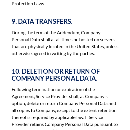
Protection Laws.
9. DATA TRANSFERS.
During the term of the Addendum, Company
Personal Data shall at all times be hosted on servers
that are physically located in the United States, unless
otherwise agreed in writing by the parties.
10. DELETION OR RETURN OF
COMPANY PERSONAL DATA.
Following termination or expiration of the
Agreement, Service Provider shall, at Company's
option, delete or return Company Personal Data and
all copies to Company, except to the extent retention
thereof is required by applicable law. If Service
Provider retains Company Personal Data pursuant to