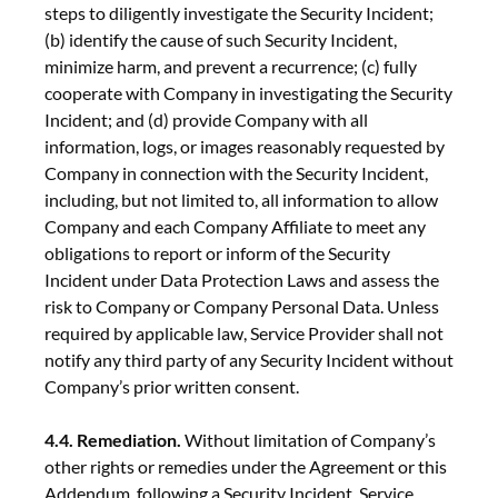
steps to diligently investigate the Security Incident;
(b) identify the cause of such Security Incident,
minimize harm, and prevent a recurrence; (c) fully
cooperate with Company in investigating the Security
Incident; and (d) provide Company with all
information, logs, or images reasonably requested by
Company in connection with the Security Incident,
including, but not limited to, all information to allow
Company and each Company Affiliate to meet any
obligations to report or inform of the Security
Incident under Data Protection Laws and assess the
risk to Company or Company Personal Data. Unless
required by applicable law, Service Provider shall not
notify any third party of any Security Incident without
Company’s prior written consent.
4.4. Remediation.
Without limitation of Company’s
other rights or remedies under the Agreement or this
Addendum, following a Security Incident, Service