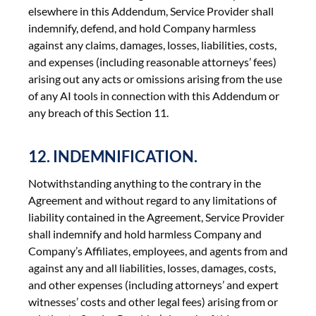
elsewhere in this Addendum, Service Provider shall
indemnify, defend, and hold Company harmless
against any claims, damages, losses, liabilities, costs,
and expenses (including reasonable attorneys’ fees)
arising out any acts or omissions arising from the use
of any AI tools in connection with this Addendum or
any breach of this Section 11.
12. INDEMNIFICATION.
Notwithstanding anything to the contrary in the
Agreement and without regard to any limitations of
liability contained in the Agreement, Service Provider
shall indemnify and hold harmless Company and
Company’s Affiliates, employees, and agents from and
against any and all liabilities, losses, damages, costs,
and other expenses (including attorneys’ and expert
witnesses’ costs and other legal fees) arising from or