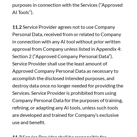
purposes in connection with the Services (“Approved
AI Tools”).
11.2
Service Provider agrees not to use Company
Personal Data, received from or related to Company
in connection with any AI tool without prior written
approval from Company unless listed in Appendix 4:
Section 2 (“Approved Company Personal Data”).
Service Provider shall use the least amount of
Approved Company Personal Data as necessary to
accomplish the disclosed intended purposes, and
destroy data once no longer needed for providing the
Services. Service Provider is prohibited from using
Company Personal Data for the purposes of training,
refining, or adapting any AI tools, unless such tools
are developed and trained for Company’s exclusive
use and benefit.
11.3
Service Provider shall be responsible for