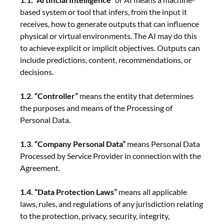
based system or tool that infers, from the input it
receives, how to generate outputs that can influence
physical or virtual environments. The AI may do this
to achieve explicit or implicit objectives. Outputs can
include predictions, content, recommendations, or
decisions.
1.2. “Controller”
means the entity that determines
the purposes and means of the Processing of
Personal Data.
1.3. “Company Personal Data”
means Personal Data
Processed by Service Provider in connection with the
Agreement.
1.4. “Data Protection Laws”
means all applicable
laws, rules, and regulations of any jurisdiction relating
to the protection, privacy, security, integrity,