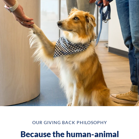
OUR GIVING BACK PHILOSOPHY
Because the human-animal