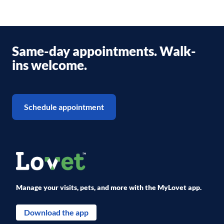
Same-day appointments. Walk-
ins welcome.
Schedule appointment
Manage your visits, pets, and more with the MyLovet app.
Download the app