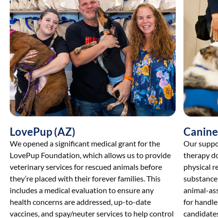
LovePup (AZ)
Canine
We opened a significant medical grant for the
Our suppor
LovePup Foundation, which allows us to provide
therapy do
veterinary services for rescued animals before
physical r
they’re placed with their forever families. This
substance 
includes a medical evaluation to ensure any
animal-as
health concerns are addressed, up-to-date
for handl
vaccines, and spay/neuter services to help control
candidates