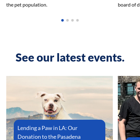
the pet population.
board of d
See our latest events.
Lending a Paw in LA: Our
Donation to the Pasadena