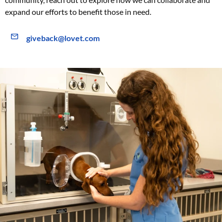
expand our efforts to benefit those in need.
giveback@lovet.com