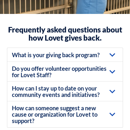
Frequently asked questions about
how Lovet gives back.
What is your giving back program?
Do you offer volunteer opportunities
for Lovet Staff?
How can I stay up to date on your
community events and initiatives?
How can someone suggest a new
cause or organization for Lovet to
support?