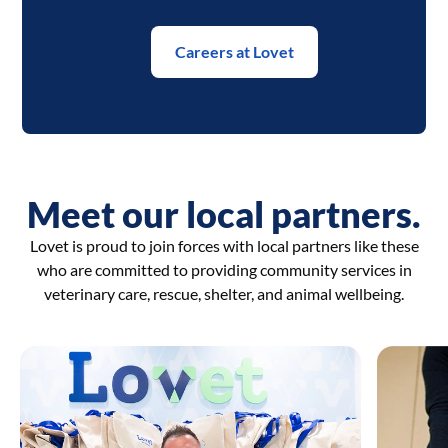
Careers at Lovet
Meet our local partners.
Lovet is proud to join forces with local partners like these
who are committed to providing community services in
veterinary care, rescue, shelter, and animal wellbeing.