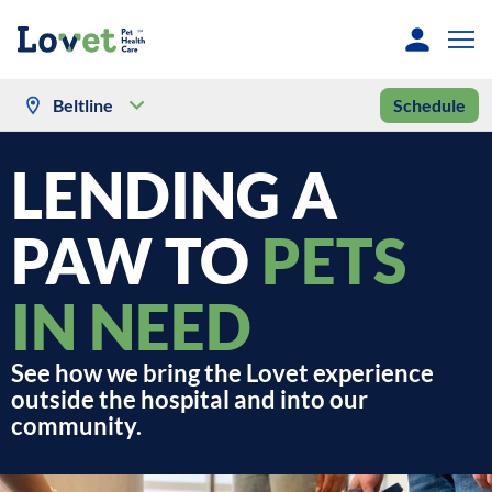
Beltline
Schedule
LENDING A
PAW TO
PETS
IN NEED
See how we bring the Lovet experience
outside the hospital and into our
community.