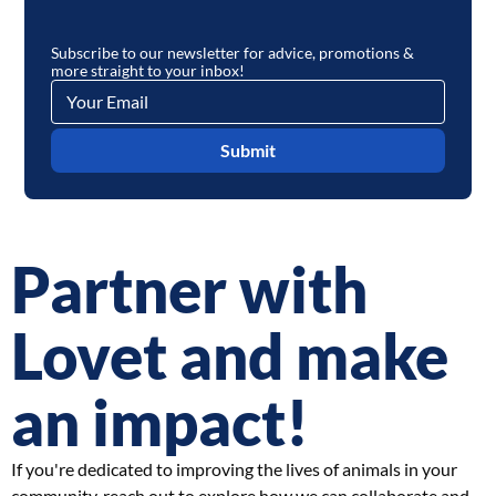
Subscribe to our newsletter for advice, promotions &
more straight to your inbox!
Submit
Partner with
Lovet and make
an impact!
If you're dedicated to improving the lives of animals in your
community, reach out to explore how we can collaborate and