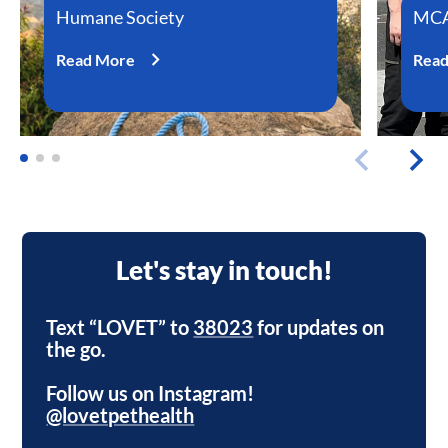
Humane Society
MCA
Read More
Rea
Let's stay in touch!
Text “LOVET” to
38023
for updates on
the go.
Follow us on Instagram!
@lovetpethealth