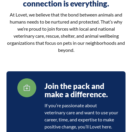
connection is everything.
At Lovet, we believe that the bond between animals and
humans needs to be nurtured and protected. That’s why
we’re proud to join forces with local and national
veterinary care, rescue, shelter, and animal wellbeing
organizations that focus on pets in our neighborhoods and
beyond.
Join the pack and
make a difference.
If you’re passionate about
veterinary care and want to use your
career, time, and expertise to make
positive change, you’ll Lovet here.