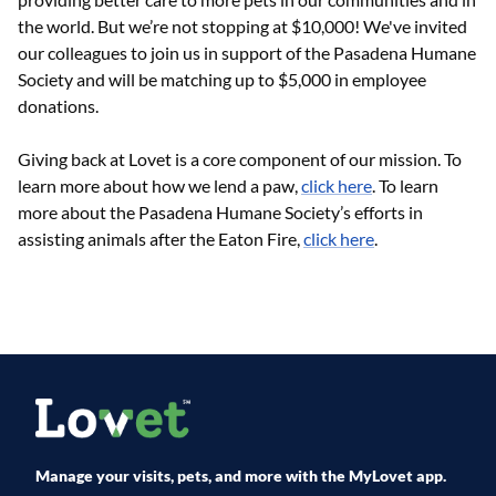
the world. But we’re not stopping at $10,000! We've invited
our colleagues to join us in support of the Pasadena Humane
Society and will be matching up to $5,000 in employee
donations.
Giving back at Lovet is a core component of our mission. To
learn more about how we lend a paw,
click here
. To learn
more about the Pasadena Humane Society’s efforts in
assisting animals after the Eaton Fire,
click here
.
Manage your visits, pets, and more with the MyLovet app.