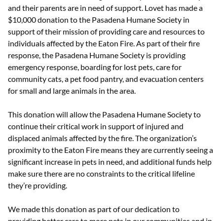
and their parents are in need of support. Lovet has made a
$10,000 donation to the Pasadena Humane Society in
support of their mission of providing care and resources to
individuals affected by the Eaton Fire. As part of their fire
response, the Pasadena Humane Society is providing
emergency response, boarding for lost pets, care for
community cats, a pet food pantry, and evacuation centers
for small and large animals in the area.
This donation will allow the Pasadena Humane Society to
continue their critical work in support of injured and
displaced animals affected by the fire. The organization’s
proximity to the Eaton Fire means they are currently seeing a
significant increase in pets in need, and additional funds help
make sure there are no constraints to the critical lifeline
they’re providing.
We made this donation as part of our dedication to
providing better care to more pets in our communities and in