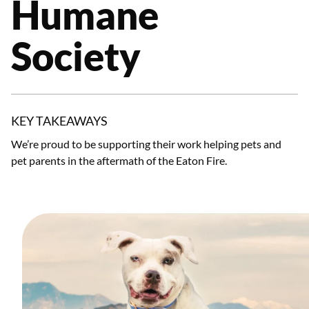
Humane
Society
KEY TAKEAWAYS
We’re proud to be supporting their work helping pets and
pet parents in the aftermath of the Eaton Fire.