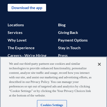
Download the app
Locations
Blog
Services
Giving Back
Why Lovet
Payment Options
The Experience
Stay in Touch
Careers - We're Hiring
Press
Support
We and our third-party partners use cookies and similar
technologies to provide enhanced functionality, personalize
© 2026 Lovet. All Rights Reserved.
content, analyze site traffic and usage, record how you interact
with our site, and assist our marketing and advertising efforts, as
Privacy Policy
Terms of Use
described in our Privacy Policy. You can manage your
preferences or opt out of targeted ads and analytics by clicking
Data Processing
Your Privacy
“Cookie Settings” or by clicking the Your Privacy Choices link
at the bottom of the website.
Agreement
Choices
Cookies Settings