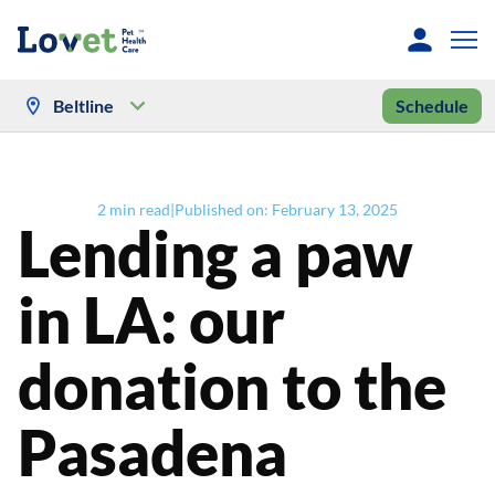
Beltline
Schedule
2
min read
|
Published on:
February 13, 2025
Lending a paw
in LA: our
donation to the
Pasadena