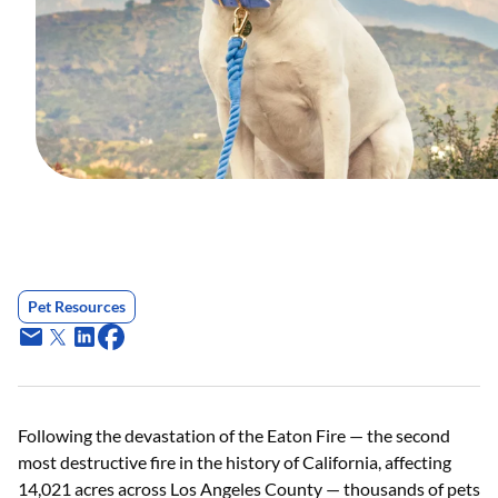
Pet Resources
Following the devastation of the Eaton Fire — the second
most destructive fire in the history of California, affecting
14,021 acres across Los Angeles County — thousands of pets