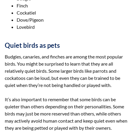
Finch
Cockatiel
Dove/Pigeon
Lovebird
Quiet birds as pets
Budgies, canaries, and finches are among the most popular
birds. You might be surprised to learn that they are all
relatively quiet birds. Some larger birds like parrots and
cockatoos can be loud, but even they can be trained to be
quiet when they’re not being handled or played with.
It’s also important to remember that some birds can be
quieter than others depending on their personalities. Some
birds may just be more reserved than others, while others
may actively avoid human contact and keep quiet even when
they are being petted or played with by their owners.