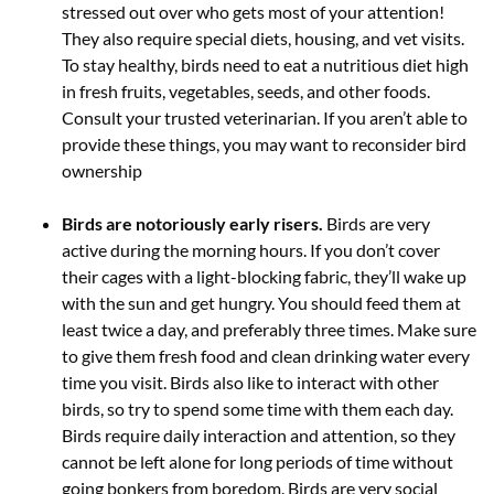
stressed out over who gets most of your attention!
They also require special diets, housing, and vet visits.
To stay healthy, birds need to eat a nutritious diet high
in fresh fruits, vegetables, seeds, and other foods.
Consult your trusted veterinarian. If you aren’t able to
provide these things, you may want to reconsider bird
ownership
Birds are notoriously early risers.
Birds are very
active during the morning hours. If you don’t cover
their cages with a light-blocking fabric, they’ll wake up
with the sun and get hungry. You should feed them at
least twice a day, and preferably three times. Make sure
to give them fresh food and clean drinking water every
time you visit. Birds also like to interact with other
birds, so try to spend some time with them each day.
Birds require daily interaction and attention, so they
cannot be left alone for long periods of time without
going bonkers from boredom. Birds are very social