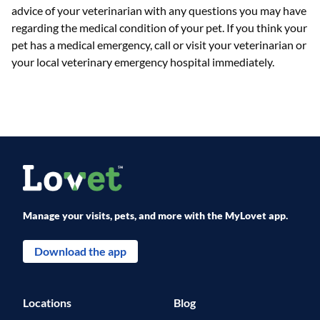
advice of your veterinarian with any questions you may have
regarding the medical condition of your pet. If you think your
pet has a medical emergency, call or visit your veterinarian or
your local veterinary emergency hospital immediately.
Manage your visits, pets, and more with the MyLovet app.
Download the app
Locations
Blog