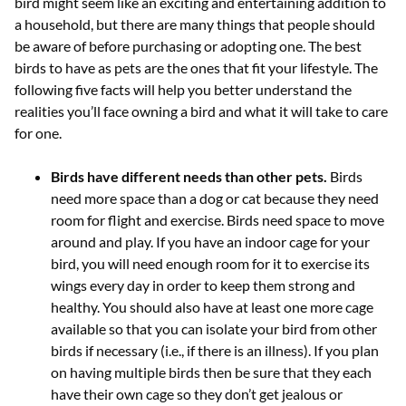
bird might seem like an exciting and entertaining addition to
a household, but there are many things that people should
be aware of before purchasing or adopting one. The best
birds to have as pets are the ones that fit your lifestyle. The
following five facts will help you better understand the
realities you’ll face owning a bird and what it will take to care
for one.
Birds have different needs than other pets.
Birds
need more space than a dog or cat because they need
room for flight and exercise. Birds need space to move
around and play. If you have an indoor cage for your
bird, you will need enough room for it to exercise its
wings every day in order to keep them strong and
healthy. You should also have at least one more cage
available so that you can isolate your bird from other
birds if necessary (i.e., if there is an illness). If you plan
on having multiple birds then be sure that they each
have their own cage so they don’t get jealous or