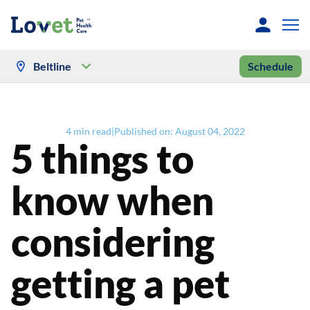
Beltline
Schedule
4
min read
|
Published on:
August 04, 2022
5 things to
know when
considering
getting a pet