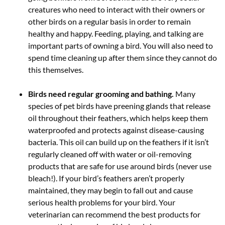
creatures who need to interact with their owners or
other birds on a regular basis in order to remain
healthy and happy. Feeding, playing, and talking are
important parts of owning a bird. You will also need to
spend time cleaning up after them since they cannot do
this themselves.
Birds need regular grooming and bathing.
Many
species of pet birds have preening glands that release
oil throughout their feathers, which helps keep them
waterproofed and protects against disease-causing
bacteria. This oil can build up on the feathers if it isn’t
regularly cleaned off with water or oil-removing
products that are safe for use around birds (never use
bleach!). If your bird’s feathers aren’t properly
maintained, they may begin to fall out and cause
serious health problems for your bird. Your
veterinarian can recommend the best products for