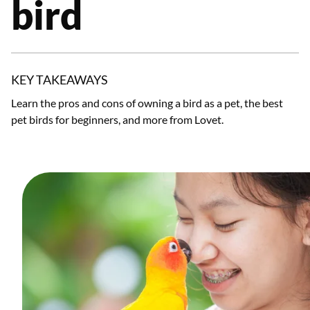
bird
KEY TAKEAWAYS
Learn the pros and cons of owning a bird as a pet, the best
pet birds for beginners, and more from Lovet.