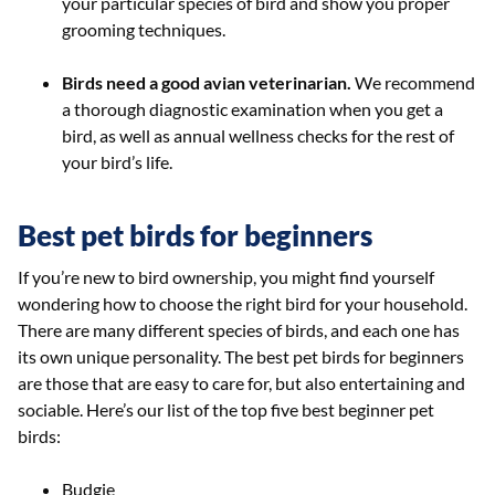
your particular species of bird and show you proper
grooming techniques.
Birds need a good avian veterinarian.
We recommend
a thorough diagnostic examination when you get a
bird, as well as annual wellness checks for the rest of
your bird’s life.
Best pet birds for beginners
If you’re new to bird ownership, you might find yourself
wondering how to choose the right bird for your household.
There are many different species of birds, and each one has
its own unique personality. The best pet birds for beginners
are those that are easy to care for, but also entertaining and
sociable. Here’s our list of the top five best beginner pet
birds:
Budgie