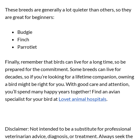
These breeds are generally a lot quieter than others, so they
are great for beginners:
Budgie
Finch
Parrotlet
Finally, remember that birds can live for a long time, so be
prepared for the commitment. Some breeds can live for
decades, so if you’re looking for a lifetime companion, owning
a bird might be right for you. With good care and attention,
you’ll spend many happy years together! Find an avian
specialist for your bird at
Lovet animal hospitals
.
Disclaimer: Not intended to be a substitute for professional
veterinarian advice, diagnosis, or treatment. Always seek the