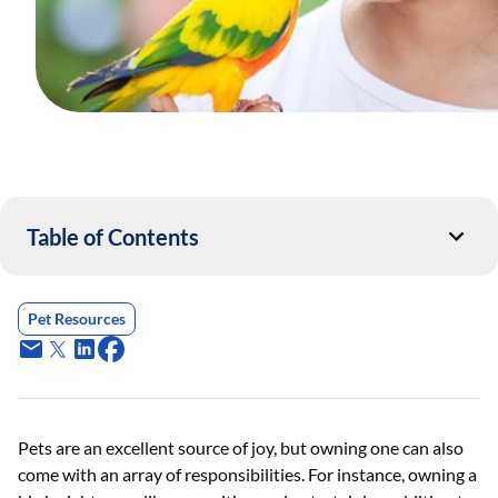
Table of Contents
Pet Resources
Pets are an excellent source of joy, but owning one can also
come with an array of responsibilities. For instance, owning a