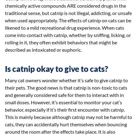
chemically active compounds ARE considered drugs in the
traditional sense, but catnip is not illegal, addicting, or unsafe
when used appropriately. The effects of catnip on cats can be
likened to a mild recreational drug experience. When cats
come into contact with catnip, whether by sniffing, licking, or
rolling in it, they often exhibit behaviors that might be
described as intoxicated or euphoric.
Is catnip okay to give to cats?
Many cat owners wonder whether it’s safe to give catnip to
their pets. The good news is that catnip is non-toxic to cats
and generally considered safe for them to interact with in
small doses. However, it’s essential to monitor your cat’s
behavior, especially if it’s their first encounter with catnip.
This is mainly because although catnip may not be harmful to
cats, they can accidentally hurt themselves when bouncing
around the room after the effects take place. It is also