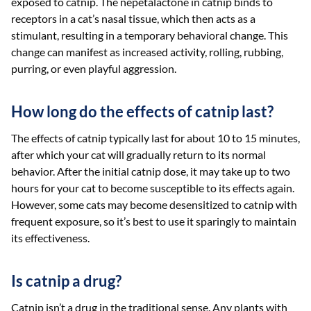
exposed to catnip. The nepetalactone in catnip binds to
receptors in a cat’s nasal tissue, which then acts as a
stimulant, resulting in a temporary behavioral change. This
change can manifest as increased activity, rolling, rubbing,
purring, or even playful aggression.
How long do the effects of catnip last?
The effects of catnip typically last for about 10 to 15 minutes,
after which your cat will gradually return to its normal
behavior. After the initial catnip dose, it may take up to two
hours for your cat to become susceptible to its effects again.
However, some cats may become desensitized to catnip with
frequent exposure, so it’s best to use it sparingly to maintain
its effectiveness.
Is catnip a drug?
Catnip isn’t a drug in the traditional sense. Any plants with