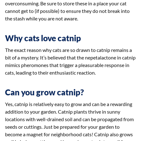
overconsuming. Be sure to store these in a place your cat
cannot get to (if possible) to ensure they do not break into
the stash while you are not aware.
Why cats love catnip
The exact reason why cats are so drawn to catnip remains a
bit of a mystery. It’s believed that the nepetalactone in catnip
mimics pheromones that trigger a pleasurable response in
cats, leading to their enthusiastic reaction.
Can you grow catnip?
Yes, catnip is relatively easy to grow and can be a rewarding
addition to your garden. Catnip plants thrive in sunny
locations with well-drained soil and can be propagated from
seeds or cuttings. Just be prepared for your garden to
become a magnet for neighborhood cats! Catnip also grows