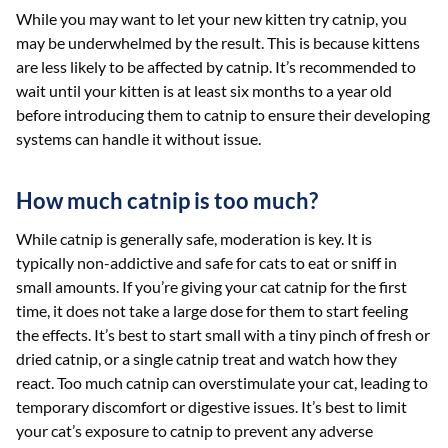
While you may want to let your new kitten try catnip, you
may be underwhelmed by the result. This is because kittens
are less likely to be affected by catnip. It’s recommended to
wait until your kitten is at least six months to a year old
before introducing them to catnip to ensure their developing
systems can handle it without issue.
How much catnip is too much?
While catnip is generally safe, moderation is key. It is
typically non-addictive and safe for cats to eat or sniff in
small amounts. If you’re giving your cat catnip for the first
time, it does not take a large dose for them to start feeling
the effects. It’s best to start small with a tiny pinch of fresh or
dried catnip, or a single catnip treat and watch how they
react. Too much catnip can overstimulate your cat, leading to
temporary discomfort or digestive issues. It’s best to limit
your cat’s exposure to catnip to prevent any adverse