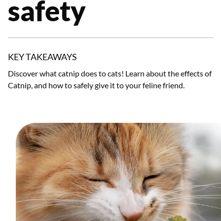
safety
KEY TAKEAWAYS
Discover what catnip does to cats! Learn about the effects of
Catnip, and how to safely give it to your feline friend.