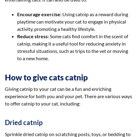
Encourage exercise:
Using catnip as a reward during
playtime can motivate your cat to engage in physical
activity, promoting a healthy lifestyle.
Reduce stress:
Some cats find comfort in the scent of
catnip, making it a useful tool for reducing anxiety in
stressful situations, such as trips to the vet or moving
to a new home.
How to give cats catnip
Giving catnip to your cat can be a fun and enriching
experience for both you and your pet. There are various ways
to offer catnip to your cat, including:
Dried catnip
Sprinkle dried catnip on scratching posts, toys, or bedding to