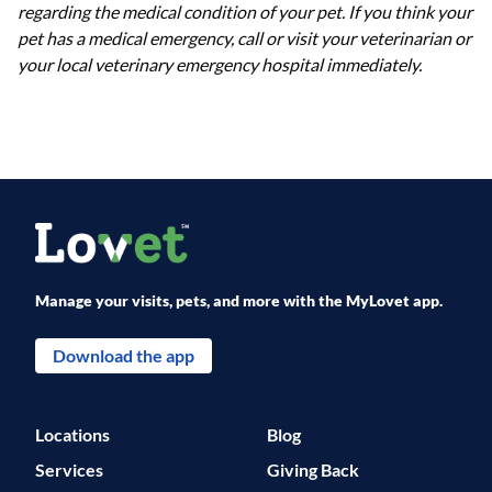
regarding the medical condition of your pet. If you think your
pet has a medical emergency, call or visit your veterinarian or
your local veterinary emergency hospital immediately.
Manage your visits, pets, and more with the MyLovet app.
Download the app
Locations
Blog
Services
Giving Back