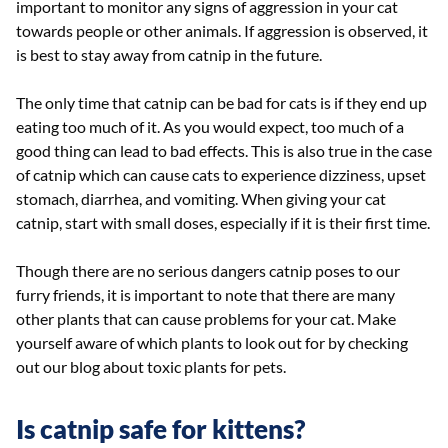
important to monitor any signs of aggression in your cat
towards people or other animals. If aggression is observed, it
is best to stay away from catnip in the future.
The only time that catnip can be bad for cats is if they end up
eating too much of it. As you would expect, too much of a
good thing can lead to bad effects. This is also true in the case
of catnip which can cause cats to experience dizziness, upset
stomach, diarrhea, and vomiting. When giving your cat
catnip, start with small doses, especially if it is their first time.
Though there are no serious dangers catnip poses to our
furry friends, it is important to note that there are many
other plants that can cause problems for your cat. Make
yourself aware of which plants to look out for by checking
out our blog about toxic plants for pets.
Is catnip safe for kittens?