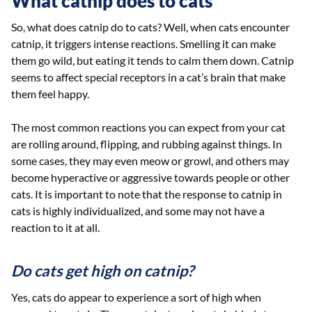
What catnip does to cats
So, what does catnip do to cats? Well, when cats encounter
catnip, it triggers intense reactions. Smelling it can make
them go wild, but eating it tends to calm them down. Catnip
seems to affect special receptors in a cat’s brain that make
them feel happy.
The most common reactions you can expect from your cat
are rolling around, flipping, and rubbing against things. In
some cases, they may even meow or growl, and others may
become hyperactive or aggressive towards people or other
cats. It is important to note that the response to catnip in
cats is highly individualized, and some may not have a
reaction to it at all.
Do cats get high on catnip?
Yes, cats do appear to experience a sort of high when