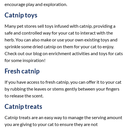
encourage play and exploration.
Catnip toys
Many pet stores sell toys infused with catnip, providing a
safe and controlled way for your cat to interact with the
herb. You can also make or use your own existing toys and
sprinkle some dried catnip on them for your cat to enjoy.
Check out our blog on enrichment activities and toys for cats
for some inspiration!
Fresh catnip
If you have access to fresh catnip, you can offer it to your cat
by rubbing the leaves or stems gently between your fingers
to release the scent.
Catnip treats
Catnip treats are an easy way to manage the serving amount
you are giving to your cat to ensure they are not