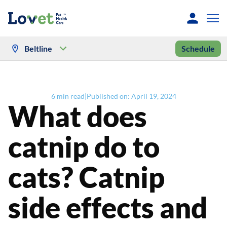
Beltline
Schedule
6
min read
|
Published on:
April 19, 2024
What does
catnip do to
cats? Catnip
side effects and