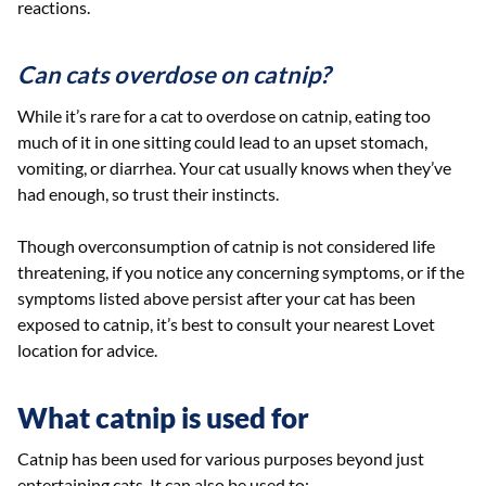
reactions.
Can cats overdose on catnip?
While it’s rare for a cat to overdose on catnip, eating too
much of it in one sitting could lead to an upset stomach,
vomiting, or diarrhea. Your cat usually knows when they’ve
had enough, so trust their instincts.
Though overconsumption of catnip is not considered life
threatening, if you notice any concerning symptoms, or if the
symptoms listed above persist after your cat has been
exposed to catnip, it’s best to consult your nearest Lovet
location for advice.
What catnip is used for
Catnip has been used for various purposes beyond just
entertaining cats. It can also be used to: