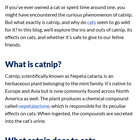
If you’ve ever owned a cat or spent time around one, you
might have encountered the curious phenomenon of catnip.
But what exactly is catnip, and why do
cats
seem to go wild
for it? In this blog, we’ll explore the ins and outs of catnip, its
effects on cats, and whether it’s safe to give to our feline
friends.
What is catnip?
Catnip, scientifically known as Nepeta cataria, is an
herbaceous plant belonging to the mint family. It’s native to
Europe and Asia but is now commonly found across North
America as well. The plant produces a chemical compound
called
nepetalactone
, which is responsible for its peculiar
effects on cats. When ingested, the compounds are secreted
into the cat’s urine.