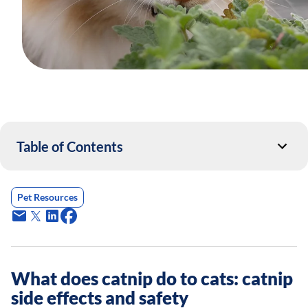
Table of Contents
Pet Resources
What does catnip do to cats: catnip
side effects and safety