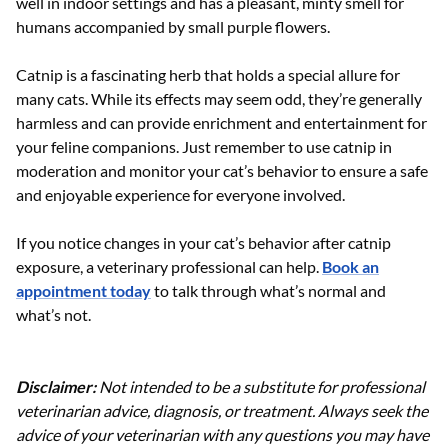
well in indoor settings and has a pleasant, minty smell for
humans accompanied by small purple flowers.
Catnip is a fascinating herb that holds a special allure for
many cats. While its effects may seem odd, they’re generally
harmless and can provide enrichment and entertainment for
your feline companions. Just remember to use catnip in
moderation and monitor your cat’s behavior to ensure a safe
and enjoyable experience for everyone involved.
If you notice changes in your cat’s behavior after catnip
exposure, a veterinary professional can help.
Book an
appointment today
to talk through what’s normal and
what’s not.
Disclaimer:
Not intended to be a substitute for professional
veterinarian advice, diagnosis, or treatment. Always seek the
advice of your veterinarian with any questions you may have