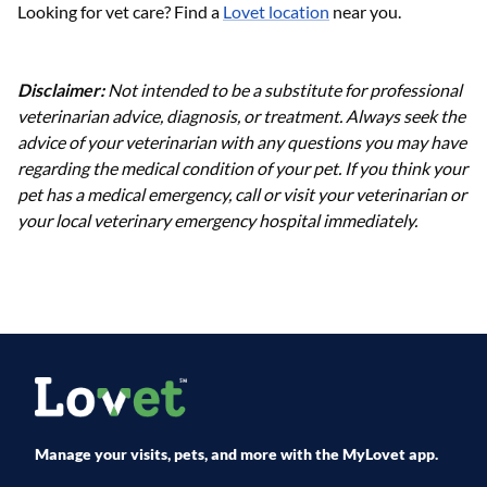
Looking for vet care? Find a
Lovet location
near you.
Disclaimer:
Not intended to be a substitute for professional
veterinarian advice, diagnosis, or treatment. Always seek the
advice of your veterinarian with any questions you may have
regarding the medical condition of your pet. If you think your
pet has a medical emergency, call or visit your veterinarian or
your local veterinary emergency hospital immediately.
Manage your visits, pets, and more with the MyLovet app.