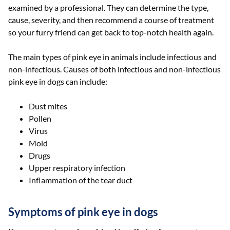
examined by a professional. They can determine the type,
cause, severity, and then recommend a course of treatment
so your furry friend can get back to top-notch health again.
The main types of pink eye in animals include infectious and
non-infectious. Causes of both infectious and non-infectious
pink eye in dogs can include:
Dust mites
Pollen
Virus
Mold
Drugs
Upper respiratory infection
Inflammation of the tear duct
Symptoms of pink eye in dogs