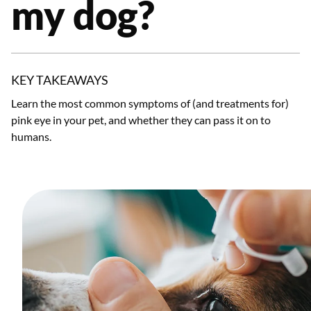
my dog?
KEY TAKEAWAYS
Learn the most common symptoms of (and treatments for)
pink eye in your pet, and whether they can pass it on to
humans.