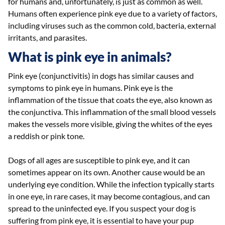
for humans and, unfortunately, is just as common as well.
Humans often experience pink eye due to a variety of factors,
including viruses such as the common cold, bacteria, external
irritants, and parasites.
What is pink eye in animals?
Pink eye (conjunctivitis) in dogs has similar causes and
symptoms to pink eye in humans. Pink eye is the
inflammation of the tissue that coats the eye, also known as
the conjunctiva. This inflammation of the small blood vessels
makes the vessels more visible, giving the whites of the eyes
a reddish or pink tone.
Dogs of all ages are susceptible to pink eye, and it can
sometimes appear on its own. Another cause would be an
underlying eye condition. While the infection typically starts
in one eye, in rare cases, it may become contagious, and can
spread to the uninfected eye. If you suspect your dog is
suffering from pink eye, it is essential to have your pup