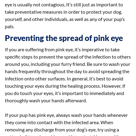
eye is usually not contagious, It’s still just as important to
take preventative measures in order to protect your dog,
yourself, and other individuals, as well as any of your pup’s
pals.
Preventing the spread of pink eye
If you are suffering from pink eye, it’s imperative to take
specific steps to prevent the spread of the infection to others
around you, including your furry friend. Be sure to wash your
hands frequently throughout the day to avoid spreading the
infection onto other surfaces. In general, it’s best to avoid
touching your eyes during the healing process. However, if
you do touch your eyes, it’s important to immediately and
thoroughly wash your hands afterward.
If your pup has pink eye, always wash your hands whenever
they come into contact with the infected area. When
removing any discharge from your dog’s eye, try using a