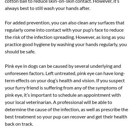
cotton ball to reduce skin-on-skin contact. However, it’s
always best to still wash your hands after.
For added prevention, you can also clean any surfaces that
regularly come into contact with your pup’s face to reduce
the risk of the infection spreading. However, as long as you
practice good hygiene by washing your hands regularly, you
should be safe.
Pink eye in dogs can be caused by several underlying and
unforeseen factors. Left untreated, pink eye can have long-
term effects on your dog’s health and vision. If you suspect
your furry friend is suffering from any of the symptoms of
pink eye, it’s important to schedule an appointment with
your local veterinarian. A professional will be able to
determine the cause of the infection, as well as prescribe the
best treatment so your pup can recover and get their health
back on track.