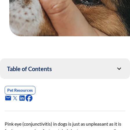
Table of Contents
Pet Resources
Pink eye (conjunctivitis) in dogs is just as unpleasant as it is