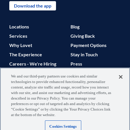
Download the app
Locations
Blog
Services
Giving Back
Why Lovet
Payment Options
The Experience
Stay in Touch
Careers - We're Hiring
Press
Support
We and our third-party partners use cookies and similar
technologies to provide enhanced functionality, personalize
© 2026 Lovet. All Rights Reserved.
content, analyze site traffic and usage, record how you interact
with our site, and assist our marketing and advertising efforts, as
Privacy Policy
Terms of Use
described in our Privacy Policy. You can manage your
preferences or opt out of targeted ads and analytics by clicking
Data Processing
Your Privacy
“Cookie Settings” or by clicking the Your Privacy Choices link
at the bottom of the website.
Agreement
Choices
Cookies Settings