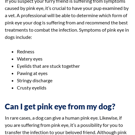
If you suspect your furry friend is suffering from symptoms
caused by pink eye, it’s crucial to have your pup examined by
a vet. A professional will be able to determine which form of
pink eye your dog is suffering from and recommend the best
treatments to combat the infection. Symptoms of pink eye in
dogs include:
Redness
Watery eyes
Eyelids that are stuck together
Pawing at eyes
Stringy discharge
Crusty eyelids
Can I get pink eye from my dog?
In rare cases, a dog can give a human pink eye. Likewise, if
you are suffering from pink eye, it’s a possibility for you to
transfer the infection to your beloved friend. Although pink