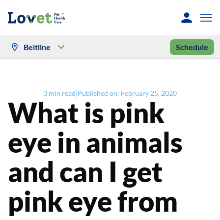
Beltline
Schedule
3
min read
|
Published on:
February 25, 2020
What is pink
eye in animals
and can I get
pink eye from