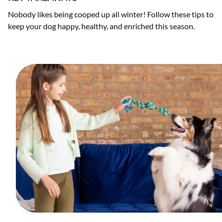
Nobody likes being cooped up all winter! Follow these tips to
keep your dog happy, healthy, and enriched this season.