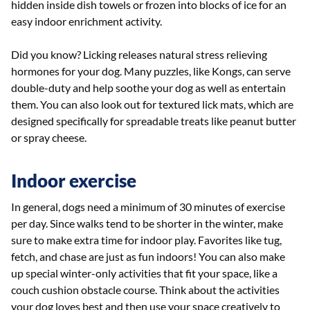
hidden inside dish towels or frozen into blocks of ice for an
easy indoor enrichment activity.
Did you know? Licking releases natural stress relieving
hormones for your dog. Many puzzles, like Kongs, can serve
double-duty and help soothe your dog as well as entertain
them. You can also look out for textured lick mats, which are
designed specifically for spreadable treats like peanut butter
or spray cheese.
Indoor exercise
In general, dogs need a minimum of 30 minutes of exercise
per day. Since walks tend to be shorter in the winter, make
sure to make extra time for indoor play. Favorites like tug,
fetch, and chase are just as fun indoors! You can also make
up special winter-only activities that fit your space, like a
couch cushion obstacle course. Think about the activities
your dog loves best and then use your space creatively to