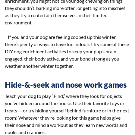
enrichment, you might notice your dog chewing on things
they shouldn’t, barking more often, or getting into mischief
as they try to entertain themselves in their limited
environment.
If you and your dog are feeling cooped up this winter,
there’s plenty of ways to have fun indoors! Try some of these
DIY dog enrichment activities to keep your pup’s brain
engaged, their body active, and your bond strong as you
weather another winter together.
Hide-&-seek and nose work games
Teach your dog to play “Find,” where they look for objects
you’ve hidden around the house. Use their favorite toys or
treats — or try hiding yourself behind furniture or in the next
room! Whatever they’re looking for, this game helps give
their nose and mind a workout as they learn new words and
nooks and crannies.