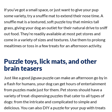
If you’ve got a small space, or just want to give your pup
some variety, try a snuffle mat to extend their nose time. A
snuffle mat is a textured, soft puzzle toy that mimics tall
grass, giving your dog an outlet for their natural drive to sniff
out food. They’re readily available at most pet stores and
come in a variety of sizes and textures. Use them to prolong
mealtimes or toss in a few treats for an afternoon activity.
Puzzle toys, lick mats, and other
brain teasers
Just like a good jigsaw puzzle can make an afternoon go by in
a flash for humans, your dog can get hours of entertainment
from puzzles made just for them. Pet stores should have a
variety of treat-dispensing puzzles that cater to all types of
dogs: from the intricate and complicated to simple and
delicious. You can also DIY a puzzle for your pup with treats