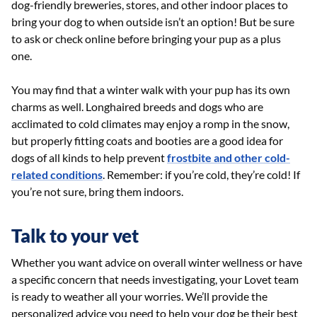
dog-friendly breweries, stores, and other indoor places to
bring your dog to when outside isn’t an option! But be sure
to ask or check online before bringing your pup as a plus
one.
You may find that a winter walk with your pup has its own
charms as well. Longhaired breeds and dogs who are
acclimated to cold climates may enjoy a romp in the snow,
but properly fitting coats and booties are a good idea for
dogs of all kinds to help prevent
frostbite and other cold-
related conditions
. Remember: if you’re cold, they’re cold! If
you’re not sure, bring them indoors.
Talk to your vet
Whether you want advice on overall winter wellness or have
a specific concern that needs investigating, your Lovet team
is ready to weather all your worries. We’ll provide the
personalized advice you need to help your dog be their best