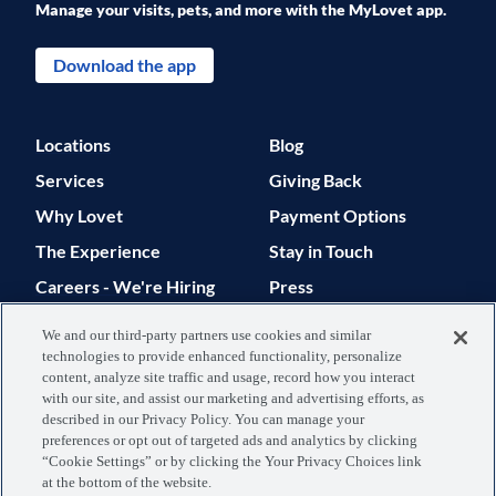
Manage your visits, pets, and more with the MyLovet app.
Download the app
Locations
Blog
Services
Giving Back
Why Lovet
Payment Options
The Experience
Stay in Touch
Careers - We're Hiring
Press
Support
We and our third-party partners use cookies and similar
technologies to provide enhanced functionality, personalize
© 2026 Lovet. All Rights Reserved.
content, analyze site traffic and usage, record how you interact
with our site, and assist our marketing and advertising efforts, as
Privacy Policy
Terms of Use
described in our Privacy Policy. You can manage your
preferences or opt out of targeted ads and analytics by clicking
Data Processing
Your Privacy
“Cookie Settings” or by clicking the Your Privacy Choices link
at the bottom of the website.
Agreement
Choices