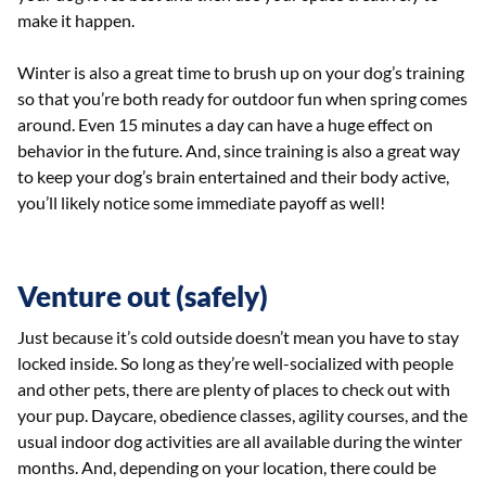
make it happen.
Winter is also a great time to brush up on your dog’s training
so that you’re both ready for outdoor fun when spring comes
around. Even 15 minutes a day can have a huge effect on
behavior in the future. And, since training is also a great way
to keep your dog’s brain entertained and their body active,
you’ll likely notice some immediate payoff as well!
Venture out (safely)
Just because it’s cold outside doesn’t mean you have to stay
locked inside. So long as they’re well-socialized with people
and other pets, there are plenty of places to check out with
your pup. Daycare, obedience classes, agility courses, and the
usual indoor dog activities are all available during the winter
months. And, depending on your location, there could be