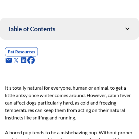
Table of Contents
Pet Resources
It’s totally natural for everyone, human or animal, to get a
little antsy once winter comes around. However, cabin fever
can affect dogs particularly hard, as cold and freezing
temperatures can keep them from acting on their natural
instincts like sniffing and running.
A bored pup tends to be a misbehaving pup. Without proper