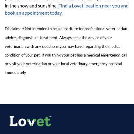
in the snow and sunshine.
Find a Lovet location near you and
book an appointment today.
Disclaimer: Not intended to be a substitute for professional veterinarian
advice, diagnosis, or treatment. Always seek the advice of your
veterinarian with any questions you may have regarding the medical
condition of your pet. If you think your pet has a medical emergency, call
or visit your veterinarian or your local veterinary emergency hospital
immediately.