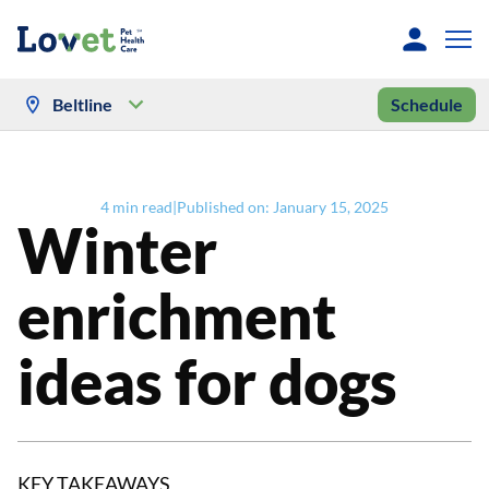
Beltline
Schedule
4
min read
|
Published on:
January 15, 2025
Winter
enrichment
ideas for dogs
KEY TAKEAWAYS