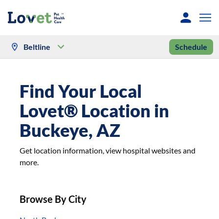
Beltline
Schedule
Find Your Local
Lovet® Location in
Buckeye, AZ
Get location information, view hospital websites and
more.
Browse By City