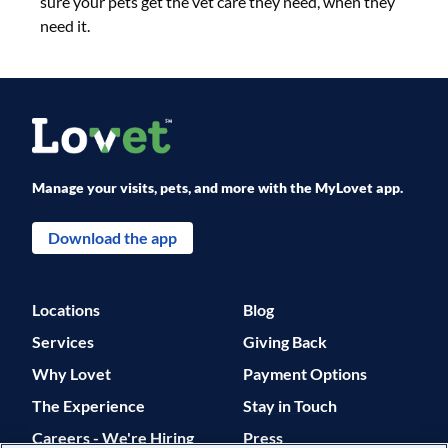
sure your pets get the vet care they need, when they
need it.
Manage your visits, pets, and more with the MyLovet app.
Download the app
Locations
Blog
Services
Giving Back
Why Lovet
Payment Options
The Experience
Stay in Touch
Careers - We're Hiring
Press