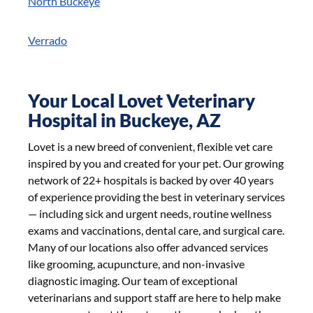
North Buckeye
Verrado
Your Local Lovet Veterinary
Hospital in Buckeye, AZ
Lovet is a new breed of convenient, flexible vet care
inspired by you and created for your pet. Our growing
network of 22+ hospitals is backed by over 40 years
of experience providing the best in veterinary services
— including sick and urgent needs, routine wellness
exams and vaccinations, dental care, and surgical care.
Many of our locations also offer advanced services
like grooming, acupuncture, and non-invasive
diagnostic imaging. Our team of exceptional
veterinarians and support staff are here to help make