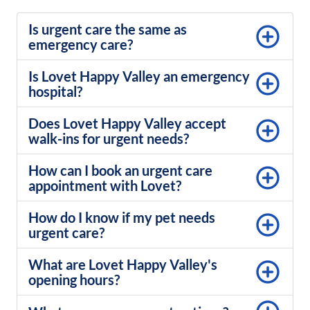
Is urgent care the same as
emergency care?
Is Lovet Happy Valley an emergency
hospital?
Does Lovet Happy Valley accept
walk-ins for urgent needs?
How can I book an urgent care
appointment with Lovet?
How do I know if my pet needs
urgent care?
What are Lovet Happy Valley's
opening hours?