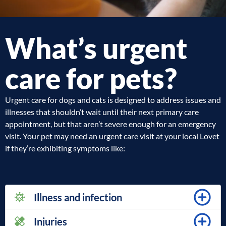
What’s urgent
care for pets?
Urgent care for dogs and cats is designed to address issues and
illnesses that shouldn’t wait until their next primary care
appointment, but that aren’t severe enough for an emergency
visit. Your pet may need an urgent care visit at your local Lovet
if they’re exhibiting symptoms like:
Illness and infection
Injuries