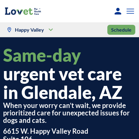
Happy Valley
Schedule
Same-day
urgent vet care
in Glendale, AZ
When your worry can’t wait, we provide
prioritized care for unexpected issues for
dogs and cats.
6615 W. Happy Valley Road