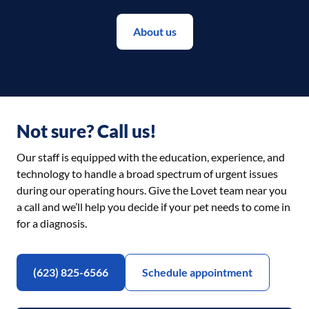
About us
Not sure? Call us!
Our staff is equipped with the education, experience, and
technology to handle a broad spectrum of urgent issues
during our operating hours. Give the Lovet team near you
a call and we’ll help you decide if your pet needs to come in
for a diagnosis.
(623) 825-6566
Schedule appointment