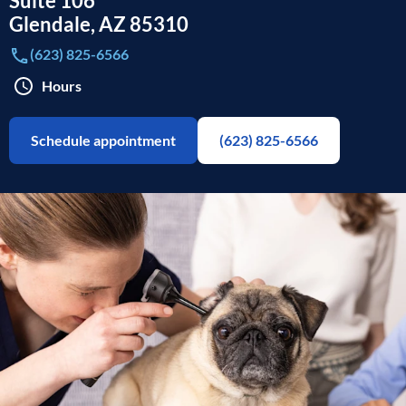
Suite 106
Glendale
,
AZ
85310
(623) 825-6566
Hours
Schedule appointment
(623) 825-6566