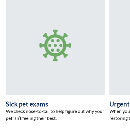
Sick pet exams
Urgent
We check nose-to-tail to help figure out why your
When your 
pet isn’t feeling their best.
restoring t