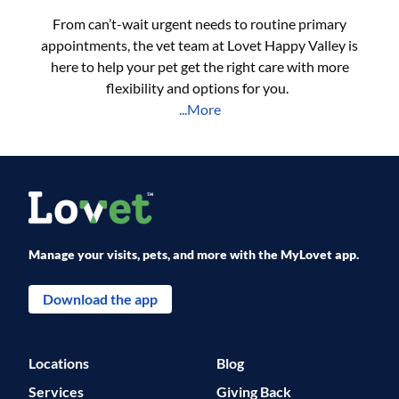
From can’t-wait urgent needs to routine primary
appointments, the vet team at Lovet Happy Valley is
here to help your pet get the right care with more
flexibility and options for you.
...More
Manage your visits, pets, and more with the MyLovet app.
Download the app
Locations
Blog
Services
Giving Back