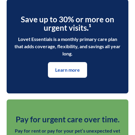
Save up to 30% or more on
urgent visits
.¹
Lovet Essentials is a monthly primary care plan
that adds coverage, flexibility, and savings all year
long.
Learn more
Pay for urgent care over time.
Pay for rent or pay for your pet’s unexpected vet