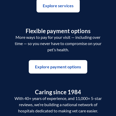
Explore services
Flexible payment options
More ways to pay for your visit — including over
time — so you never have to compromise on your
pet’s health.
Explore payment options
Caring since 1984
With 40+ years of experience, and 11,000+ 5-star
reviews, we’re building a national network of
hospitals dedicated to making vet care easier.