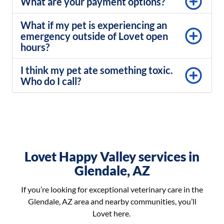
What are your payment options?
What if my pet is experiencing an
emergency outside of Lovet open
hours?
I think my pet ate something toxic.
Who do I call?
Lovet Happy Valley services in
Glendale, AZ
If you’re looking for exceptional veterinary care in the
Glendale, AZ area and nearby communities, you’ll
Lovet here.