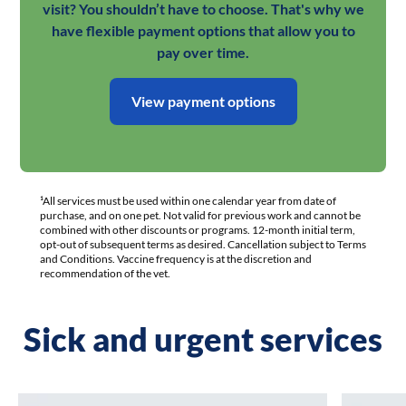
visit? You shouldn’t have to choose. That's why we
have flexible payment options that allow you to
pay over time.
View payment options
¹All services must be used within one calendar year from date of
purchase, and on one pet. Not valid for previous work and cannot be
combined with other discounts or programs. 12-month initial term,
opt-out of subsequent terms as desired. Cancellation subject to Terms
and Conditions. Vaccine frequency is at the discretion and
recommendation of the vet.
Sick and urgent services