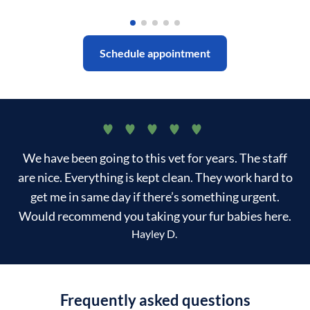
Schedule appointment
We have been going to this vet for years. The staff
are nice. Everything is kept clean. They work hard to
get me in same day if there’s something urgent.
Would recommend you taking your fur babies here.
Hayley D.
Frequently asked questions