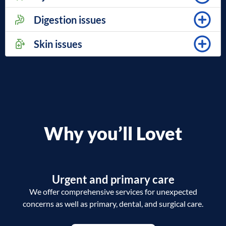
Digestion issues
Skin issues
Why you’ll Lovet
Urgent and primary care
We offer comprehensive services for unexpected
concerns as well as primary, dental, and surgical care.