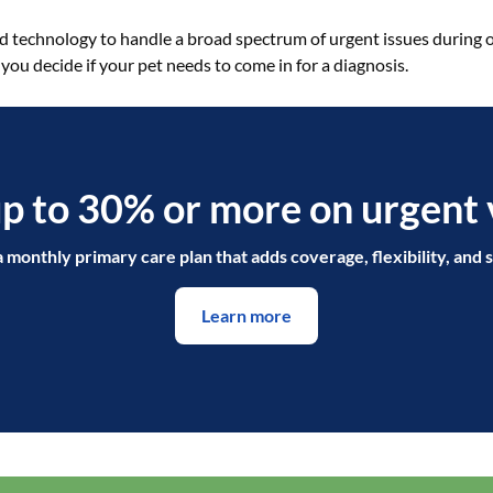
nd technology to handle a broad spectrum of urgent issues during 
 you decide if your pet needs to come in for a diagnosis.
p to 30% or more on urgent v
a monthly primary care plan that adds coverage, flexibility, and s
Learn more