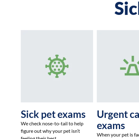
Sic
Sick pet exams
Urgent c
exams
We check nose-to-tail to help
figure out why your pet isn’t
When your pet is fa
feeling their best.