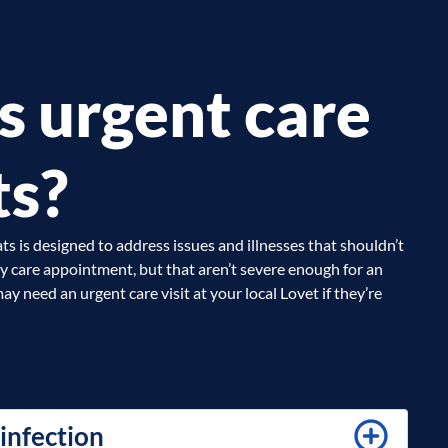
s urgent care
ts?
ts is designed to address issues and illnesses that shouldn’t
ry care appointment, but that aren’t severe enough for an
ay need an urgent care visit at your local Lovet if they’re
 infection