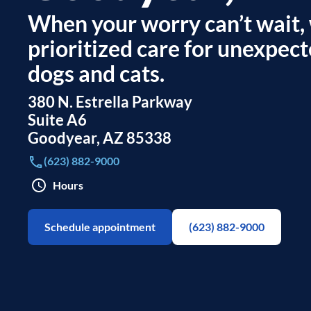
When your worry can’t wait,
prioritized care for unexpect
dogs and cats.
380 N. Estrella Parkway
Suite A6
Goodyear
,
AZ
85338
(623) 882-9000
Hours
Schedule appointment
(623) 882-9000