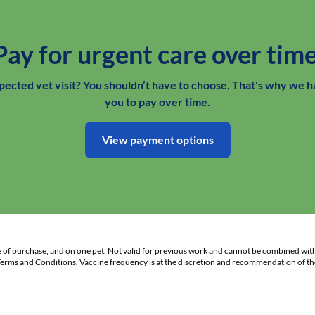
Pay for urgent care over time
xpected vet visit? You shouldn’t have to choose. That's why we h
you to pay over time.
View payment options
te of purchase, and on one pet. Not valid for previous work and cannot be combined wit
 Terms and Conditions. Vaccine frequency is at the discretion and recommendation of the