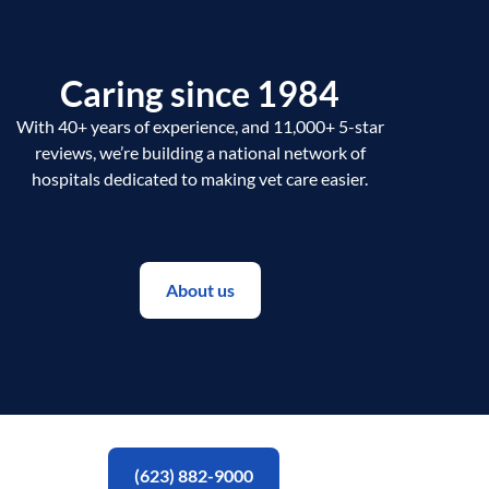
Caring since 1984
With 40+ years of experience, and 11,000+ 5-star
reviews, we’re building a national network of
hospitals dedicated to making vet care easier.
About us
(623) 882-9000