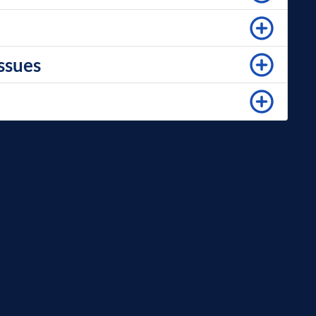
issues