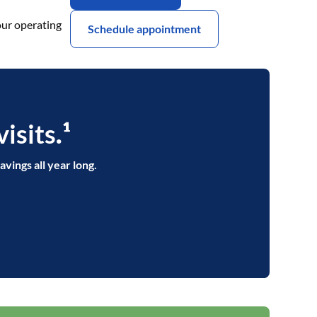
our operating
Schedule appointment
isits
.¹
avings all year long.