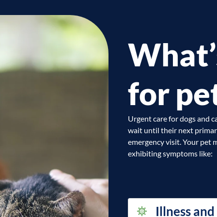
What’
for pe
Urgent care for dogs and ca
wait until their next prima
emergency visit. Your pet m
exhibiting symptoms like:
Illness and