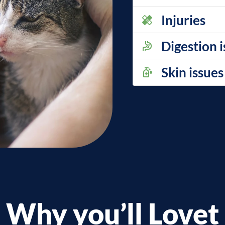
Injuries
Digestion 
Skin issues
Why you’ll Lovet