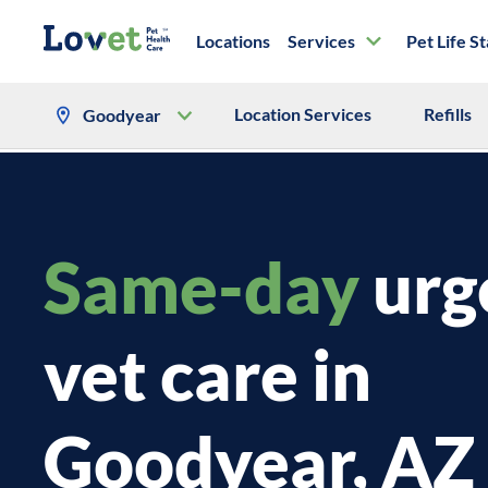
Locations
Services
Pet Life S
Location Services
Refills
Goodyear
Same-day
urg
vet care in
Goodyear, AZ