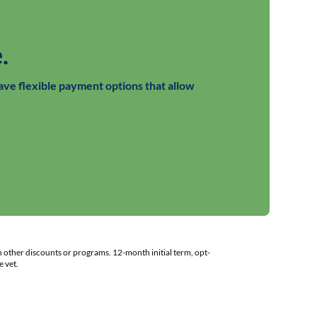
.
ave flexible payment options that allow
h other discounts or programs. 12-month initial term, opt-
 vet.