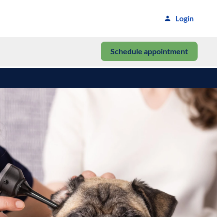
Login
Schedule appointment