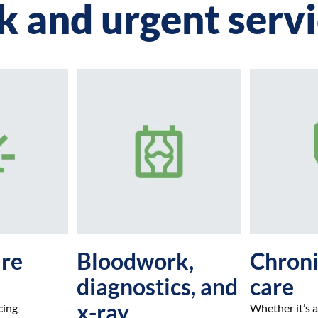
k and urgent serv
are
Bloodwork,
Chroni
diagnostics, and
care
x-ray
cing
Whether it’s a