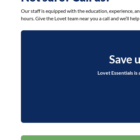
Our staff is equipped with the education, experience, a
hours. Give the Lovet team near you a call and we’ll help
Save u
Lovet Essentials is 