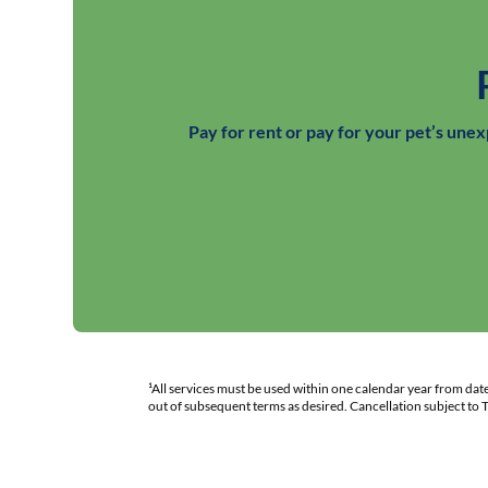
Pay for rent or pay for your pet’s une
¹All services must be used within one calendar year from da
out of subsequent terms as desired. Cancellation subject to