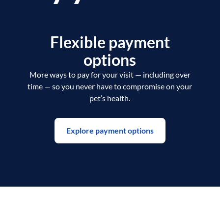
Flexible payment
options
More ways to pay for your visit — including over
time — so you never have to compromise on your
pet’s health.
Explore payment options