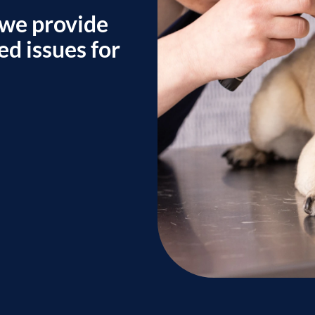
 we provide
ed issues for