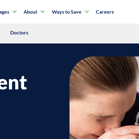
tages
About
Ways to Save
Careers
Doctors
ent