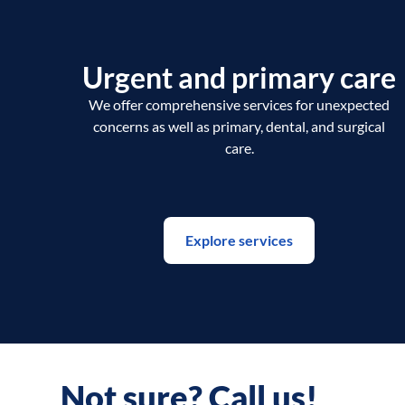
Urgent and primary care
We offer comprehensive services for unexpected
concerns as well as primary, dental, and surgical
care.
Explore services
Not sure? Call us!