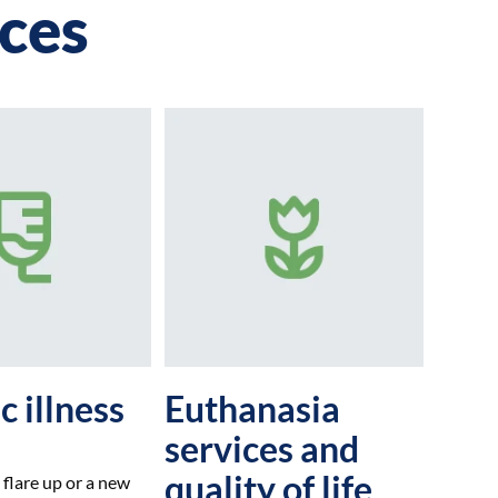
ices
c illness
Euthanasia
services and
quality of life
 flare up or a new