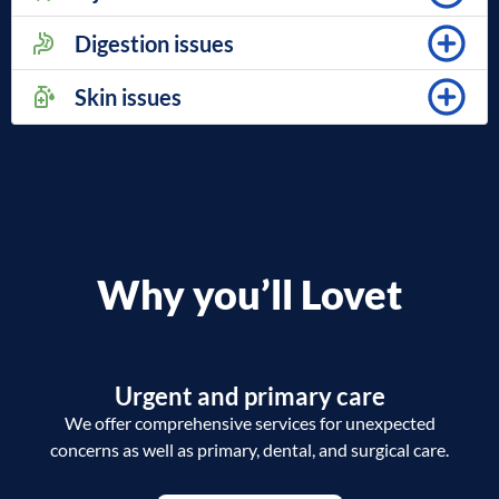
Digestion issues
Skin issues
Why you’ll Lovet
Urgent and primary care
We offer comprehensive services for unexpected
concerns as well as primary, dental, and surgical care.