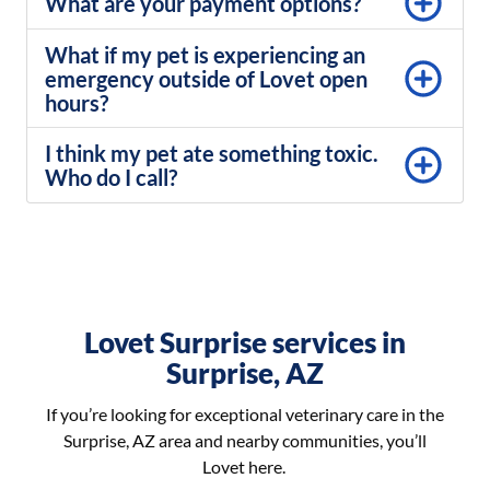
What are your payment options?
What if my pet is experiencing an
emergency outside of Lovet open
hours?
I think my pet ate something toxic.
Who do I call?
Lovet Surprise services in
Surprise, AZ
If you’re looking for exceptional veterinary care in the
Surprise, AZ area and nearby communities, you’ll
Lovet here.