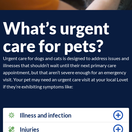
What’s urgent
care for pets?
Urgent care for dogs and cats is designed to address issues and
illnesses that shouldn’t wait until their next primary care
appointment, but that aren’t severe enough for an emergency
visit. Your pet may need an urgent care visit at your local Lovet
if they’re exhibiting symptoms like:
Illness and infection
Injuries