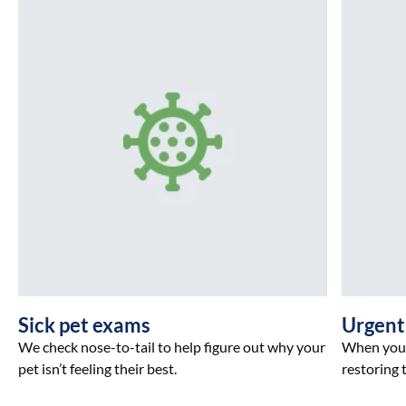
Sick pet exams
Urgent
We check nose-to-tail to help figure out why your
When your 
pet isn’t feeling their best.
restoring t