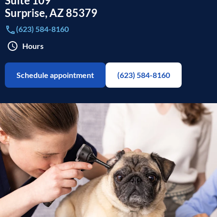
Suite 109
Surprise
,
AZ
85379
(623) 584-8160
Hours
Schedule appointment
(623) 584-8160