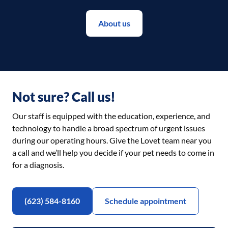
About us
Not sure? Call us!
Our staff is equipped with the education, experience, and
technology to handle a broad spectrum of urgent issues
during our operating hours. Give the Lovet team near you
a call and we’ll help you decide if your pet needs to come in
for a diagnosis.
(623) 584-8160
Schedule appointment