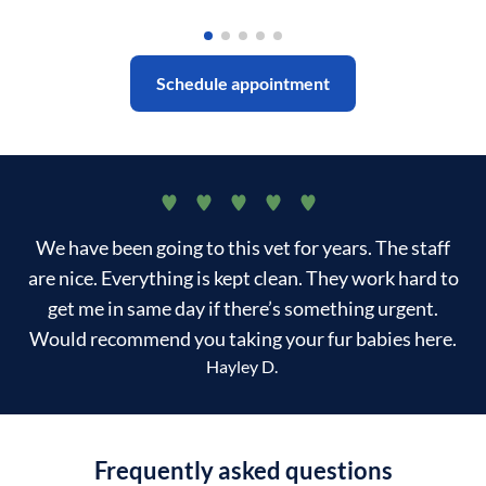
Schedule appointment
We have been going to this vet for years. The staff
are nice. Everything is kept clean. They work hard to
get me in same day if there’s something urgent.
Would recommend you taking your fur babies here.
Hayley D.
Frequently asked questions