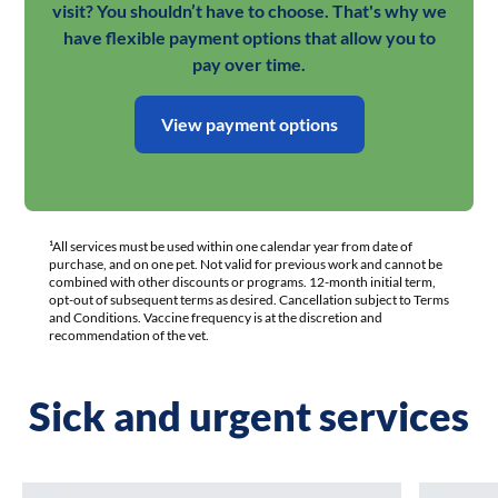
visit? You shouldn’t have to choose. That's why we
have flexible payment options that allow you to
pay over time.
View payment options
¹All services must be used within one calendar year from date of
purchase, and on one pet. Not valid for previous work and cannot be
combined with other discounts or programs. 12-month initial term,
opt-out of subsequent terms as desired. Cancellation subject to Terms
and Conditions. Vaccine frequency is at the discretion and
recommendation of the vet.
Sick and urgent services