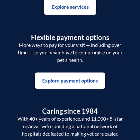
Explore services
Flexible payment options
More ways to pay for your visit — including over
time — so you never have to compromise on your
pet’s health.
Explore payment options
Caring since 1984
With 40+ years of experience, and 11,000+ 5-star
reviews, we’re building a national network of
hospitals dedicated to making vet care easier.