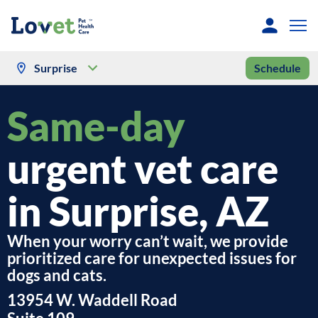
Surprise
Schedule
Same-day
urgent vet care
in Surprise, AZ
When your worry can’t wait, we provide
prioritized care for unexpected issues for
dogs and cats.
13954 W. Waddell Road