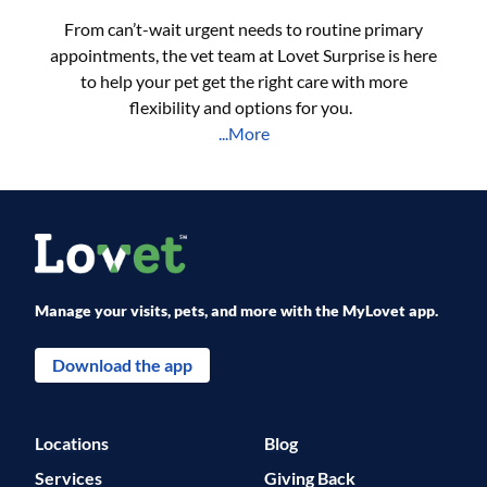
From can’t-wait urgent needs to routine primary
appointments, the vet team at Lovet Surprise is here
to help your pet get the right care with more
flexibility and options for you.
...More
Manage your visits, pets, and more with the MyLovet app.
Download the app
Locations
Blog
Services
Giving Back