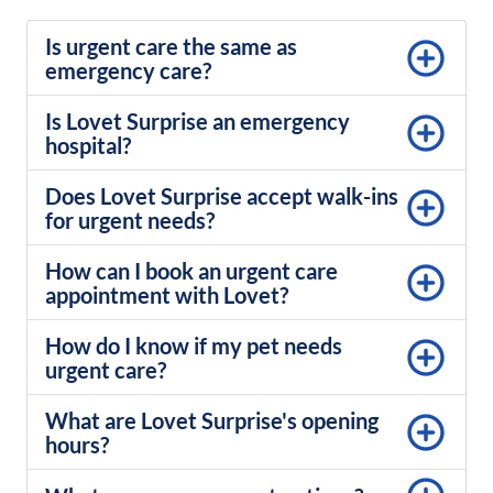
Is urgent care the same as
emergency care?
Is Lovet Surprise an emergency
hospital?
Does Lovet Surprise accept walk-ins
for urgent needs?
How can I book an urgent care
appointment with Lovet?
How do I know if my pet needs
urgent care?
What are Lovet Surprise's opening
hours?