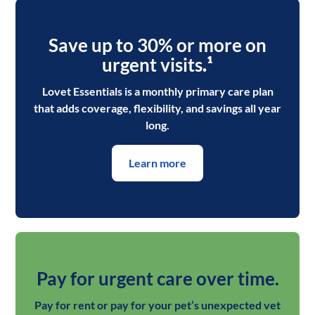
Save up to 30% or more on
urgent visits
.¹
Lovet Essentials is a monthly primary care plan
that adds coverage, flexibility, and savings all year
long.
Learn more
Pay for urgent care over time.
Pay for rent or pay for your pet’s unexpected vet