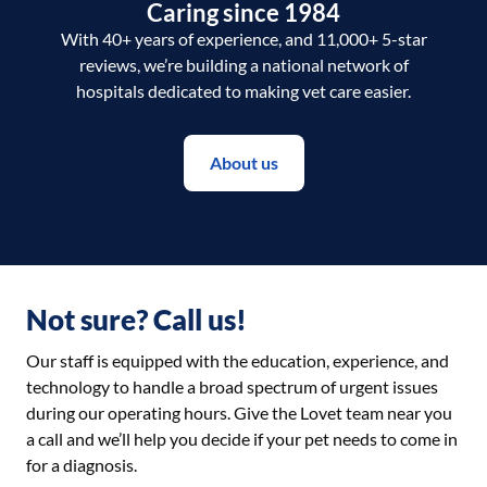
Caring since 1984
With 40+ years of experience, and 11,000+ 5-star
reviews, we’re building a national network of
hospitals dedicated to making vet care easier.
About us
Not sure? Call us!
Our staff is equipped with the education, experience, and
technology to handle a broad spectrum of urgent issues
during our operating hours. Give the Lovet team near you
a call and we’ll help you decide if your pet needs to come in
for a diagnosis.