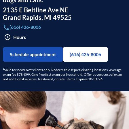
2135 E Beltline Ave NE
Grand Rapids
,
MI
49525
(616) 426-8006
Hours
Schedule appointment
(616) 426-8006
¹Valid for new Lovet clients only. Redeemable at participating locations. Average
exam fee $78-$99. One free first exam per household. Offer covers cost of exam
not additional services, treatment, or retail items. Expires 10/31/26.