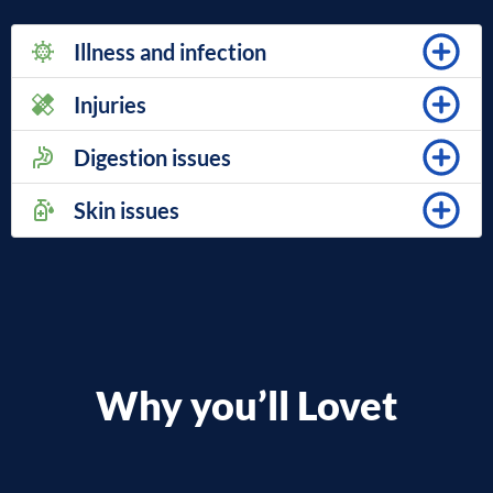
Illness and infection
Injuries
Digestion issues
Skin issues
Why you’ll Lovet