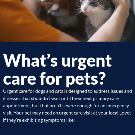
What’s urgent
care for pets?
Urgent care for dogs and cats is designed to address issues and
illnesses that shouldn’t wait until their next primary care
appointment, but that aren’t severe enough for an emergency
visit. Your pet may need an urgent care visit at your local Lovet
if they’re exhibiting symptoms like: