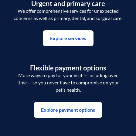
Urgent and primary care
We offer comprehensive services for unexpected
concerns as well as primary, dental, and surgical care.
Explore services
Flexible payment options
More ways to pay for your visit — including over
time — so you never have to compromise on your
pet’s health.
Explore payment options