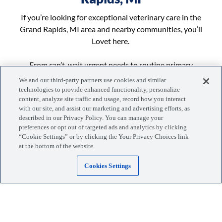
If you’re looking for exceptional veterinary care in the
Grand Rapids, MI area and nearby communities, you’ll
Lovet here.
From can’t-wait urgent needs to routine primary
appointments, the vet team at Lovet Beltline is here
We and our third-party partners use cookies and similar
to help your pet get the right care with more
technologies to provide enhanced functionality, personalize
content, analyze site traffic and usage, record how you interact
flexibility and options for you.
with our site, and assist our marketing and advertising efforts, as
...More
described in our Privacy Policy. You can manage your
preferences or opt out of targeted ads and analytics by clicking
“Cookie Settings” or by clicking the Your Privacy Choices link
at the bottom of the website.
Cookies Settings
Manage your visits, pets, and more with the MyLovet app.
Download the app