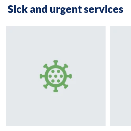
Sick and urgent services