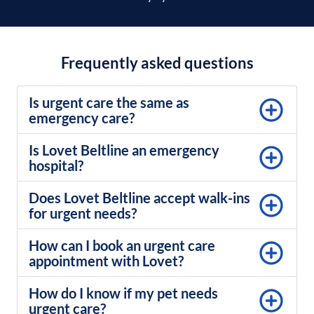
Frequently asked questions
Is urgent care the same as
emergency care?
Is Lovet Beltline an emergency
hospital?
Does Lovet Beltline accept walk-ins
for urgent needs?
How can I book an urgent care
appointment with Lovet?
How do I know if my pet needs
urgent care?