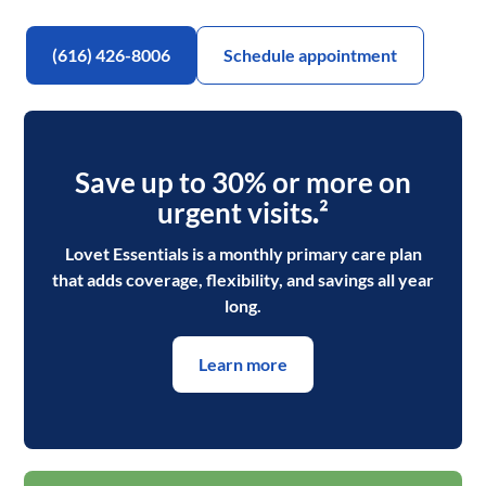
(616) 426-8006
Schedule appointment
Save up to 30% or more on
urgent visits
.
²
Lovet Essentials is a monthly primary care plan
that adds coverage, flexibility, and savings all year
long.
Learn more