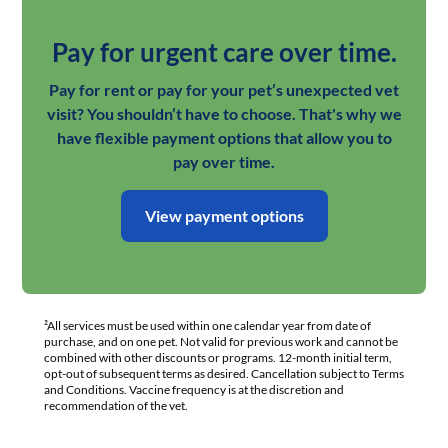
Pay for urgent care over time.
Pay for rent or pay for your pet’s unexpected vet
visit? You shouldn’t have to choose. That's why we
have flexible payment options that allow you to
pay over time.
View payment options
²All services must be used within one calendar year from date of
purchase, and on one pet. Not valid for previous work and cannot be
combined with other discounts or programs. 12-month initial term,
opt-out of subsequent terms as desired. Cancellation subject to Terms
and Conditions. Vaccine frequency is at the discretion and
recommendation of the vet.