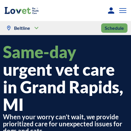
Beltline
Schedule
Same-day
urgent vet care
in Grand Rapids,
MI
When your worry can’t wait, we provide
prioritized care for unexpected issues for
dogs and cats.