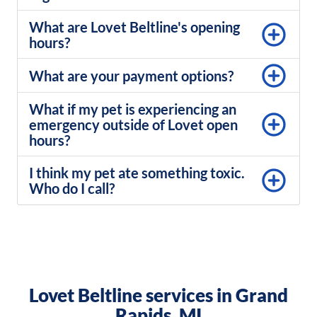
What are Lovet Beltline's opening
hours?
What are your payment options?
What if my pet is experiencing an
emergency outside of Lovet open
hours?
I think my pet ate something toxic.
Who do I call?
Lovet Beltline services in Grand
Rapids, MI