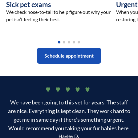
Sick pet exams
Urgent
We check nose-to-tail to help figure out why your
When your 
pet isn’t feeling their best.
restoring t
Schedule appointment
We have been going to this vet for years. The staff
are nice. Everything is kept clean. They work hard to
get me in same day if there’s something urgent.
Would recommend you taking your fur babies here.
Hayley D.