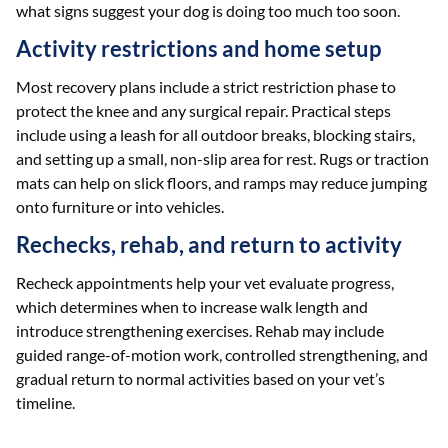
what signs suggest your dog is doing too much too soon.
Activity restrictions and home setup
Most recovery plans include a strict restriction phase to
protect the knee and any surgical repair. Practical steps
include using a leash for all outdoor breaks, blocking stairs,
and setting up a small, non-slip area for rest. Rugs or traction
mats can help on slick floors, and ramps may reduce jumping
onto furniture or into vehicles.
Rechecks, rehab, and return to activity
Recheck appointments help your vet evaluate progress,
which determines when to increase walk length and
introduce strengthening exercises. Rehab may include
guided range-of-motion work, controlled strengthening, and
gradual return to normal activities based on your vet’s
timeline.