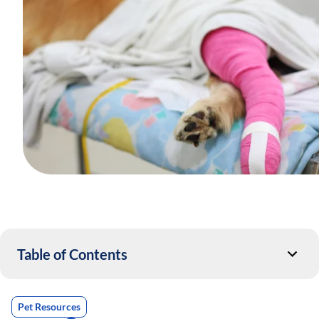
Table of Contents
Pet Resources