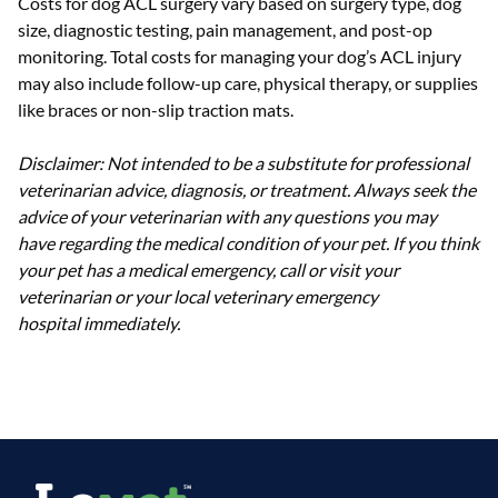
Costs for dog ACL surgery vary based on surgery type, dog
size, diagnostic testing, pain management, and post-op
monitoring. Total costs for managing your dog’s ACL injury
may also include follow-up care, physical therapy, or supplies
like braces or non-slip traction mats.
Disclaimer: Not intended to be a substitute for professional
veterinarian advice, diagnosis, or treatment. Always seek the
advice of your veterinarian with any questions you may
have regarding the medical condition of your pet. If you think
your pet has a medical emergency, call or visit your
veterinarian or your local veterinary emergency
hospital immediately.