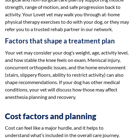
strength, range of motion, and safe progression back to
activity. Your Lovet vet may walk you through at-home
physical therapy exercises to do with your dog, or they may
refer you to a trusted rehab partner in our network.
Factors that shape a treatment plan
Your vet may consider your dog’s weight, age, activity level,
and how stable the knee feels on exam. Meniscal injury,
concurrent orthopedic issues, and the home environment
(stairs, slippery floors, ability to restrict activity) can also
shape recommendations. If your dog has other medical
conditions, your vet will discuss how those may affect
anesthesia planning and recovery.
Cost factors and planning
Cost can feel like a major hurdle, and it helps to
understand what’s included in the overall care journey.