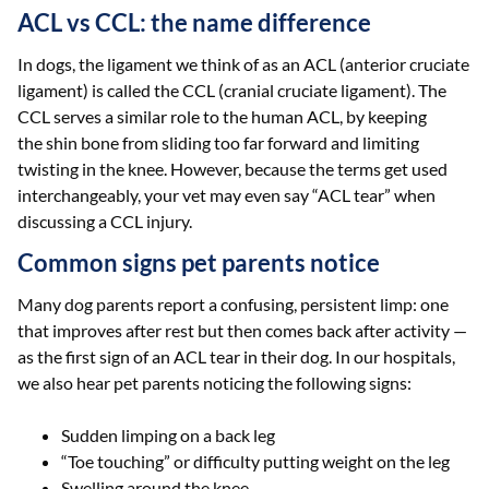
ACL vs CCL: the name difference
In dogs, the ligament we think of as an ACL (anterior cruciate
ligament) is called the CCL (cranial cruciate ligament). The
CCL serves a similar role to the human ACL, by keeping
the shin bone from sliding too far forward and limiting
twisting in the knee. However, because the terms get used
interchangeably, your vet may even say “ACL tear” when
discussing a CCL injury.
Common signs pet parents notice
Many dog parents report a confusing, persistent limp: one
that improves after rest but then comes back after activity —
as the first sign of an ACL tear in their dog. In our hospitals,
we also hear pet parents noticing the following signs:
Sudden limping on a back leg
“Toe touching” or difficulty putting weight on the leg
Swelling around the knee