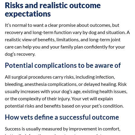
Risks and realistic outcome
expectations
It’s normal to want a clear promise about outcomes, but
recovery and long-term function vary by dog and situation. A
realistic view of benefits, limitations, and long-term joint
care can help you and your family plan confidently for your
dog’s recovery.
Potential complications to be aware of
All surgical procedures carry risks, including infection,
bleeding, anesthesia complications, or delayed healing. Risk
usually increases with your dog’s age, existing health issues,
or the complexity of their injury. Your vet will explain
potential risks and benefits based on your pet’s condition.
How vets define a successful outcome
Success is usually measured by improvement in comfort,