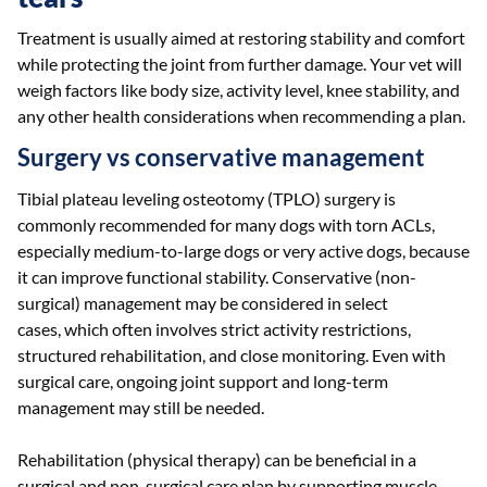
Treatment is usually aimed at restoring stability and comfort
while protecting the joint from further damage. Your vet will
weigh factors like body size, activity level, knee stability, and
any other health considerations when recommending a plan.
Surgery vs conservative management
Tibial plateau leveling osteotomy (TPLO) surgery is
commonly recommended for many dogs with torn ACLs,
especially medium-to-large dogs or very active dogs, because
it can improve functional stability. Conservative (non-
surgical) management may be considered in select
cases, which often involves strict activity restrictions,
structured rehabilitation, and close monitoring. Even with
surgical care, ongoing joint support and long-term
management may still be needed.
Rehabilitation (physical therapy) can be beneficial in a
surgical and non-surgical care plan by supporting muscle