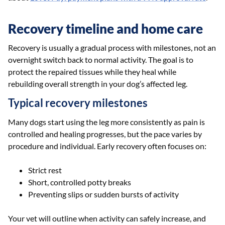
Recovery timeline and home care
Recovery is usually a gradual process with milestones, not an
overnight switch back to normal activity. The goal is to
protect the repaired tissues while they heal while
rebuilding overall strength in your dog’s affected leg.
Typical recovery milestones
Many dogs start using the leg more consistently as pain is
controlled and healing progresses, but the pace varies by
procedure and individual. Early recovery often focuses on:
Strict rest
Short, controlled potty breaks
Preventing slips or sudden bursts of activity
Your vet will outline when activity can safely increase, and