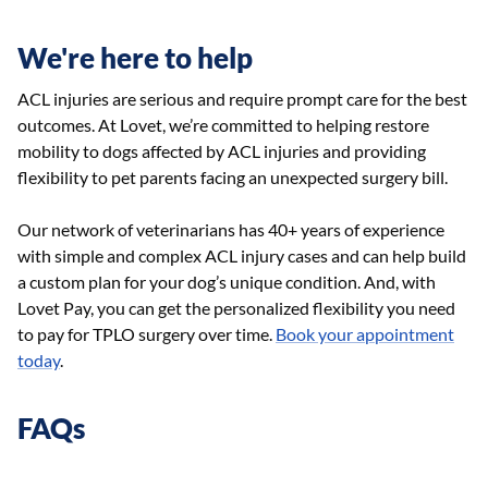
We're here to help
ACL injuries are serious and require prompt care for the best
outcomes. At Lovet, we’re committed to helping restore
mobility to dogs affected by ACL injuries and providing
flexibility to pet parents facing an unexpected surgery bill.
Our network of veterinarians has 40+ years of experience
with simple and complex ACL injury cases and can help build
a custom plan for your dog’s unique condition. And, with
Lovet Pay, you can get the personalized flexibility you need
to pay for TPLO surgery over time.
Book your appointment
today
.
FAQs