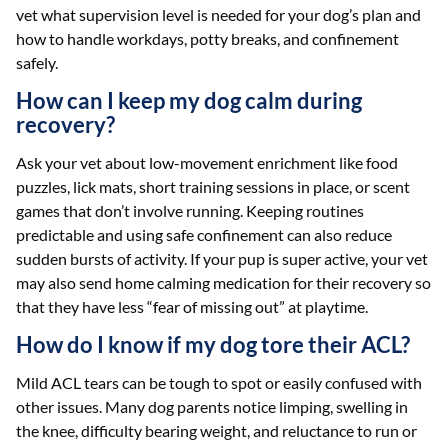
vet what supervision level is needed for your dog’s plan and
how to handle workdays, potty breaks, and confinement
safely.
How can I keep my dog calm during
recovery?
Ask your vet about low-movement enrichment like food
puzzles, lick mats, short training sessions in place, or scent
games that don’t involve running. Keeping routines
predictable and using safe confinement can also reduce
sudden bursts of activity. If your pup is super active, your vet
may also send home calming medication for their recovery so
that they have less “fear of missing out” at playtime.
How do I know if my dog tore their ACL?
Mild ACL tears can be tough to spot or easily confused with
other issues. Many dog parents notice limping, swelling in
the knee, difficulty bearing weight, and reluctance to run or