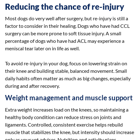
Reducing the chance of re-injury
Most dogs do very well after surgery, but re-injury is still a
factor to consider in their healing. Dogs who have had CCL
surgery can be more prone to soft tissue injury. A small
percentage of dogs who have had ACL may experience a
meniscal tear later on in life as well.
To avoid re-injury in your dog, focus on lowering strain on
their knee and building stable, balanced movement. Small
daily habits often matter as much as big changes, especially
during and after recovery.
Weight management and muscle support
Extra weight increases load on the knees, so maintaining a
healthy body condition can reduce stress on joints and
ligaments. Controlled, consistent exercise helps rebuild
muscle that stabilizes the knee, but intensity should increase
only as your vet advises. Nutrition and activity plans