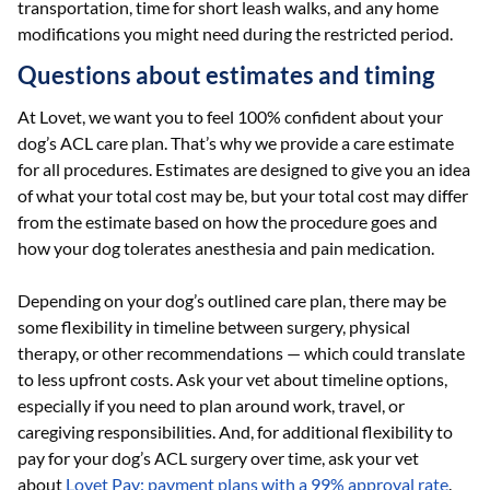
transportation, time for short leash walks, and any home
modifications you might need during the restricted period.
Questions about estimates and timing
At Lovet, we want you to feel 100% confident about your
dog’s ACL care plan. That’s why we provide a care estimate
for all procedures. Estimates are designed to give you an idea
of what your total cost may be, but your total cost may differ
from the estimate based on how the procedure goes and
how your dog tolerates anesthesia and pain medication.
Depending on your dog’s outlined care plan, there may be
some flexibility in timeline between surgery, physical
therapy, or other recommendations — which could translate
to less upfront costs. Ask your vet about timeline options,
especially if you need to plan around work, travel, or
caregiving responsibilities. And, for additional flexibility to
pay for your dog’s ACL surgery over time, ask your vet
about
Lovet Pay: payment plans with a 99% approval rate
.