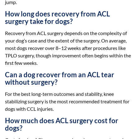
jump.
How long does recovery from ACL
surgery take for dogs?
Recovery from ACL surgery depends on the complexity of
your dog’s case and the extent of the surgery. On average,
most dogs recover over 8–12 weeks after procedures like
TPLO surgery, though improvement often begins within the
first few weeks.
Can a dog recover from an ACL tear
without surgery?
For the best long-term outcomes and stability, knee
stabilizing surgery is the most recommended treatment for
dogs with CCL injuries.
How much does ACL surgery cost for
dogs?