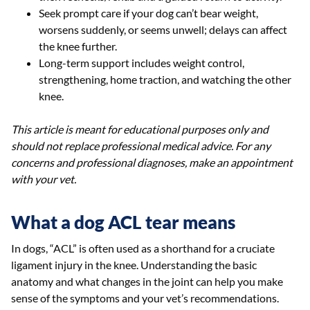
Seek prompt care if your dog can’t bear weight,
worsens suddenly, or seems unwell; delays can affect
the knee further.
Long-term support includes weight control,
strengthening, home traction, and watching the other
knee.
This article is meant for educational purposes only and
should not replace professional medical advice. For any
concerns and professional diagnoses, make an appointment
with your vet.
What a dog ACL tear means
In dogs, “ACL” is often used as a shorthand for a cruciate
ligament injury in the knee. Understanding the basic
anatomy and what changes in the joint can help you make
sense of the symptoms and your vet’s recommendations.