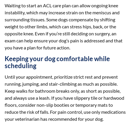
Waiting to start an ACL care plan can allow ongoing knee
instability, which may increase strain on the meniscus and
surrounding tissues. Some dogs compensate by shifting
weight to other limbs, which can stress hips, back, or the
opposite knee. Even if you’re still deciding on surgery, an
exam can help ensure your dog’s pain is addressed and that
you have a plan for future action.
Keeping your dog comfortable while
scheduling
Until your appointment, prioritize strict rest and prevent
running, jumping, and stair-climbing as much as possible.
Keep walks for bathroom breaks only, as short as possible,
and always use a leash. If you have slippery tile or hardwood
floors, consider non-slip booties or temporary mats to
reduce the risk of falls. For pain control, use only medications
your veterinarian has recommended for your dog.