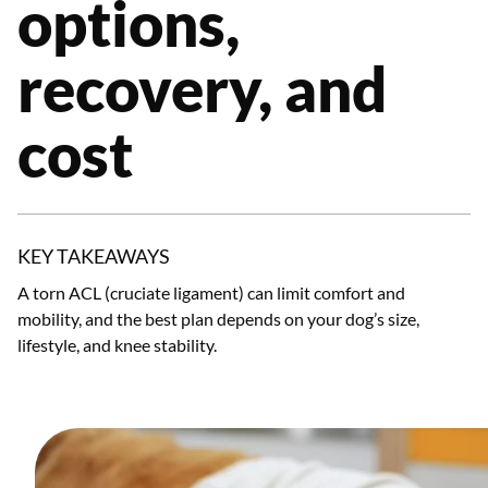
options,
recovery, and
cost
KEY TAKEAWAYS
A torn ACL (cruciate ligament) can limit comfort and
mobility, and the best plan depends on your dog’s size,
lifestyle, and knee stability.