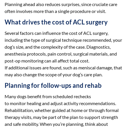
Planning ahead also reduces surprises, since cruciate care
often involves more than a single procedure or visit.
What drives the cost of ACL surgery
Several factors can influence the cost of ACL surgery,
including the type of surgical technique recommended, your
dog’s size, and the complexity of the case. Diagnostics,
anesthesia protocols, pain control, surgical materials, and
post-op monitoring can all affect total cost.
If additional issues are found, such as meniscal damage, that
may also change the scope of your dog’s care plan.
Planning for follow-ups and rehab
Many dogs benefit from scheduled rechecks
to monitor healing and adjust activity recommendations.
Rehabilitation, whether guided at home or through formal
therapy visits, may be part of the plan to support strength
and safe mobility. When you’re planning, think about