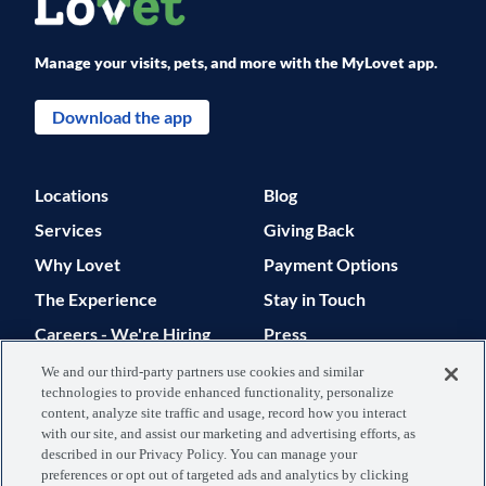
Manage your visits, pets, and more with the MyLovet app.
Download the app
Locations
Blog
Services
Giving Back
Why Lovet
Payment Options
The Experience
Stay in Touch
Careers - We're Hiring
Press
Support
We and our third-party partners use cookies and similar
technologies to provide enhanced functionality, personalize
© 2026 Lovet. All Rights Reserved.
content, analyze site traffic and usage, record how you interact
with our site, and assist our marketing and advertising efforts, as
Privacy Policy
Terms of Use
described in our Privacy Policy. You can manage your
preferences or opt out of targeted ads and analytics by clicking