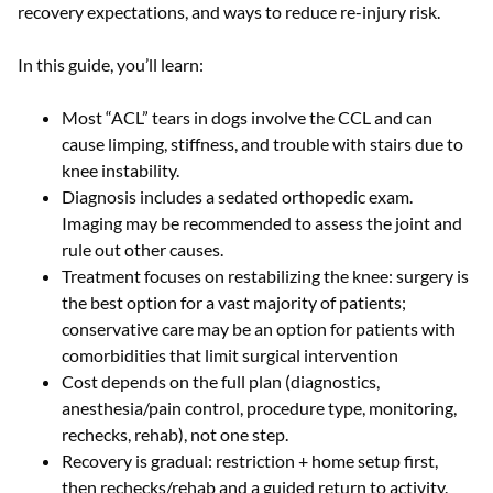
recovery expectations, and ways to reduce re-injury risk.
In this guide, you’ll learn:
Most “ACL” tears in dogs involve the CCL and can
cause limping, stiffness, and trouble with stairs due to
knee instability.
Diagnosis includes a sedated orthopedic exam.
Imaging may be recommended to assess the joint and
rule out other causes.
Treatment focuses on restabilizing the knee: surgery is
the best option for a vast majority of patients;
conservative care may be an option for patients with
comorbidities that limit surgical intervention
Cost depends on the full plan (diagnostics,
anesthesia/pain control, procedure type, monitoring,
rechecks, rehab), not one step.
Recovery is gradual: restriction + home setup first,
then rechecks/rehab and a guided return to activity.