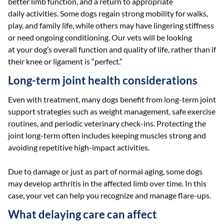
better limb function, and a return to appropriate
daily activities. Some dogs regain strong mobility for walks,
play, and family life, while others may have lingering stiffness
or need ongoing conditioning. Our vets will be looking
at your dog’s overall function and quality of life, rather than if
their knee or ligament is “perfect.”
Long-term joint health considerations
Even with treatment, many dogs benefit from long-term joint
support strategies such as weight management, safe exercise
routines, and periodic veterinary check-ins. Protecting the
joint long-term often includes keeping muscles strong and
avoiding repetitive high-impact activities.
Due to damage or just as part of normal aging, some dogs
may develop arthritis in the affected limb over time. In this
case, your vet can help you recognize and manage flare-ups.
What delaying care can affect