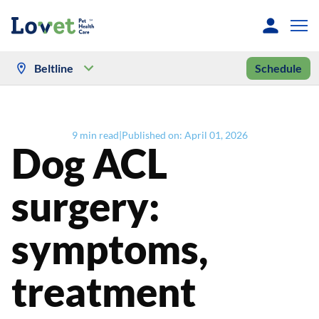
Beltline
Schedule
9
min read
|
Published on:
April 01, 2026
Dog ACL
surgery:
symptoms,
treatment