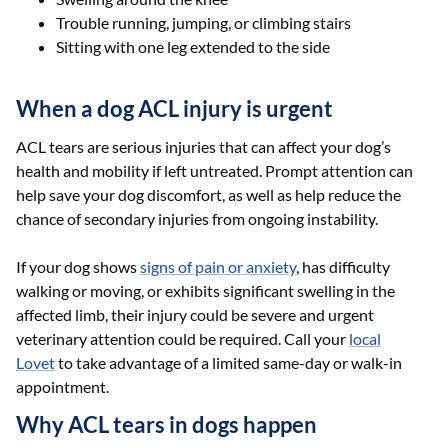
Trouble running, jumping, or climbing stairs
Sitting with one leg extended to the side
When a dog ACL injury is urgent
ACL tears are serious injuries that can affect your dog’s
health and mobility if left untreated. Prompt attention can
help save your dog discomfort, as well as help reduce the
chance of secondary injuries from ongoing instability.
If your dog shows
signs of pain or anxiety
, has difficulty
walking or moving, or exhibits significant swelling in the
affected limb, their injury could be severe and urgent
veterinary attention could be required. Call your
local
Lovet
to take advantage of a limited same-day or walk-in
appointment.
Why ACL tears in dogs happen