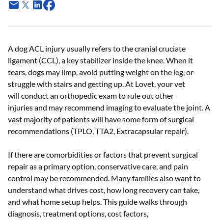
A dog ACL injury usually refers to the cranial cruciate
ligament (CCL), a key stabilizer inside the knee. When it
tears, dogs may limp, avoid putting weight on the leg, or
struggle with stairs and getting up. At Lovet, your vet
will conduct an orthopedic exam to rule out other
injuries and may recommend imaging to evaluate the joint. A
vast majority of patients will have some form of surgical
recommendations (TPLO, TTA2, Extracapsular repair).
If there are comorbidities or factors that prevent surgical
repair as a primary option, conservative care, and pain
control may be recommended. Many families also want to
understand what drives cost, how long recovery can take,
and what home setup helps. This guide walks through
diagnosis, treatment options, cost factors,