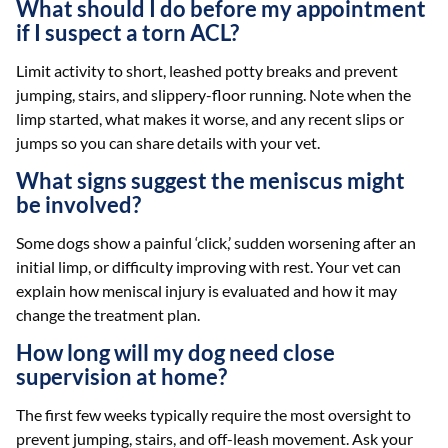
What should I do before my appointment
if I suspect a torn ACL?
Limit activity to short, leashed potty breaks and prevent
jumping, stairs, and slippery-floor running. Note when the
limp started, what makes it worse, and any recent slips or
jumps so you can share details with your vet.
What signs suggest the meniscus might
be involved?
Some dogs show a painful ‘click,’ sudden worsening after an
initial limp, or difficulty improving with rest. Your vet can
explain how meniscal injury is evaluated and how it may
change the treatment plan.
How long will my dog need close
supervision at home?
The first few weeks typically require the most oversight to
prevent jumping, stairs, and off-leash movement. Ask your