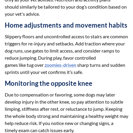
should similarly be tailored to your dog’s condition based on
your vet's advice.
Home adjustments and movement habits
Slippery floors and uncontrolled access to stairs are common
triggers for re-injury and setbacks. Add traction where your
dog runs, use gates to limit access, and consider ramps to
reduce jumping. During play, favor controlled
games like tug over
zoomies-driven
sharp turns and sudden
sprints until your vet confirms it’s safe.
Monitoring the opposite knee
Due to compensation or favoring, some dogs may later
develop injury in the other knee, so pay attention to subtle
limping, stiffness after rest, or reluctance to jump. Keeping
the whole body strong and maintaining a healthy weight may
help reduce risk. If you notice new or changing signs, a
timely exam can catch issues early.