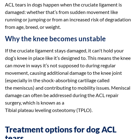
ACL tears in dogs happen when the cruciate ligament is
damaged: whether that’s from sudden movement like
running or jumping or from an increased risk of degradation
from age, breed, or weight.
Why the knee becomes unstable
If the cruciate ligament stays damaged, it can't hold your
dog’s knee in place like it’s designed to. This means the knee
can move in ways it’s not supposed to during regular
movement, causing additional damage to the knee joint
(especially in the shock-absorbing cartilage called
the meniscus) and contributing to mobility issues. Meniscal
damage can often be addressed during the ACL repair
surgery, which is known as a
Tibial plateau leveling osteotomy (TPLO).
Treatment options for dog ACL
tears