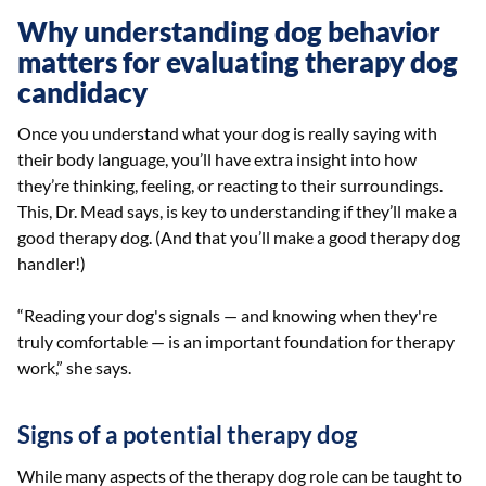
Why understanding dog behavior
matters for evaluating therapy dog
candidacy
Once you understand what your dog is really saying with
their body language, you’ll have extra insight into how
they’re thinking, feeling, or reacting to their surroundings.
This, Dr. Mead says, is key to understanding if they’ll make a
good therapy dog. (And that you’ll make a good therapy dog
handler!)
“Reading your dog's signals — and knowing when they're
truly comfortable — is an important foundation for therapy
work,” she says.
Signs of a potential therapy dog
While many aspects of the therapy dog role can be taught to