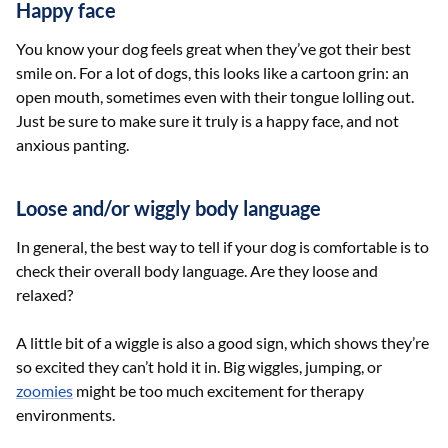
Happy face
You know your dog feels great when they’ve got their best
smile on. For a lot of dogs, this looks like a cartoon grin: an
open mouth, sometimes even with their tongue lolling out.
Just be sure to make sure it truly is a happy face, and not
anxious panting.
Loose and/or wiggly body language
In general, the best way to tell if your dog is comfortable is to
check their overall body language. Are they loose and
relaxed?
A little bit of a wiggle is also a good sign, which shows they’re
so excited they can’t hold it in. Big wiggles, jumping, or
zoomies
might be too much excitement for therapy
environments.