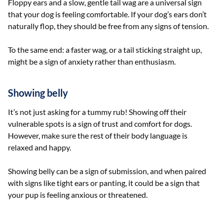
Floppy ears and a slow, gentle tail wag are a universal sign
that your dog is feeling comfortable. If your dog’s ears don’t
naturally flop, they should be free from any signs of tension.
To the same end: a faster wag, or a tail sticking straight up,
might be a sign of anxiety rather than enthusiasm.
Showing belly
It’s not just asking for a tummy rub! Showing off their
vulnerable spots is a sign of trust and comfort for dogs.
However, make sure the rest of their body language is
relaxed and happy.
Showing belly can be a sign of submission, and when paired
with signs like tight ears or panting, it could be a sign that
your pup is feeling anxious or threatened.