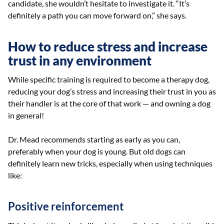
candidate, she wouldn’t hesitate to investigate it. “It’s
definitely a path you can move forward on,” she says.
How to reduce stress and increase
trust in any environment
While specific training is required to become a therapy dog,
reducing your dog’s stress and increasing their trust in you as
their handler is at the core of that work — and owning a dog
in general!
Dr. Mead recommends starting as early as you can,
preferably when your dog is young. But old dogs can
definitely learn new tricks, especially when using techniques
like:
Positive reinforcement