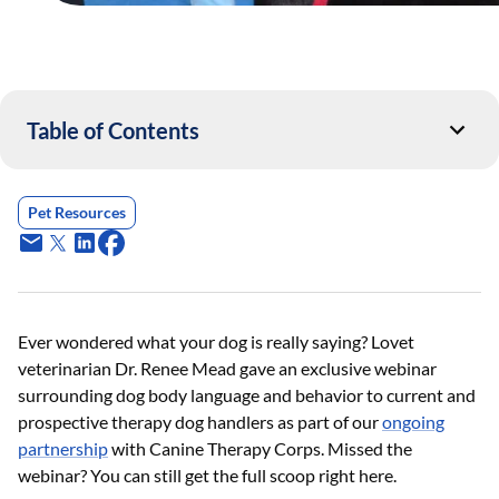
Table of Contents
Pet Resources
Ever wondered what your dog is really saying? Lovet
veterinarian Dr. Renee Mead gave an exclusive webinar
surrounding dog body language and behavior to current and
prospective therapy dog handlers as part of our
ongoing
partnership
with Canine Therapy Corps. Missed the
webinar? You can still get the full scoop right here.