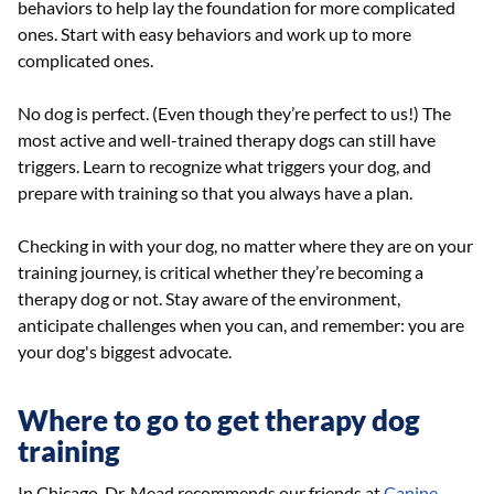
behaviors to help lay the foundation for more complicated
ones. Start with easy behaviors and work up to more
complicated ones.
No dog is perfect. (Even though they’re perfect to us!) The
most active and well-trained therapy dogs can still have
triggers. Learn to recognize what triggers your dog, and
prepare with training so that you always have a plan.
Checking in with your dog, no matter where they are on your
training journey, is critical whether they’re becoming a
therapy dog or not. Stay aware of the environment,
anticipate challenges when you can, and remember: you are
your dog's biggest advocate.
Where to go to get therapy dog
training
In Chicago, Dr. Mead recommends our friends at
Canine