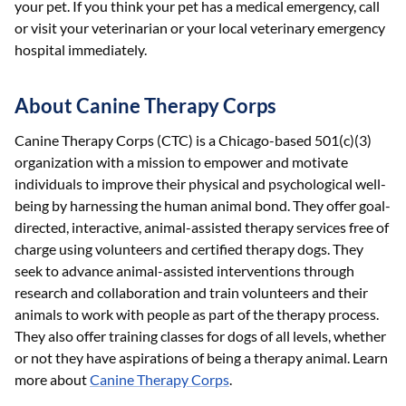
your pet. If you think your pet has a medical emergency, call
or visit your veterinarian or your local veterinary emergency
hospital immediately.
About Canine Therapy Corps
Canine Therapy Corps (CTC) is a Chicago-based 501(c)(3)
organization with a mission to empower and motivate
individuals to improve their physical and psychological well-
being by harnessing the human animal bond. They offer goal-
directed, interactive, animal-assisted therapy services free of
charge using volunteers and certified therapy dogs. They
seek to advance animal-assisted interventions through
research and collaboration and train volunteers and their
animals to work with people as part of the therapy process.
They also offer training classes for dogs of all levels, whether
or not they have aspirations of being a therapy animal. Learn
more about
Canine Therapy Corps
.