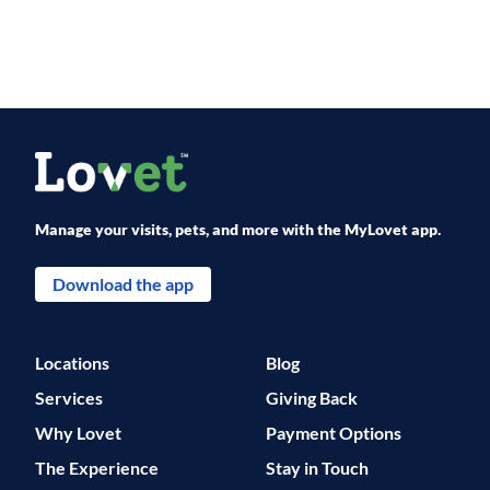
Manage your visits, pets, and more with the MyLovet app.
Download the app
Locations
Blog
Services
Giving Back
Why Lovet
Payment Options
The Experience
Stay in Touch