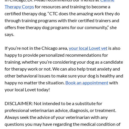
Therapy Corps
for resources and training to become a
certified therapy dog. “CTC does the amazing work they do
through training programs with their certified trainers and
offers free therapy dog programs for our community,” she
says.
If you’re not in the Chicago area,
your local Lovet vet
is also
happy to provide personalized recommendations for
training, whether you’re considering your dog as a candidate
for therapy work or not. We can also help treat anxiety and
other behavioral issues to make sure your dog is healthy and
happy no matter the situation.
Book an appointment
with
your local Lovet today!
DISCLAIMER: Not intended to be a substitute for
professional veterinarian advice, diagnosis, or treatment.
Always seek the advice of your veterinarian with any
questions you may have regarding the medical condition of