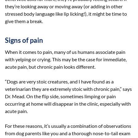
they’re looking away or moving away (or adding in other
stressed body language like lip licking!), it might be time to
give them a break.
Signs of pain
When it comes to pain, many of us humans associate pain
with yelping or crying. This may be the case for immediate,
acute pain, but chronic pain looks different.
“Dogs are very stoic creatures, and I have found as a
veterinarian they are extremely stoic with chronic pain,” says
Dr. Mead. On the flip side, sometimes limping or pain
occurring at home will disappear in the clinic, especially with
acute pain.
For these reasons, it’s usually a combination of observations
from dog parents like you and a thorough nose-to-tail exam