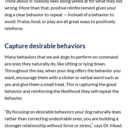
Think about it: nobody likes being yelled at for what they did
wrong. More than that, positive reinforcement gives your
dog a clear behavior to repeat — instead of a behavior to
avoid. Praise, food, or play are all great ways to positively
reinforce.
Capture desirable behaviors
Many behaviors that we ask dogs to perform on command
are ones they naturally do, like sitting or lying down.
Throughout the day, when your dog offers the behavior you
want, encourage them with a clicker or verbal word such as
yes and give them a small treat. This is capturing the good
behavior and reinforcing the likelihood they will repeat the
behavior.
“By focusing on desirable behaviors your dog naturally does
rather than correcting undesirable ones, you are building a
stronger relationship without force or stress,” says Dr. Mead.