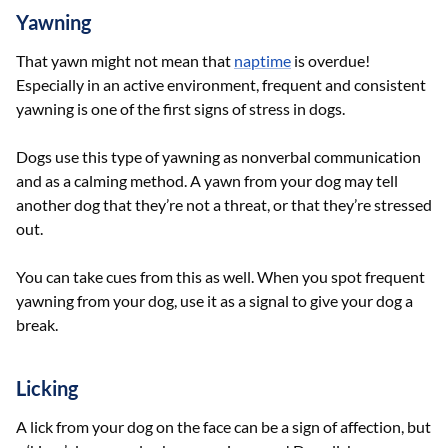
Yawning
That yawn might not mean that
naptime
is overdue!
Especially in an active environment, frequent and consistent
yawning is one of the first signs of stress in dogs.
Dogs use this type of yawning as nonverbal communication
and as a calming method. A yawn from your dog may tell
another dog that they’re not a threat, or that they’re stressed
out.
You can take cues from this as well. When you spot frequent
yawning from your dog, use it as a signal to give your dog a
break.
Licking
A lick from your dog on the face can be a sign of affection, but