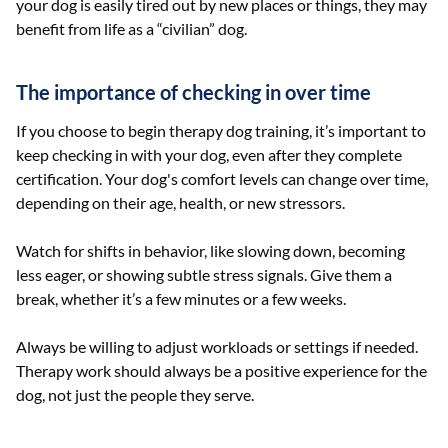
your dog is easily tired out by new places or things, they may
benefit from life as a “civilian” dog.
The importance of checking in over time
If you choose to begin therapy dog training, it’s important to
keep checking in with your dog, even after they complete
certification. Your dog's comfort levels can change over time,
depending on their age, health, or new stressors.
Watch for shifts in behavior, like slowing down, becoming
less eager, or showing subtle stress signals. Give them a
break, whether it’s a few minutes or a few weeks.
Always be willing to adjust workloads or settings if needed.
Therapy work should always be a positive experience for the
dog, not just the people they serve.