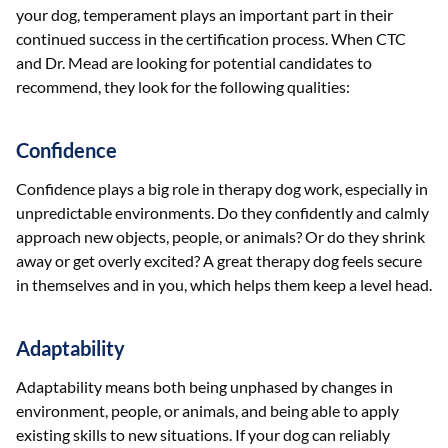
your dog, temperament plays an important part in their
continued success in the certification process. When CTC
and Dr. Mead are looking for potential candidates to
recommend, they look for the following qualities:
Confidence
Confidence plays a big role in therapy dog work, especially in
unpredictable environments. Do they confidently and calmly
approach new objects, people, or animals? Or do they shrink
away or get overly excited? A great therapy dog feels secure
in themselves and in you, which helps them keep a level head.
Adaptability
Adaptability means both being unphased by changes in
environment, people, or animals, and being able to apply
existing skills to new situations. If your dog can reliably