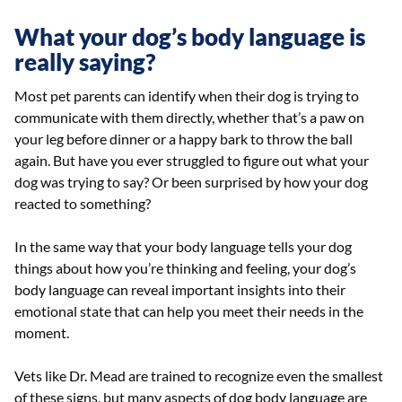
What your dog’s body language is
really saying?
Most pet parents can identify when their dog is trying to
communicate with them directly, whether that’s a paw on
your leg before dinner or a happy bark to throw the ball
again. But have you ever struggled to figure out what your
dog was trying to say? Or been surprised by how your dog
reacted to something?
In the same way that your body language tells your dog
things about how you’re thinking and feeling, your dog’s
body language can reveal important insights into their
emotional state that can help you meet their needs in the
moment.
Vets like Dr. Mead are trained to recognize even the smallest
of these signs, but many aspects of dog body language are