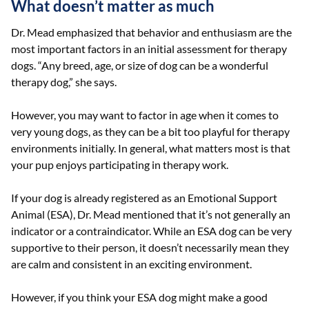
What doesn’t matter as much
Dr. Mead emphasized that behavior and enthusiasm are the
most important factors in an initial assessment for therapy
dogs. “Any breed, age, or size of dog can be a wonderful
therapy dog,” she says.
However, you may want to factor in age when it comes to
very young dogs, as they can be a bit too playful for therapy
environments initially. In general, what matters most is that
your pup enjoys participating in therapy work.
If your dog is already registered as an Emotional Support
Animal (ESA), Dr. Mead mentioned that it’s not generally an
indicator or a contraindicator. While an ESA dog can be very
supportive to their person, it doesn’t necessarily mean they
are calm and consistent in an exciting environment.
However, if you think your ESA dog might make a good