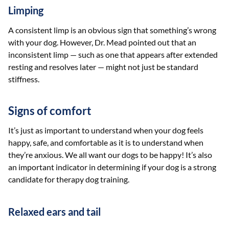
Limping
A consistent limp is an obvious sign that something’s wrong
with your dog. However, Dr. Mead pointed out that an
inconsistent limp — such as one that appears after extended
resting and resolves later — might not just be standard
stiffness.
Signs of comfort
It’s just as important to understand when your dog feels
happy, safe, and comfortable as it is to understand when
they’re anxious. We all want our dogs to be happy! It’s also
an important indicator in determining if your dog is a strong
candidate for therapy dog training.
Relaxed ears and tail