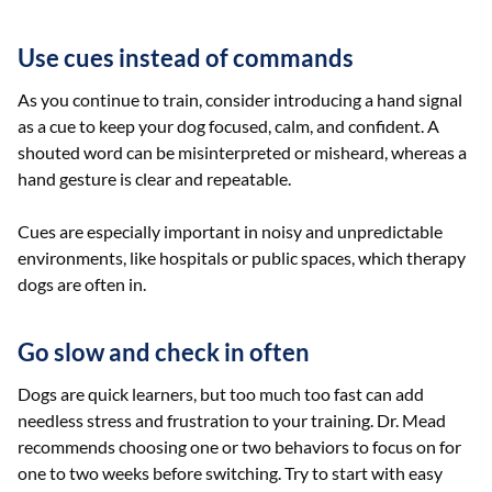
Use cues instead of commands
As you continue to train, consider introducing a hand signal
as a cue to keep your dog focused, calm, and confident. A
shouted word can be misinterpreted or misheard, whereas a
hand gesture is clear and repeatable.
Cues are especially important in noisy and unpredictable
environments, like hospitals or public spaces, which therapy
dogs are often in.
Go slow and check in often
Dogs are quick learners, but too much too fast can add
needless stress and frustration to your training. Dr. Mead
recommends choosing one or two behaviors to focus on for
one to two weeks before switching. Try to start with easy