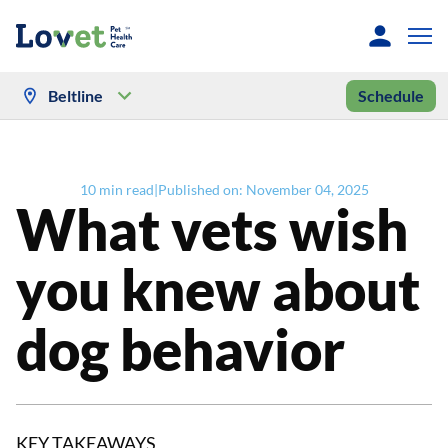
Beltline
Schedule
10
min read
|
Published on:
November 04, 2025
What vets wish
you knew about
dog behavior
KEY TAKEAWAYS