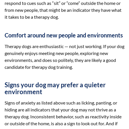
respond to cues such as “sit” or “come” outside the home or
from new people, that might be an indicator they have what
it takes to be a therapy dog.
Comfort around new people and environments
Therapy dogs are enthusiastic — not just working. If your dog
genuinely enjoys meeting new people, exploring new
environments, and does so politely, they are likely a good
candidate for therapy dog training.
Signs your dog may prefer a quieter
environment
Signs of anxiety as listed above such as licking, panting, or
hiding are all indicators that your dog may not thrive as a
therapy dog. Inconsistent behavior, such as reactivity inside
or outside of the home, is also a sign to look out for. And if