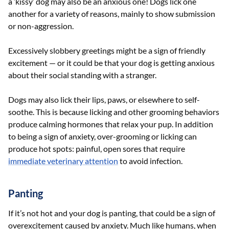
a ‘kissy’ dog may also be an anxious one! Dogs lick one
another for a variety of reasons, mainly to show submission
or non-aggression.
Excessively slobbery greetings might be a sign of friendly
excitement — or it could be that your dog is getting anxious
about their social standing with a stranger.
Dogs may also lick their lips, paws, or elsewhere to self-
soothe. This is because licking and other grooming behaviors
produce calming hormones that relax your pup. In addition
to being a sign of anxiety, over-grooming or licking can
produce hot spots: painful, open sores that require
immediate veterinary attention
to avoid infection.
Panting
If it’s not hot and your dog is panting, that could be a sign of
overexcitement caused by anxiety. Much like humans, when