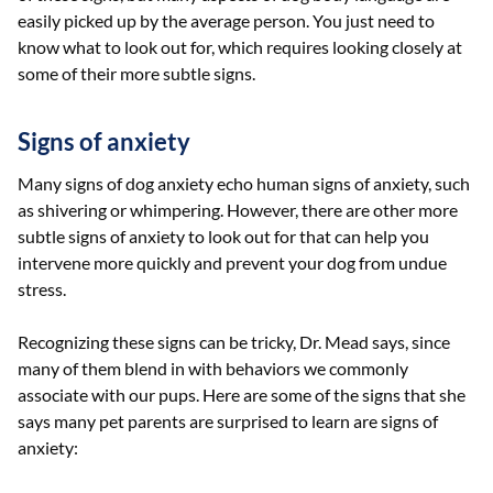
easily picked up by the average person. You just need to
know what to look out for, which requires looking closely at
some of their more subtle signs.
Signs of anxiety
Many signs of dog anxiety echo human signs of anxiety, such
as shivering or whimpering. However, there are other more
subtle signs of anxiety to look out for that can help you
intervene more quickly and prevent your dog from undue
stress.
Recognizing these signs can be tricky, Dr. Mead says, since
many of them blend in with behaviors we commonly
associate with our pups. Here are some of the signs that she
says many pet parents are surprised to learn are signs of
anxiety: