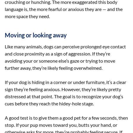
crouching or hunching. The more exaggerated this body
language is, the more fearful or anxious they are — and the
more space they need.
Moving or looking away
Like many animals, dogs can perceive prolonged eye contact
and close proximity as a sign of aggression. If they’re
avoiding your or someone else’s gaze or trying to move
further away, they’re likely feeling overwhelmed.
If your dog is hiding in a corner or under furniture, it’s a clear
sign they’re feeling anxious. However, they’re likely pretty
distressed at that point. The goal is to recognize your dog’s
cues before they reach the hidey-hole stage.
A good test is to give them a good pet for a few seconds, then
stop. If your pup moves toward you, butts your hand, or
otherwise asks for more, they’re probably feeling secure. If