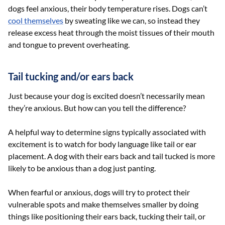
dogs feel anxious, their body temperature rises. Dogs can’t
cool themselves
by sweating like we can, so instead they
release excess heat through the moist tissues of their mouth
and tongue to prevent overheating.
Tail tucking and/or ears back
Just because your dog is excited doesn’t necessarily mean
they’re anxious. But how can you tell the difference?
A helpful way to determine signs typically associated with
excitement is to watch for body language like tail or ear
placement. A dog with their ears back and tail tucked is more
likely to be anxious than a dog just panting.
When fearful or anxious, dogs will try to protect their
vulnerable spots and make themselves smaller by doing
things like positioning their ears back, tucking their tail, or