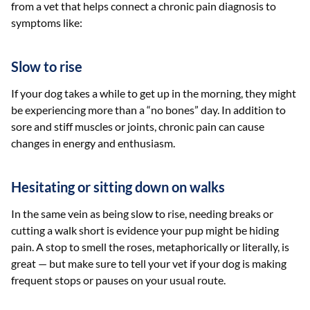
from a vet that helps connect a chronic pain diagnosis to
symptoms like:
Slow to rise
If your dog takes a while to get up in the morning, they might
be experiencing more than a “no bones” day. In addition to
sore and stiff muscles or joints, chronic pain can cause
changes in energy and enthusiasm.
Hesitating or sitting down on walks
In the same vein as being slow to rise, needing breaks or
cutting a walk short is evidence your pup might be hiding
pain. A stop to smell the roses, metaphorically or literally, is
great — but make sure to tell your vet if your dog is making
frequent stops or pauses on your usual route.