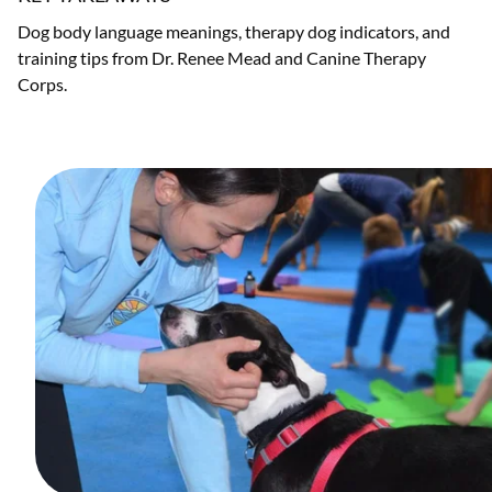
Dog body language meanings, therapy dog indicators, and
training tips from Dr. Renee Mead and Canine Therapy
Corps.