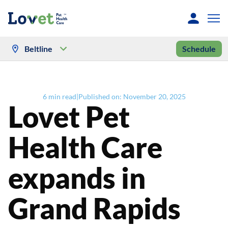
Beltline
Schedule
6
min read
|
Published on:
November 20, 2025
Lovet Pet
Health Care
expands in
Grand Rapids