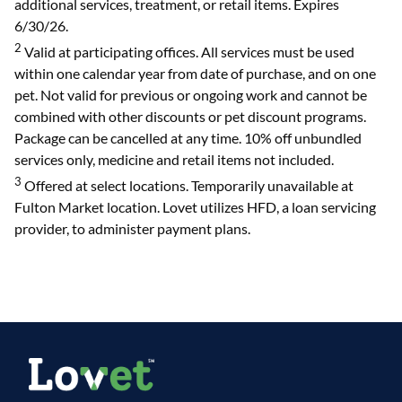
additional services, treatment, or retail items. Expires
6/30/26.
2
Valid at participating offices. All services must be used
within one calendar year from date of purchase, and on one
pet. Not valid for previous or ongoing work and cannot be
combined with other discounts or pet discount programs.
Package can be cancelled at any time. 10% off unbundled
services only, medicine and retail items not included.
3
Offered at select locations. Temporarily unavailable at
Fulton Market location. Lovet utilizes HFD, a loan servicing
provider, to administer payment plans.