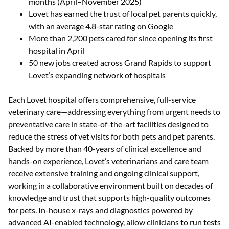
months (April–November 2025)
Lovet has earned the trust of local pet parents quickly,
with an average 4.8-star rating on Google
More than 2,200 pets cared for since opening its first
hospital in April
50 new jobs created across Grand Rapids to support
Lovet’s expanding network of hospitals
Each Lovet hospital offers comprehensive, full-service
veterinary care—addressing everything from urgent needs to
preventative care in state-of-the-art facilities designed to
reduce the stress of vet visits for both pets and pet parents.
Backed by more than 40-years of clinical excellence and
hands-on experience, Lovet’s veterinarians and care team
receive extensive training and ongoing clinical support,
working in a collaborative environment built on decades of
knowledge and trust that supports high-quality outcomes
for pets. In-house x-rays and diagnostics powered by
advanced AI-enabled technology, allow clinicians to run tests