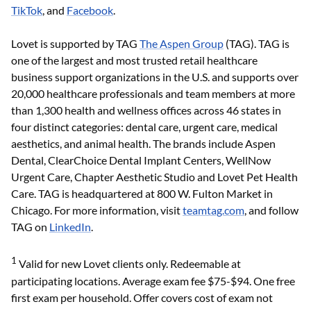
TikTok
, and
Facebook
.
Lovet is supported by TAG
The Aspen Group
(TAG). TAG is
one of the largest and most trusted retail healthcare
business support organizations in the U.S. and supports over
20,000 healthcare professionals and team members at more
than 1,300 health and wellness offices across 46 states in
four distinct categories: dental care, urgent care, medical
aesthetics, and animal health. The brands include Aspen
Dental, ClearChoice Dental Implant Centers, WellNow
Urgent Care, Chapter Aesthetic Studio and Lovet Pet Health
Care. TAG is headquartered at 800 W. Fulton Market in
Chicago. For more information, visit
teamtag.com
, and follow
TAG on
LinkedIn
.
1
Valid for new Lovet clients only. Redeemable at
participating locations. Average exam fee $75-$94. One free
first exam per household. Offer covers cost of exam not