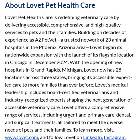
About Lovet Pet Health Care
Lovet Pet Health Care is redefining veterinary care by
delivering accessible, comprehensive, and high-quality
services to pets and their families. Building on decades of
experience as AZPetVet—a trusted network of 23 animal
hospitals in the Phoenix, Arizona area—Lovet began its
nationwide expansion with the launch of its flagship location
in Chicago in December 2024. With the opening of new
hospitals in Grand Rapids, Michigan, Lovet now has 28
locations across three states, bringing its accessible, expert-
led care to more families than ever before. Lovet’s medical
leadership includes board-certified veterinarians and
industry-recognized experts shaping the next generation of
accessible veterinary care. Lovet offers a comprehensive
range of services, including urgent and primary care, dental,
and surgical treatments, all tailored to meet the diverse
needs of pets and their families. To learn more, visit.
www.lovet.com
, and follow Lovet on
LinkedIn
,
Instagram
,