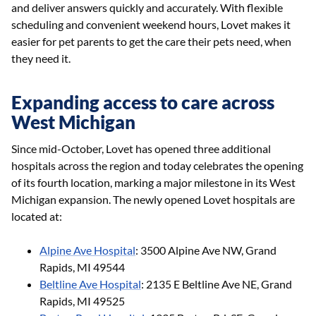
and deliver answers quickly and accurately. With flexible
scheduling and convenient weekend hours, Lovet makes it
easier for pet parents to get the care their pets need, when
they need it.
Expanding access to care across
West Michigan
Since mid-October, Lovet has opened three additional
hospitals across the region and today celebrates the opening
of its fourth location, marking a major milestone in its West
Michigan expansion. The newly opened Lovet hospitals are
located at:
Alpine Ave Hospital
: 3500 Alpine Ave NW, Grand
Rapids, MI 49544
Beltline Ave Hospital
: 2135 E Beltline Ave NE, Grand
Rapids, MI 49525