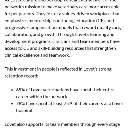
network’s mission to make veterinary care more accessible
for pet parents. They foster a values-driven workplace that
emphasizes mentorship, continuing education (CE), and
progressive compensation models that reward quality care,
collaboration, and growth. Through Lovet’s learning and
development programs, clinicians and team members have
access to CE and skill-building resources that strengthen
clinical excellence and teamwork.
This investment in people is reflected in Lovet’s strong
retention record:
69% of Lovet veterinarians have spent their entire
career within the network
78% have spent at least 75% of their careers at a Lovet
hospital
Lovet also supports its team members through every stage