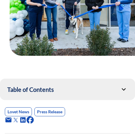
Table of Contents
Lovet News
Press Release