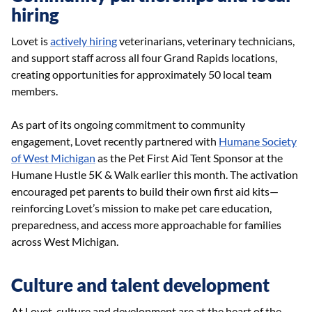
hiring
Lovet is
actively hiring
veterinarians, veterinary technicians,
and support staff across all four Grand Rapids locations,
creating opportunities for approximately 50 local team
members.
As part of its ongoing commitment to community
engagement, Lovet recently partnered with
Humane Society
of West Michigan
as the Pet First Aid Tent Sponsor at the
Humane Hustle 5K & Walk earlier this month. The activation
encouraged pet parents to build their own first aid kits—
reinforcing Lovet’s mission to make pet care education,
preparedness, and access more approachable for families
across West Michigan.
Culture and talent development
At Lovet, culture and development are at the heart of the