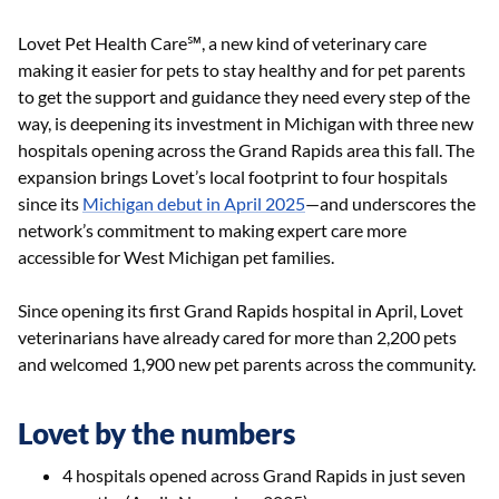
Lovet Pet Health Care℠, a new kind of veterinary care
making it easier for pets to stay healthy and for pet parents
to get the support and guidance they need every step of the
way, is deepening its investment in Michigan with three new
hospitals opening across the Grand Rapids area this fall. The
expansion brings Lovet’s local footprint to four hospitals
since its
Michigan debut in April 2025
—and underscores the
network’s commitment to making expert care more
accessible for West Michigan pet families.
Since opening its first Grand Rapids hospital in April, Lovet
veterinarians have already cared for more than 2,200 pets
and welcomed 1,900 new pet parents across the community.
Lovet by the numbers
4 hospitals opened across Grand Rapids in just seven