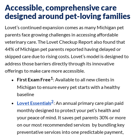
Accessible, comprehensive care
designed around pet-loving families
Lovet’s continued expansion comes as many Michigan pet
parents face growing challenges in accessing affordable
veterinary care. The Lovet Checkup Report also found that
44% of Michigan pet parents reported having delayed or
skipped care due to rising costs. Lovet’s model is designed to
address those barriers directly through its innovative
offerings to make care more accessible.
1
First Exam Free
: Available to all new clients in
Michigan to ensure every pet starts with a healthy
baseline
2
Lovet Essentials
: An annual primary care plan paid
monthly designed to protect your pet’s health and
your peace of mind. It saves pet parents 30% or more
on our most recommended services by bundling key
preventative services into one predictable payment,