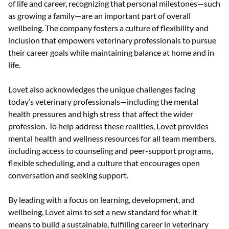
of life and career, recognizing that personal milestones—such
as growing a family—are an important part of overall
wellbeing. The company fosters a culture of flexibility and
inclusion that empowers veterinary professionals to pursue
their career goals while maintaining balance at home and in
life.
Lovet also acknowledges the unique challenges facing
today’s veterinary professionals—including the mental
health pressures and high stress that affect the wider
profession. To help address these realities, Lovet provides
mental health and wellness resources for all team members,
including access to counseling and peer-support programs,
flexible scheduling, and a culture that encourages open
conversation and seeking support.
By leading with a focus on learning, development, and
wellbeing, Lovet aims to set a new standard for what it
means to build a sustainable, fulfilling career in veterinary