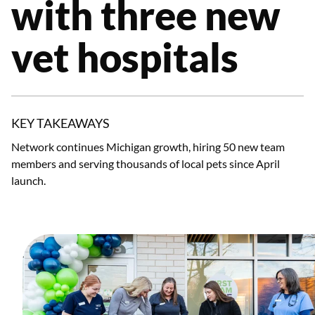
with three new
vet hospitals
KEY TAKEAWAYS
Network continues Michigan growth, hiring 50 new team
members and serving thousands of local pets since April
launch.