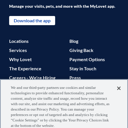
Manage your visits, pets, and more with the MyLovet app.
Download the app
Locations
Blog
Services
Giving Back
Why Lovet
Payment Options
The Experience
Stay in Touch
Careers - We're Hiring
Press
Support
We and our third-party partners use cookies and similar
technologies to provide enhanced functionality, personalize
© 2026 Lovet. All Rights Reserved.
content, analyze site traffic and usage, record how you interact
with our site, and assist our marketing and advertising efforts, as
Privacy Policy
Terms of Use
described in our Privacy Policy. You can manage your
preferences or opt out of targeted ads and analytics by clicking
Data Processing
Your Privacy
“Cookie Settings” or by clicking the Your Privacy Choices link
at the bottom of the website.