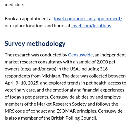
medicine.
Book an appointment at
lovet.com/book-an-appointment/
,
or explore locations and hours at
lovet.com/locations
.
Survey methodology
The research was conducted by
Censuswide
, an independent
market research consultancy with a sample of 2,000 pet
owners (dogs and/or cats) in the USA, including 316
respondents from Michigan. The data was collected between
April 9–10, 2025, and explored trends in pet health, access to
veterinary care, and the emotional and financial experiences
of today’s pet parents. Censuswide abides by and employs
members of the Market Research Society and follows the
MRS code of conduct and ESOMAR principles. Censuswide
is also a member of the British Polling Council.