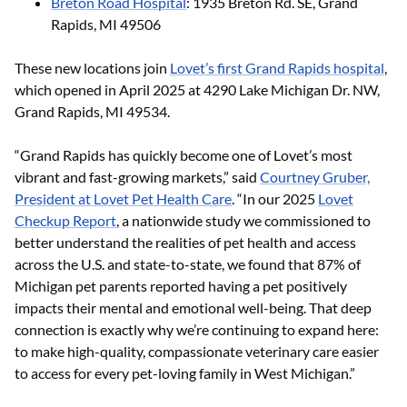
Breton Road Hospital
: 1935 Breton Rd. SE, Grand
Rapids, MI 49506
These new locations join
Lovet’s first Grand Rapids hospital
,
which opened in April 2025 at 4290 Lake Michigan Dr. NW,
Grand Rapids, MI 49534.
“Grand Rapids has quickly become one of Lovet’s most
vibrant and fast-growing markets,” said
Courtney Gruber,
President at Lovet Pet Health Care
. “In our 2025
Lovet
Checkup Report
, a nationwide study we commissioned to
better understand the realities of pet health and access
across the U.S. and state-to-state, we found that 87% of
Michigan pet parents reported having a pet positively
impacts their mental and emotional well-being. That deep
connection is exactly why we’re continuing to expand here:
to make high-quality, compassionate veterinary care easier
to access for every pet-loving family in West Michigan.”