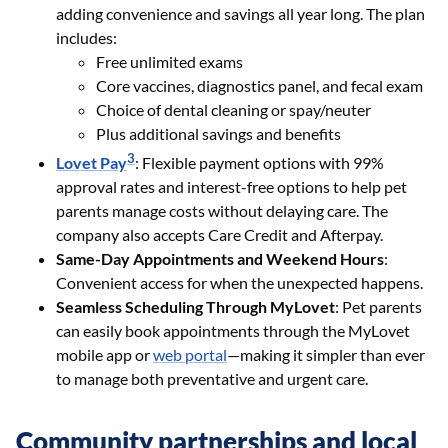
adding convenience and savings all year long. The plan
includes:
Free unlimited exams
Core vaccines, diagnostics panel, and fecal exam
Choice of dental cleaning or spay/neuter
Plus additional savings and benefits
3
Lovet Pay
: Flexible payment options with 99%
approval rates and interest-free options to help pet
parents manage costs without delaying care. The
company also accepts Care Credit and Afterpay.
Same-Day Appointments and Weekend Hours
:
Convenient access for when the unexpected happens.
Seamless Scheduling Through MyLovet
: Pet parents
can easily book appointments through the MyLovet
mobile app or
web portal
—making it simpler than ever
to manage both preventative and urgent care.
Community partnerships and local