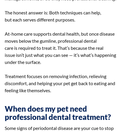
The honest answer is: Both techniques can help,
but each serves different purposes.
At-home care supports dental health, but once disease
moves below the gumline, professional dental
care is required to treat it. That’s because the real
issue isn’t just what you can see — it’s what’s happening
under the surface.
Treatment focuses on removing infection, relieving
discomfort, and helping your pet get back to eating and
feeling like themselves.
When does my pet need
professional dental treatment?
Some signs of periodontal disease are your cue to stop