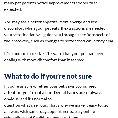
many pet parents notice improvements sooner than
expected.
You may see a better appetite, more energy, and less
discomfort when your pet eats. If extractions are needed,
your veterinarian will guide you through specific aspects of
their recovery, such as changes to softer food while they heal.
It’s common to realize afterward that your pet had been
dealing with more discomfort than it seemed.
What to do if you’re not sure
If you’re unsure whether your pet’s symptoms need
attention, you’re not alone. Dental issues aren’t always
obvious, and it’s normal to
question what’s serious. That’s why we make it easy to get
answers with same-day appointments, easy online
scheduling, and flexible payment options.