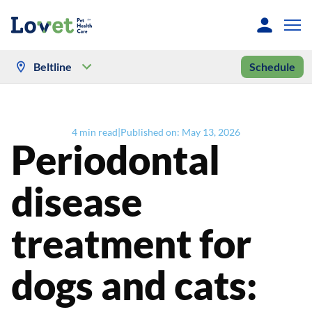
Beltline
Schedule
4
min read
|
Published on:
May 13, 2026
Periodontal
disease
treatment for
dogs and cats: