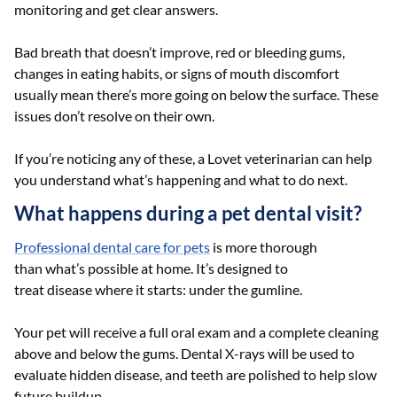
monitoring and get clear answers.
Bad breath that doesn’t improve, red or bleeding gums,
changes in eating habits, or signs of mouth discomfort
usually mean there’s more going on below the surface. These
issues don’t resolve on their own.
If you’re noticing any of these, a Lovet veterinarian can help
you understand what’s happening and what to do next.
What happens during a pet dental visit?
Professional dental care for pets
is more thorough
than what’s possible at home. It’s designed to
treat disease where it starts: under the gumline.
Your pet will receive a full oral exam and a complete cleaning
above and below the gums. Dental X-rays will be used to
evaluate hidden disease, and teeth are polished to help slow
future buildup.