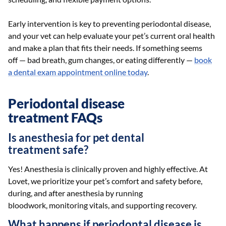
Early intervention is key to preventing periodontal disease,
and your vet can help evaluate your pet’s current oral health
and make a plan that fits their needs. If something seems
off — bad breath, gum changes, or eating differently —
book
a dental exam appointment online today
.
Periodontal disease
treatment FAQs
Is anesthesia for pet dental
treatment safe?
Yes! Anesthesia is clinically proven and highly effective. At
Lovet, we prioritize your pet’s comfort and safety before,
during, and after anesthesia by running
bloodwork, monitoring vitals, and supporting recovery.
What happens if periodontal disease is