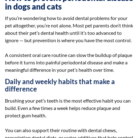
in dogs and cats
If you’re wondering how to avoid dental problems for your
pet altogether, you’re not alone. Most pet parents don’t think
about their pet’s dental health until it’s too advanced to
ignore — but prevention is where you have the most control.
A consistent oral care routine can slow the buildup of plaque
before it turns into painful periodontal disease and make a
meaningful difference in your pet’s health over time.
Daily and weekly habits that make a
difference
Brushing your pet’s teeth is the most effective habit you can
build. Even a few times a week helps reduce plaque and
protect gum health.
You can also support their routine with dental chews,
prescription dental diets, or water additives that help control