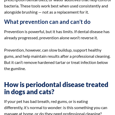
bacteria. These tools work best when used consistently and
alongside brushing — not as a replacement for it.
What prevention can and can’t do
Prevention is powerful, but it has limits. If dental disease has
already progressed, prevention alone won’t reverse it.
Prevention, however, can slow buildup, support healthy
gums, and help maintain results after a professional cleaning.
But it can’t remove hardened tartar or treat infection below
the gumline.
How is periodontal disease treated
in dogs and cats?
If your pet has bad breath, red gums, or is eating
differently, it’s normal to wonder: is this something you can
manage at home, or do they need professional cleaning?