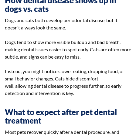
How dental disease shows up in
dogs vs. cats
Dogs and cats both develop periodontal disease, but it
doesn’t always look the same.
Dogs tend to show more visible buildup and bad breath,
making dental issues easier to spot early. Cats are often more
subtle, and signs can be easy to miss.
Instead, you might notice slower eating, dropping food, or
small behavior changes. Cats hide discomfort
well, allowing dental disease to progress further, so early
detection and intervention is key.
What to expect after pet dental
treatment
Most pets recover quickly after a dental procedure, and