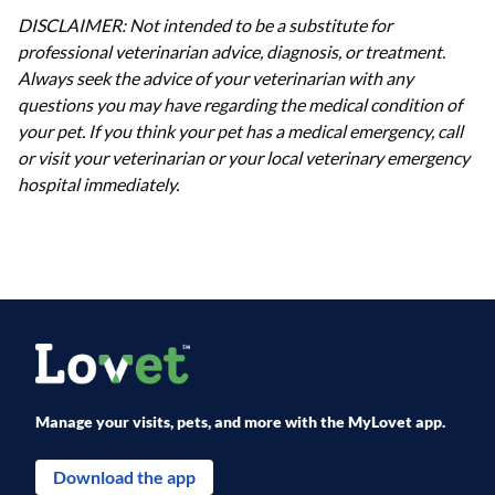
DISCLAIMER: Not intended to be a substitute for
professional veterinarian advice, diagnosis, or treatment.
Always seek the advice of your veterinarian with any
questions you may have regarding the medical condition of
your pet. If you think your pet has a medical emergency, call
or visit your veterinarian or your local veterinary emergency
hospital immediately.
Manage your visits, pets, and more with the MyLovet app.
Download the app