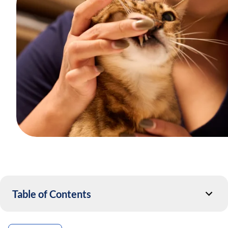
Table of Contents