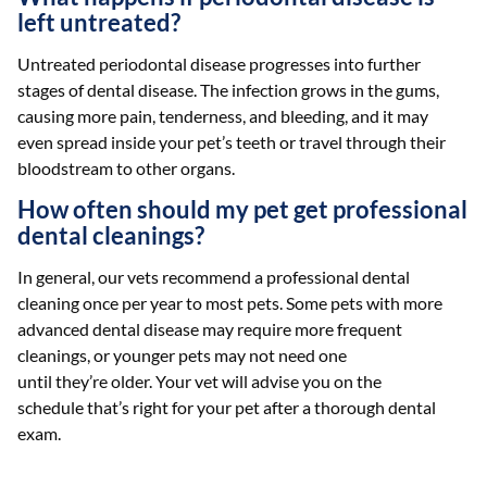
left untreated?
Untreated periodontal disease progresses into further
stages of dental disease. The infection grows in the gums,
causing more pain, tenderness, and bleeding, and it may
even spread inside your pet’s teeth or travel through their
bloodstream to other organs.
How often should my pet get professional
dental cleanings?
In general, our vets recommend a professional dental
cleaning once per year to most pets. Some pets with more
advanced dental disease may require more frequent
cleanings, or younger pets may not need one
until they’re older. Your vet will advise you on the
schedule that’s right for your pet after a thorough dental
exam.