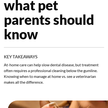
what pet
parents should
know
KEY TAKEAWAYS
At-home care can help slow dental disease, but treatment
often requires a professional cleaning below the gumline.
Knowing when to manage at home vs. see a veterinarian
makes all the difference.