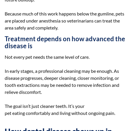
Because much of this work happens below the gumline, pets
are placed under anesthesia so veterinarians can treat the
area safely and completely.
Treatment depends on how advanced the
disease is
Not every pet needs the same level of care.
In early stages, a professional cleaning may be enough. As
disease progresses, deeper cleaning, closer monitoring, or
tooth extractions may be needed to remove infection and
relieve discomfort.
The goal isn’t just cleaner teeth. It’s your
pet eating comfortably and living without ongoing pain.