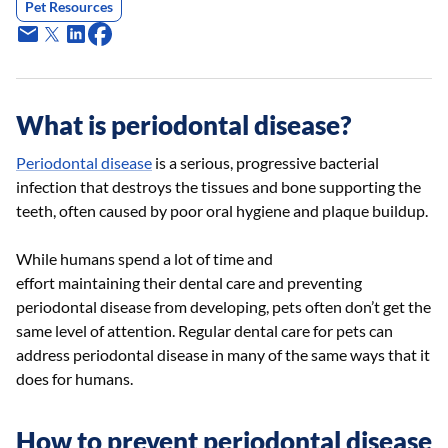
Pet Resources
What is periodontal disease?
Periodontal disease
is a serious, progressive bacterial
infection that destroys the tissues and bone supporting the
teeth, often caused by poor oral hygiene and plaque buildup.
While humans spend a lot of time and
effort maintaining their dental care and preventing
periodontal disease from developing, pets often don’t get the
same level of attention. Regular dental care for pets can
address periodontal disease in many of the same ways that it
does for humans.
How to prevent periodontal disease