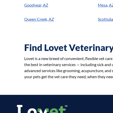
Goodyear, AZ
Mesa, A
Queen Creek, AZ
Scottsda
Find Lovet Veterinary
Lovet is a new breed of convenient, flexible vet car
the best in veterinary services — including sick and
advanced services like grooming, acupuncture, and n
your pets get the vet care they need, when they need