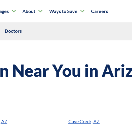
tages
About
Ways to Save
Careers
Doctors
on Near You in
Ari
, AZ
Cave Creek, AZ