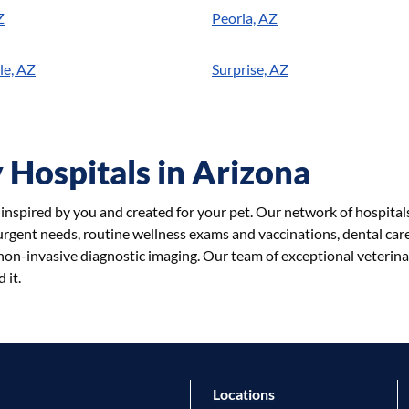
Z
Peoria, AZ
le, AZ
Surprise, AZ
 Hospitals in Arizona
e inspired by you and created for your pet. Our network of hospital
 urgent needs, routine wellness exams and vaccinations, dental care,
on-invasive diagnostic imaging. Our team of exceptional veterina
 it.
Locations