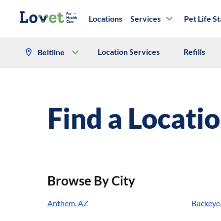
Locations
Services
Pet Life S
Location Services
Refills
Beltline
Find a Locati
Browse By City
Anthem, AZ
Buckeye