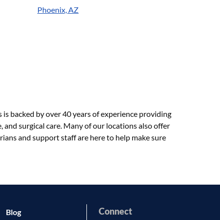
Phoenix, AZ
s is backed by over 40 years of experience providing
 and surgical care. Many of our locations also offer
rians and support staff are here to help make sure
Connect
Blog