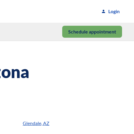
Login
Schedule appointment
zona
Glendale, AZ