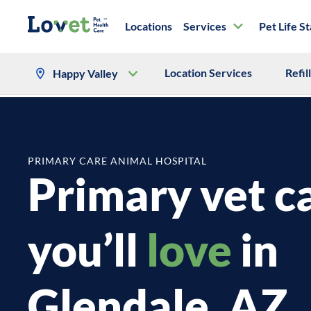
Locations
Services
Pet Life S
Location Services
Refil
Happy Valley
PRIMARY CARE ANIMAL HOSPITAL
Primary vet c
you’ll
love
in
Glendale, AZ