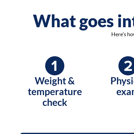
What goes int
Here’s how
Weight &
Physi
temperature
exa
check