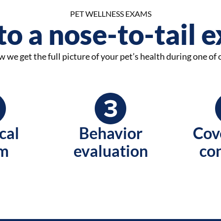
PET WELLNESS EXAMS
o a nose-to-tail 
 we get the full picture of your pet’s health during one of
cal
Behavior
Cov
m
evaluation
co