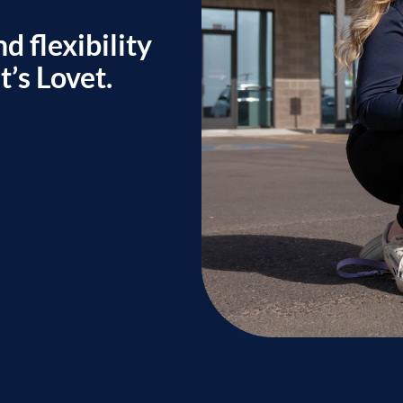
d flexibility
’s Lovet.