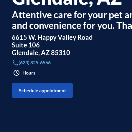
Attentive care for your pet an
and convenience for you. That
6615 W. Happy Valley Road
Suite 106
Glendale
,
AZ
85310
(623) 825-6566
Hours
Schedule appointment