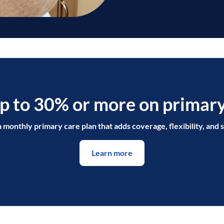
p to 30% or more on primary
a monthly primary care plan that adds coverage, flexibility, and s
Learn more