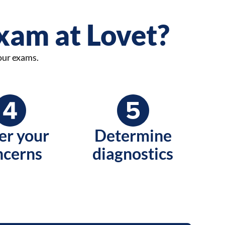
exam at Lovet?
 our exams.
er your
Determine
ncerns
diagnostics