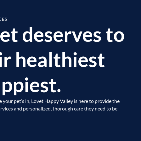
CES
et deserves to
ir healthiest
ppiest.
e your pet’s in, Lovet Happy Valley is here to provide the
vices and personalized, thorough care they need to be