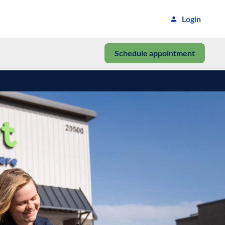
Login
Schedule appointment