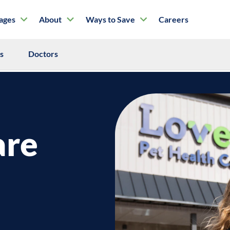
tages
About
Ways to Save
Careers
ls
Doctors
are