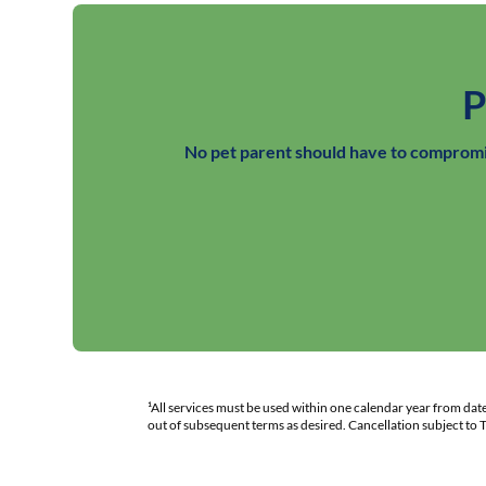
P
No pet parent should have to compromis
¹All services must be used within one calendar year from da
out of subsequent terms as desired. Cancellation subject to