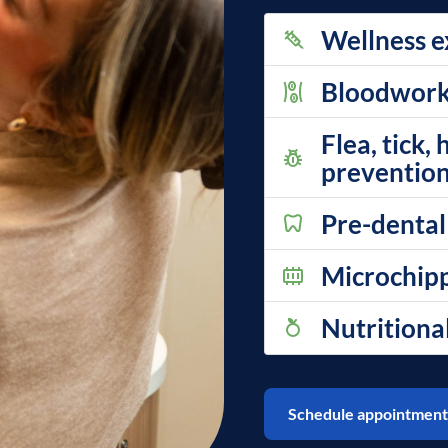
Wellness e
Bloodwork, 
Flea, tick,
prevention
Pre-dental
Microchip
Nutritiona
Schedule appointment