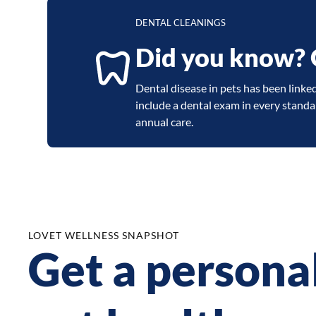
DENTAL CLEANINGS
Did you know? Or
Dental disease in pets has been linked 
include a dental exam in every stand
annual care.
LOVET WELLNESS SNAPSHOT
Get a persona