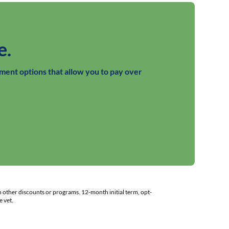
e.
ment options that allow you to pay over
h other discounts or programs. 12-month initial term, opt-
 vet.