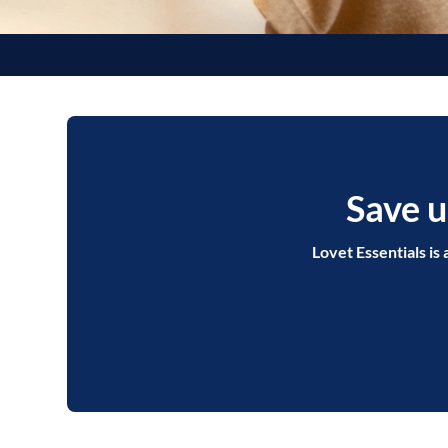
Save u
Lovet Essentials is 