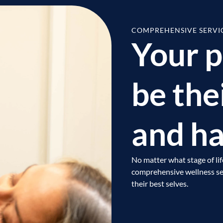
COMPREHENSIVE SERVI
Your p
be the
and ha
No matter what stage of lif
comprehensive wellness ser
their best selves.