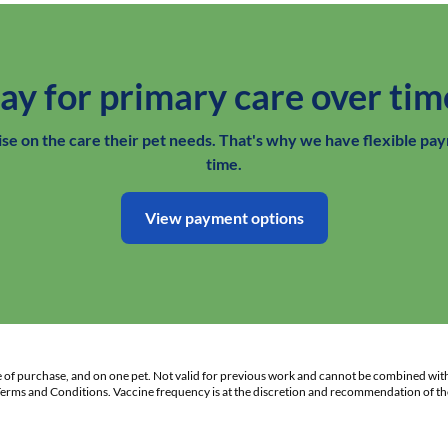
ay for primary care over tim
e on the care their pet needs. That's why we have flexible pay
time.
View payment options
te of purchase, and on one pet. Not valid for previous work and cannot be combined wit
 Terms and Conditions. Vaccine frequency is at the discretion and recommendation of the