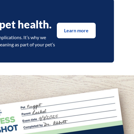
pet health.
Learn more
mplications. It’s why we
aning as part of your pet’s