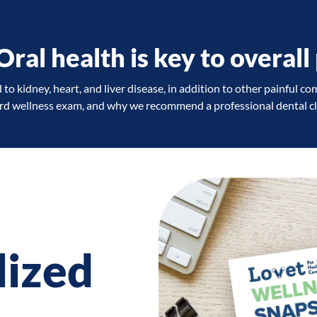
al health is key to overall 
to kidney, heart, and liver disease, in addition to other painful co
ard wellness exam, and why we recommend a professional dental cle
lized