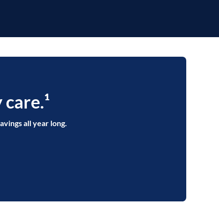
 care.¹
avings all year long.