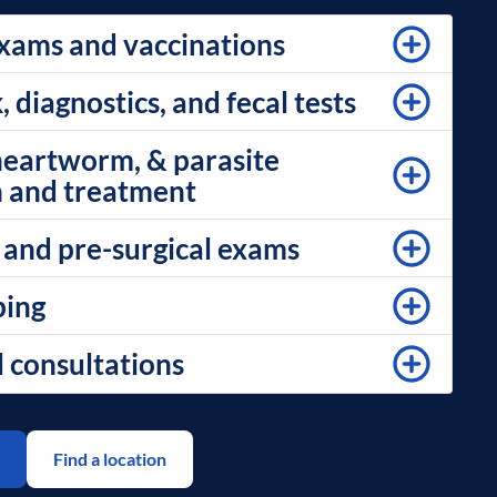
xams and vaccinations
diagnostics, and fecal tests
 heartworm, & parasite
 and treatment
 and pre-surgical exams
ping
l consultations
Find a location