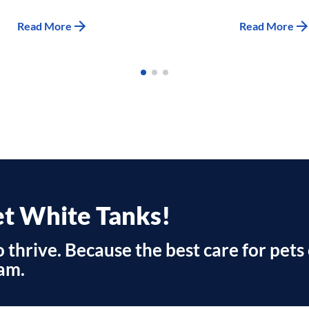
Read More
Read More
et White Tanks!
 thrive. Because the best care for pets 
am.