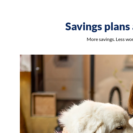
Savings plans 
More savings. Less worr