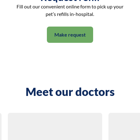
Fill out our convenient online form to pick up your
pet’s refills in-hospital.
Make request
Meet our doctors