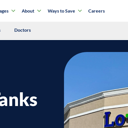
tages
About
Ways to Save
Careers
s
Doctors
Tanks