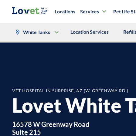
Locations
Services
Pet Life S
Location Services
Refill
White Tanks
VET HOSPITAL IN SURPRISE, AZ (W. GREENWAY RD.)
Lovet White 
16578 W Greenway Road
Suite 215