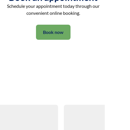
Schedule your appointment today through our
convenient online booking.
Book now