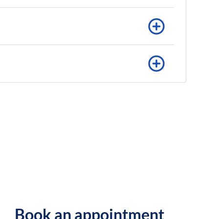
Book an appointment