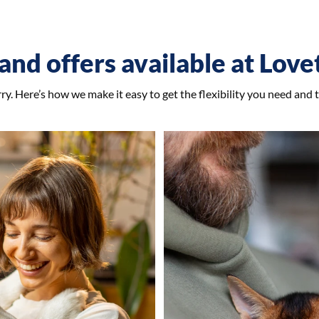
and offers available at Lov
y. Here’s how we make it easy to get the flexibility you need and 