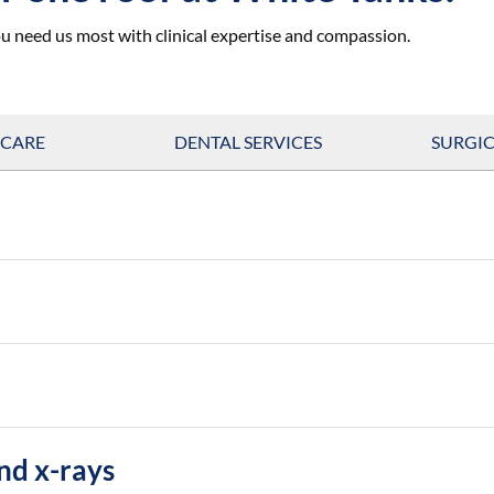
u need us most with clinical expertise and compassion.
 CARE
DENTAL SERVICES
SURGIC
nd x-rays