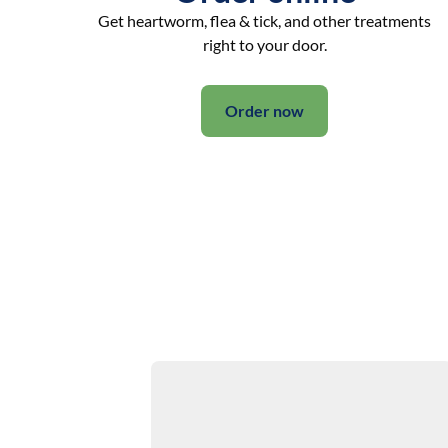
Get heartworm, flea & tick, and other treatments
right to your door.
Order now