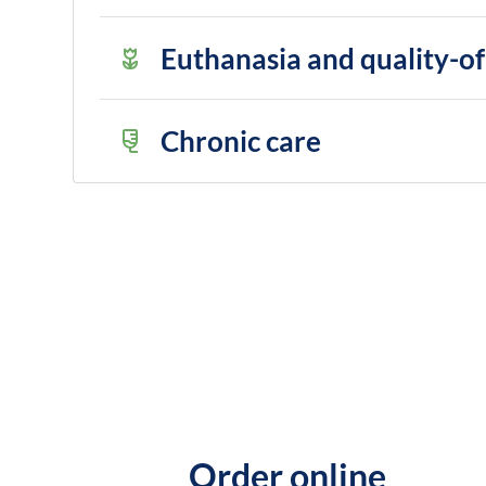
Euthanasia and quality-of-
Chronic care
Order online