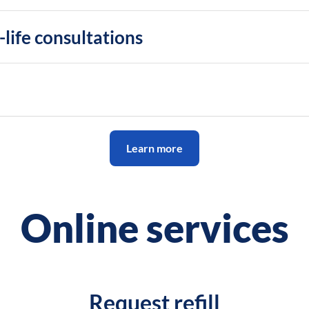
life consultations
Learn more
Online services
Request refill