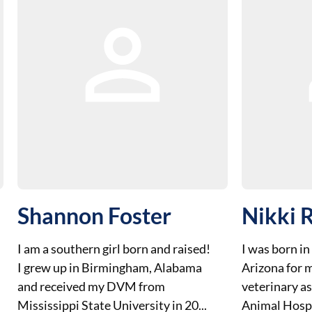
Shannon Foster
Nikki R
I am a southern girl born and raised!
I was born in
I grew up in Birmingham, Alabama
Arizona for m
and received my DVM from
veterinary a
Mississippi State University in 20...
Animal Hospit