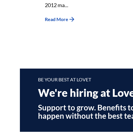
2012 ma...
Read More
BE YOUR BEST AT LOVET
We're hiring at Lov
Support to grow. Benefits to
happen without the best te