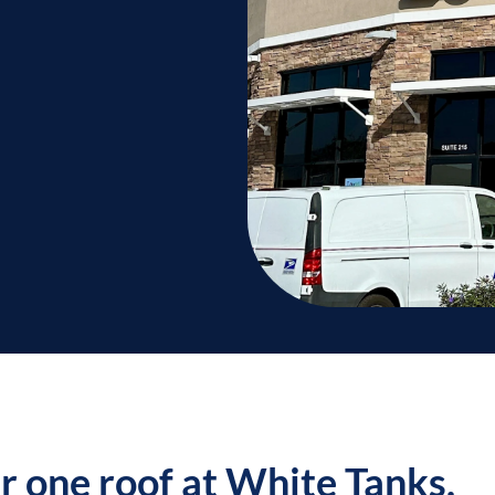
er one roof at White Tanks.