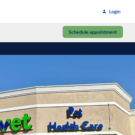
Login
Schedule appointment