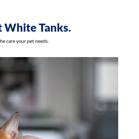
et White Tanks.
the care your pet needs.