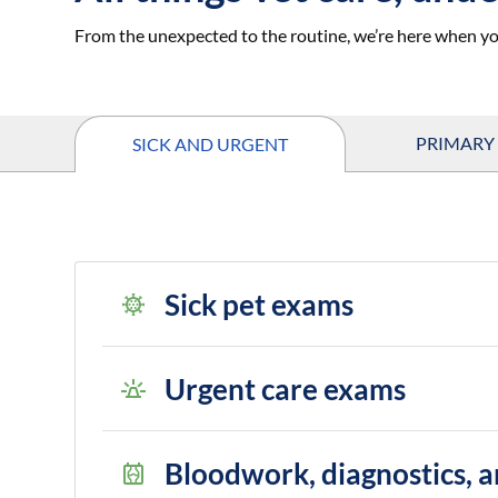
From the unexpected to the routine, we’re here when yo
PRIMARY
SICK AND URGENT
Sick pet exams
Urgent care exams
Bloodwork, diagnostics, a