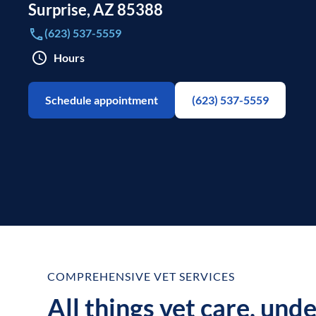
Surprise
,
AZ
85388
(623) 537-5559
Hours
Schedule appointment
(623) 537-5559
COMPREHENSIVE VET SERVICES
All things vet care, und