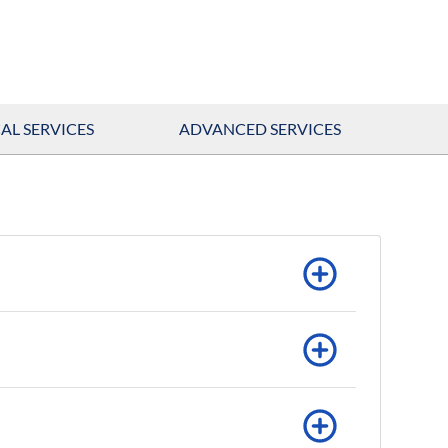
AL SERVICES
ADVANCED SERVICES