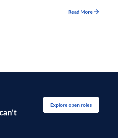
Read More
Explore open roles
can't