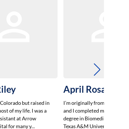
iley
April Rosales
 Colorado but raised in
I’m originally from El Paso, Te
ost of my life. I was a
and I completed my undergr
ssistant at Arrow
degree in Biomedical Science 
al for many y...
Texas A&M University. I move