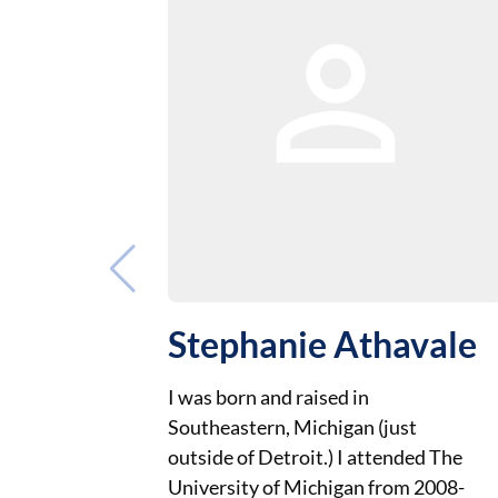
Stephanie Athavale
I was born and raised in
Southeastern, Michigan (just
outside of Detroit.) I attended The
University of Michigan from 2008-