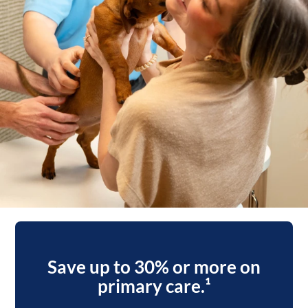
Save up to 30% or more on
primary care.¹