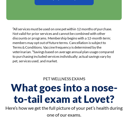
²All services must be used on one pet within 12 months of purchase.
Not valid for prior services and cannot be combined with other
discounts or programs. Membership begins with a 12-month term;
members may opt out of future terms. Cancellation is subject to
Terms & Conditions. Vaccine frequency is determined by the
veterinarian. ³Savings based on average annual plan usage compared
to purchasing included services individually; actual savings vary by
pet, services used, and market.
PET WELLNESS EXAMS
What goes into a nose-
to-tail exam at Lovet?
Here’s how we get the full picture of your pet’s health during
one of our exams.