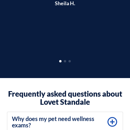
Sheila H.
qu
o
Frequently asked questions about
Lovet Standale
Why does my pet need wellness
exams?