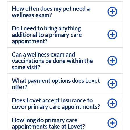
How often does my pet need a
wellness exam?
Do I need to bring anything
additional to a primary care
appointment?
Can a wellness exam and
vaccinations be done within the
same visit?
What payment options does Lovet
offer?
Does Lovet accept insurance to
cover primary care appointments?
How long do primary care
appointments take at Lovet?