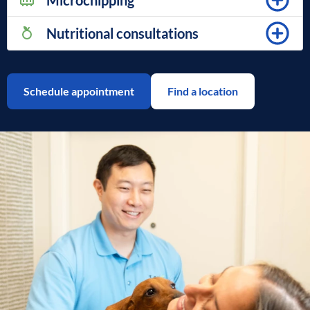
Microchipping
Nutritional consultations
Schedule appointment
Find a location