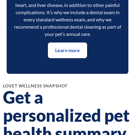
heart, and liver disease, in addition to other painful
complications. It’s why we include a dental exam in
every standard wellness exam, and why we
recommend a professional dental cleaning as part of
your pet’s annual care.
Learn more
LOVET WELLNESS SNAPSHOT
Get a
personalized pet
health summary