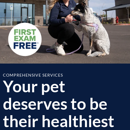
COMPREHENSIVE SERVICES
Your pet
deserves to be
their healthiest