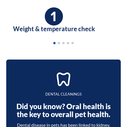
Weight & temperature check
DENTAL CLEANINGS
Did you know? Oral health is
the key to overall pet health.
Dental disease in pets has been linked to kidney,