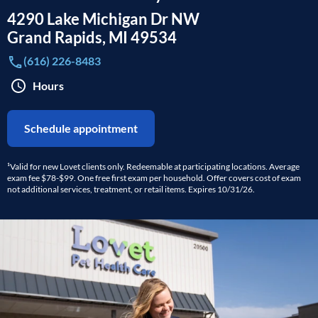
4290 Lake Michigan Dr NW
Grand Rapids
,
MI
49534
(616) 226-8483
Hours
Schedule appointment
¹Valid for new Lovet clients only. Redeemable at participating locations. Average
exam fee $78-$99. One free first exam per household. Offer covers cost of exam
not additional services, treatment, or retail items. Expires 10/31/26.