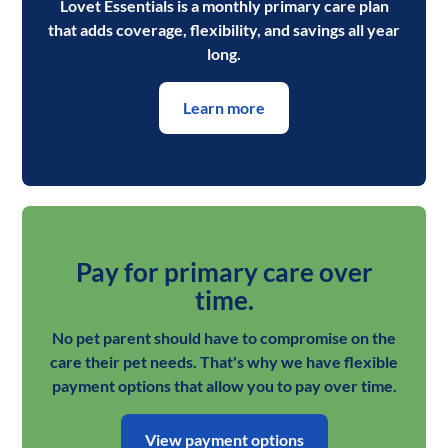
Lovet Essentials is a monthly primary care plan
that adds coverage, flexibility, and savings all year
long.
Learn more
Pay for primary care over
time.
No pet parent should have to compromise on the
care their pet needs. That's why we have flexible
payment options that allow you to pay over time.
View payment options