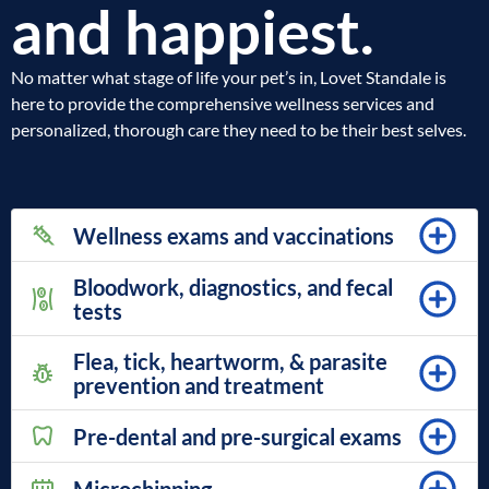
and happiest.
No matter what stage of life your pet’s in, Lovet Standale is
here to provide the comprehensive wellness services and
personalized, thorough care they need to be their best selves.
Wellness exams and vaccinations
Bloodwork, diagnostics, and fecal
tests
Flea, tick, heartworm, & parasite
prevention and treatment
Pre-dental and pre-surgical exams