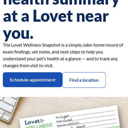
at a Lovet near
you.
The Lovet Wellness Snapshot is a simple, take-home record of
exam findings, vet notes, and next steps to help you
understand your pet’s health at a glance — and to track any
changes from visit to visit.
Schedule appointment
Find a location