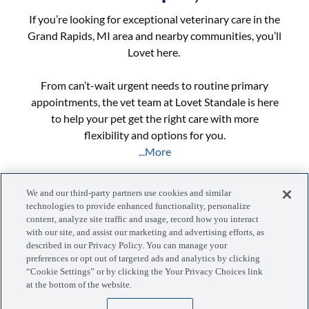
If you’re looking for exceptional veterinary care in the
Grand Rapids, MI area and nearby communities, you’ll
Lovet here.
From can’t-wait urgent needs to routine primary
appointments, the vet team at Lovet Standale is here
to help your pet get the right care with more
flexibility and options for you.
...More
We and our third-party partners use cookies and similar
technologies to provide enhanced functionality, personalize
content, analyze site traffic and usage, record how you interact
with our site, and assist our marketing and advertising efforts, as
described in our Privacy Policy. You can manage your
preferences or opt out of targeted ads and analytics by clicking
Manage your visits, pets, and more with the MyLovet app.
“Cookie Settings” or by clicking the Your Privacy Choices link
at the bottom of the website.
Download the app