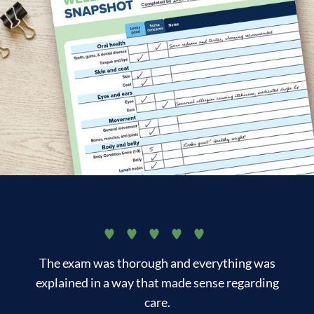
The exam was thorough and everything was
I 
explained in a way that made sense regarding
care.
lo