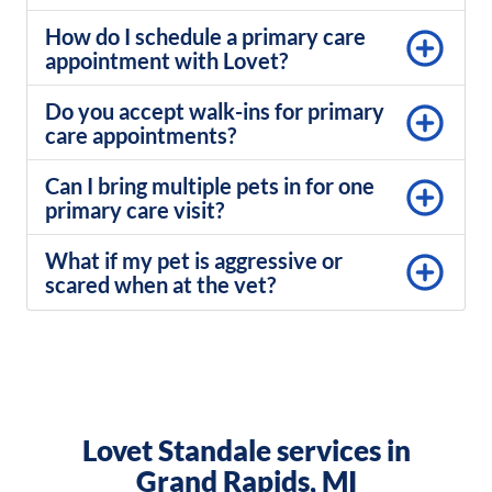
How do I schedule a primary care
appointment with Lovet?
Do you accept walk-ins for primary
care appointments?
Can I bring multiple pets in for one
primary care visit?
What if my pet is aggressive or
scared when at the vet?
Lovet Standale services in
Grand Rapids, MI