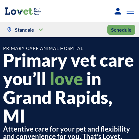
Standale
Schedule
PRIMARY CARE ANIMAL HOSPITAL
Primary vet care
you’ll
love
in
Grand Rapids,
MI
Attentive care for your pet and flexibility
and convenience for you. That’s Lovet.