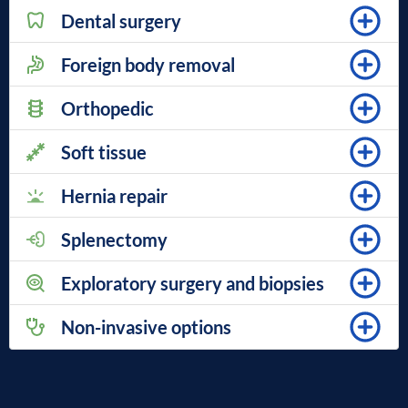
Dental surgery
Foreign body removal
Orthopedic
Soft tissue
Hernia repair
Splenectomy
Exploratory surgery and biopsies
Non-invasive options