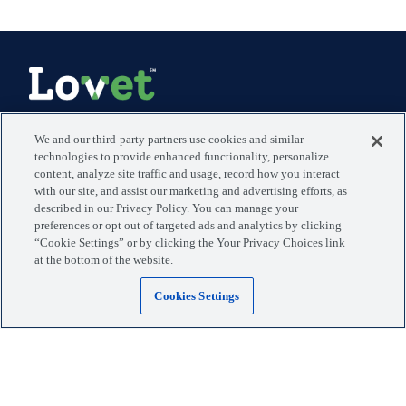
Manage your visits, pets, and more with the MyLovet app.
We and our third-party partners use cookies and similar
technologies to provide enhanced functionality, personalize
content, analyze site traffic and usage, record how you interact
Download the app
with our site, and assist our marketing and advertising efforts, as
described in our Privacy Policy. You can manage your
preferences or opt out of targeted ads and analytics by clicking
Locations
Blog
“Cookie Settings” or by clicking the Your Privacy Choices link
at the bottom of the website.
Services
Giving Back
Cookies Settings
Why Lovet
Payment Options
The Experience
Stay in Touch
Careers - We're Hiring
Press
Support