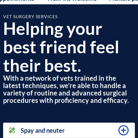
VET SURGERY SERVICES
Helping your
best friend feel
their best.
With a network of vets trained in the
latest techniques, we’re able to handle a
variety of routine and advanced surgical
procedures with proficiency and efficacy.
Spay and neuter