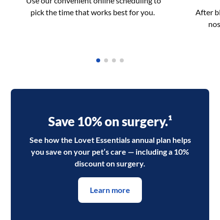
Use our convenient online scheduling to
pick the time that works best for you.
After 
nos
Save 10% on surgery.¹
See how the Lovet Essentials annual plan helps
you save on your pet’s care — including a 10%
discount on surgery.
Learn more