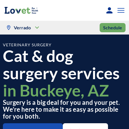
Verrado
Schedule
VETERINARY SURGERY
Cat & dog
surgery services
in Buckeye, AZ
Surgery is a big deal for you and your pet.
We’re here to make it as easy as possible
for you both.