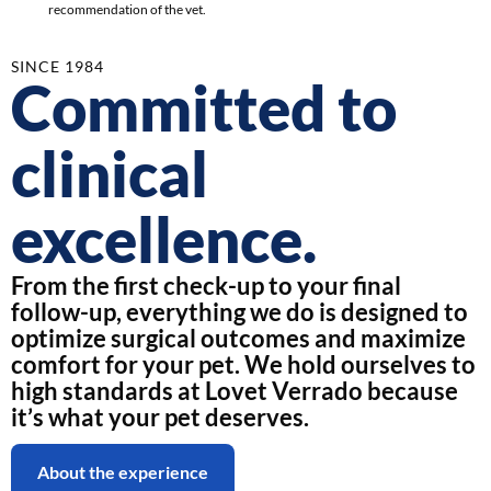
recommendation of the vet.
SINCE 1984
Committed to
clinical
excellence.
From the first check-up to your final
follow-up, everything we do is designed to
optimize surgical outcomes and maximize
comfort for your pet. We hold ourselves to
high standards at Lovet Verrado because
it’s what your pet deserves.
About the experience