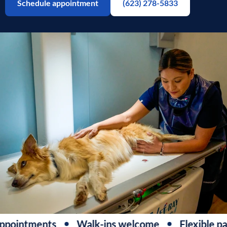
Schedule appointment
(623) 278-5833
pointments
Walk-ins welcome
Flexible pa