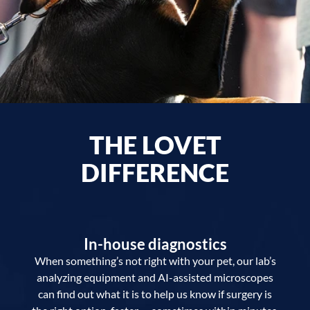
THE LOVET
DIFFERENCE
In-house diagnostics
When something’s not right with your pet, our lab’s
analyzing equipment and AI-assisted microscopes
can find out what it is to help us know if surgery is