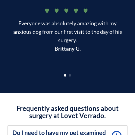
Everyone was absolutely amazing with my
T
anxious dog from our first visit to the day of his
surgery.
kn
Brittany G.
Frequently asked questions about
surgery at Lovet Verrado.
Do I need to have my pet examined