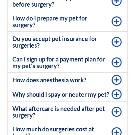
before surgery?
How do I prepare my pet for
surgery?
Do you accept pet insurance for
surgeries?
Can I sign up for a payment plan for
my pet's surgery?
How does anesthesia work?
Why should I spay or neuter my pet?
What aftercare is needed after pet
surgery?
How much do surgeries cost at