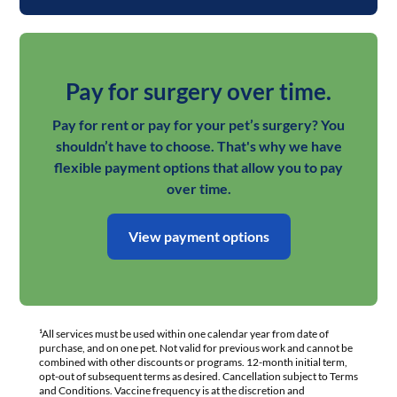
Pay for surgery over time.
Pay for rent or pay for your pet’s surgery? You
shouldn’t have to choose. That's why we have
flexible payment options that allow you to pay
over time.
View payment options
¹All services must be used within one calendar year from date of
purchase, and on one pet. Not valid for previous work and cannot be
combined with other discounts or programs. 12-month initial term,
opt-out of subsequent terms as desired. Cancellation subject to Terms
and Conditions. Vaccine frequency is at the discretion and