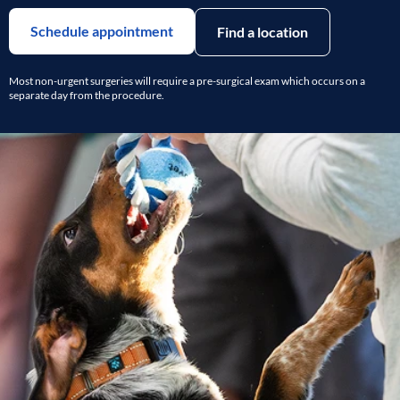
Schedule appointment
Find a location
Most non-urgent surgeries will require a pre-surgical exam which occurs on a
separate day from the procedure.