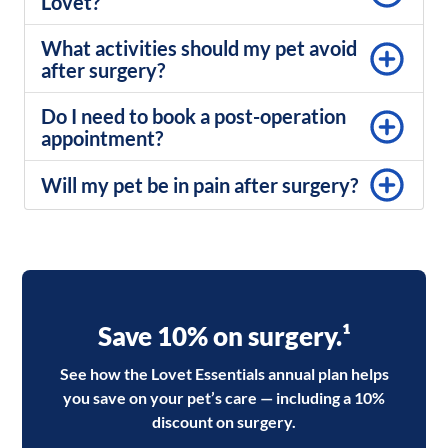
Lovet?
What activities should my pet avoid
after surgery?
Do I need to book a post-operation
appointment?
Will my pet be in pain after surgery?
Save 10% on surgery.¹
See how the Lovet Essentials annual plan helps
you save on your pet’s care — including a 10%
discount on surgery.