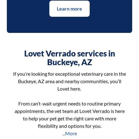
Learn more
Lovet Verrado services in
Buckeye, AZ
If you’re looking for exceptional veterinary care in the
Buckeye, AZ area and nearby communities, you’ll
Lovet here.
From can’t-wait urgent needs to routine primary
appointments, the vet team at Lovet Verrado is here
to help your pet get the right care with more
flexibility and options for you.
...More