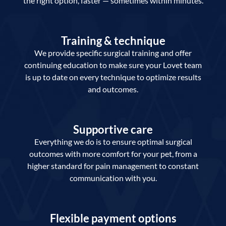
the right option, faster — sometimes within minutes.
Training & technique
We provide specific surgical training and offer
continuing education to make sure your Lovet team
is up to date on every technique to optimize results
and outcomes.
Supportive care
Everything we do is to ensure optimal surgical
outcomes with more comfort for your pet, from a
higher standard for pain management to constant
communication with you.
Flexible payment options