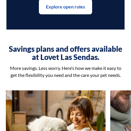
Explore open roles
Savings plans and offers available
at Lovet Las Sendas.
More savings. Less worry. Here’s how we make it easy to
get the flexibility you need and the care your pet needs.