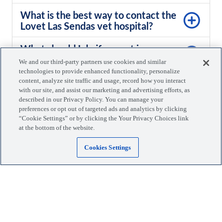
What is the best way to contact the
Lovet Las Sendas vet hospital?
What should I do if my pet is nervous
or anxious about visiting the vet?
We and our third-party partners use cookies and similar
technologies to provide enhanced functionality, personalize
What is your policy for missed or
content, analyze site traffic and usage, record how you interact
with our site, and assist our marketing and advertising efforts, as
canceled appointments?
described in our Privacy Policy. You can manage your
preferences or opt out of targeted ads and analytics by clicking
“Cookie Settings” or by clicking the Your Privacy Choices link
at the bottom of the website.
Cookies Settings
Same-day appointments. Walk-
ins welcome.
Schedule appointment