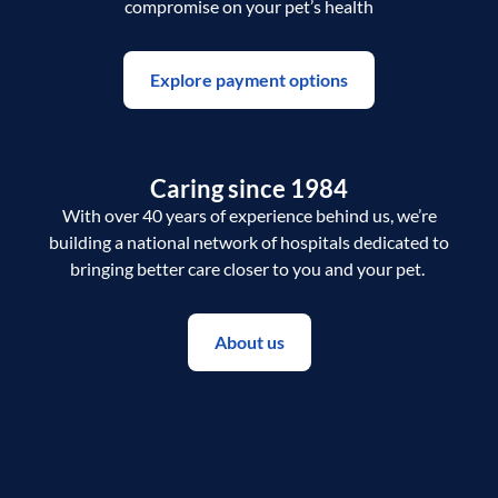
compromise on your pet’s health
Explore payment options
Caring since 1984
With over 40 years of experience behind us, we’re
building a national network of hospitals dedicated to
bringing better care closer to you and your pet.
About us