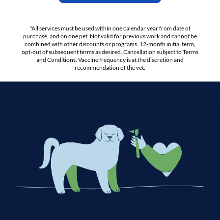
¹All services must be used within one calendar year from date of
purchase, and on one pet. Not valid for previous work and cannot be
combined with other discounts or programs. 12-month initial term,
opt-out of subsequent terms as desired. Cancellation subject to Terms
and Conditions. Vaccine frequency is at the discretion and
recommendation of the vet.