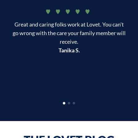
Great and caring folks work at Lovet. You can't
My
go wrong with the care your family member will
tr
receive.
in
Tanika S.
di