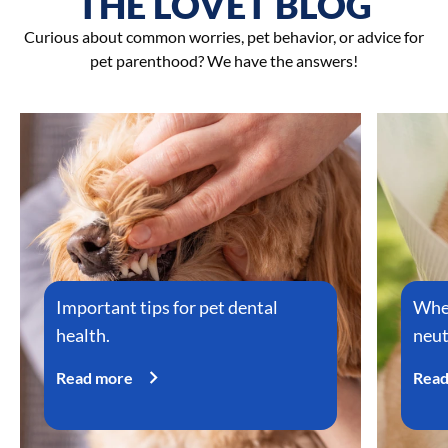
THE LOVET BLOG
Curious about common worries, pet behavior, or advice for
pet parenthood? We have the answers!
Important tips for pet dental
When
health.
neut
Read more
Read