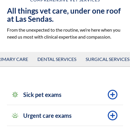
All things vet care, under one roof
at Las Sendas.
From the unexpected to the routine, we’re here when you
need us most with clinical expertise and compassion.
RIMARY CARE
DENTAL SERVICES
SURGICAL SERVICES
Sick pet exams
Urgent care exams