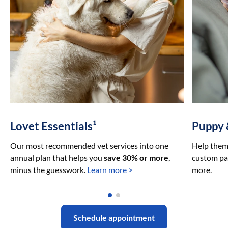
Lovet Essentials¹
Puppy 
Our most recommended vet services into one
Help them 
annual plan that helps you
save 30% or more
,
custom pac
minus the guesswork.
Learn more >
more.
Schedule appointment