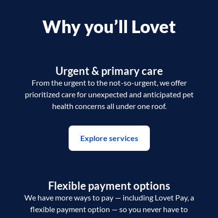
Why you’ll Lovet
Urgent & primary care
From the urgent to the not-so-urgent, we offer
prioritized care for unexpected and anticipated pet
health concerns all under one roof.
Explore services
Flexible payment options
We have more ways to pay — including Lovet Pay, a
flexible payment option — so you never have to