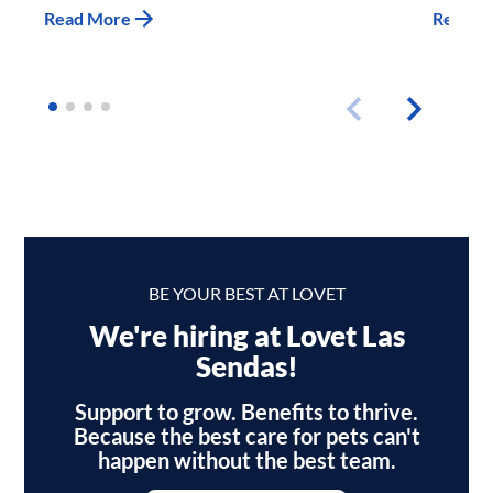
Read More
Read M
BE YOUR BEST AT LOVET
We're hiring at Lovet Las
Sendas!
Support to grow. Benefits to thrive.
Because the best care for pets can't
happen without the best team.