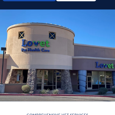
COMPREHENSIVE VET SERVICES