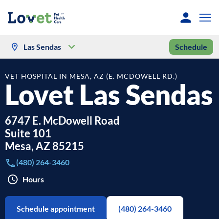
Las Sendas
Schedule
VET HOSPITAL IN MESA, AZ (E. MCDOWELL RD.)
Lovet Las Sendas
6747 E. McDowell Road
Suite 101
Mesa
,
AZ
85215
(480) 264-3460
Hours
Schedule appointment
(480) 264-3460