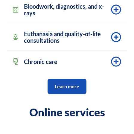
Bloodwork, diagnostics, and x-
rays
Euthanasia and quality-of-life
consultations
Chronic care
Learn more
Online services