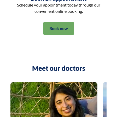
Schedule your appointment today through our
convenient online booking.
Book now
Meet our doctors