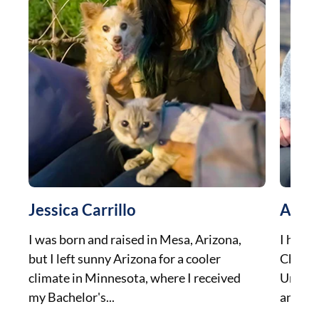
Jessica Carrillo
Aman
I was born and raised in Mesa, Arizona,
I have 
but I left sunny Arizona for a cooler
Chicag
climate in Minnesota, where I received
Univer
my Bachelor's...
and gra