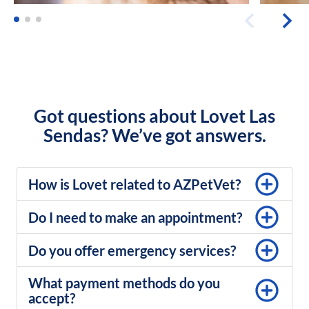
Got questions about Lovet Las
Sendas? We’ve got answers.
How is Lovet related to AZPetVet?
Do I need to make an appointment?
Do you offer emergency services?
What payment methods do you
accept?