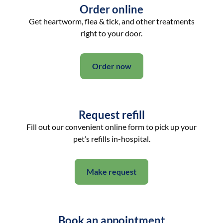
Order online
Get heartworm, flea & tick, and other treatments
right to your door.
Order now
Request refill
Fill out our convenient online form to pick up your
pet’s refills in-hospital.
Make request
Book an appointment