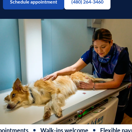
Schedule appointment
(480) 264-3460
ointments
Walk-ins welcome
Flexible paym