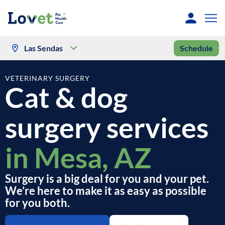
Las Sendas
Schedule
VETERINARY SURGERY
Cat & dog
surgery services
in Mesa, AZ
Surgery is a big deal for you and your pet.
We’re here to make it as easy as possible
for you both.