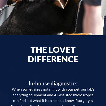
THE LOVET
DIFFERENCE
In-house diagnostics
When something’s not right with your pet, our lab’s
analyzing equipment and AI-assisted microscopes
can find out what it is to help us know if surgery is