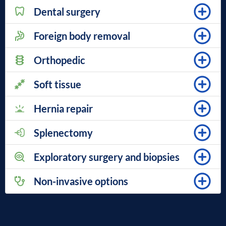
Dental surgery
Foreign body removal
Orthopedic
Soft tissue
Hernia repair
Splenectomy
Exploratory surgery and biopsies
Non-invasive options