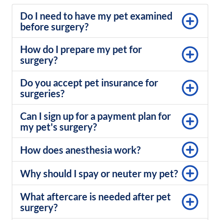
Do I need to have my pet examined
before surgery?
How do I prepare my pet for
surgery?
Do you accept pet insurance for
surgeries?
Can I sign up for a payment plan for
my pet's surgery?
How does anesthesia work?
Why should I spay or neuter my pet?
What aftercare is needed after pet
surgery?