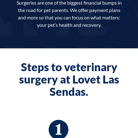
Surgeries are one of the biggest financial bumps in
the road for pet parents. We offer payment plans
and more so that you can focus on what matters:
your pet’s health and recovery.
Steps to veterinary
surgery at Lovet Las
Sendas.