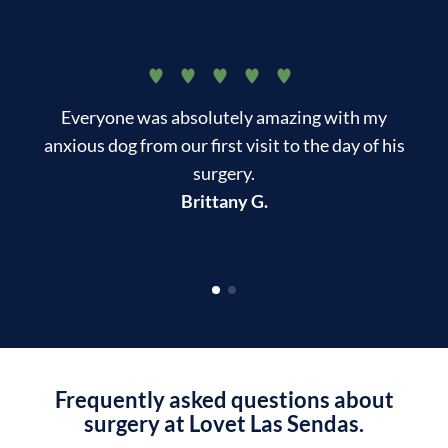
Everyone was absolutely amazing with my
T
anxious dog from our first visit to the day of his
surgery.
kn
Brittany G.
Frequently asked questions about
surgery at Lovet Las Sendas.