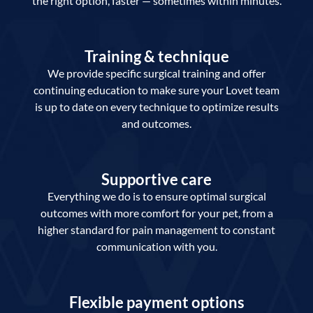
the right option, faster — sometimes within minutes.
Training & technique
We provide specific surgical training and offer
continuing education to make sure your Lovet team
is up to date on every technique to optimize results
and outcomes.
Supportive care
Everything we do is to ensure optimal surgical
outcomes with more comfort for your pet, from a
higher standard for pain management to constant
communication with you.
Flexible payment options