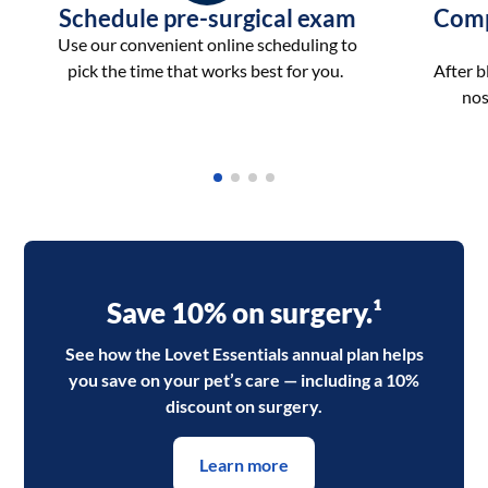
Schedule pre-surgical exam
Comp
Use our convenient online scheduling to
pick the time that works best for you.
After 
nos
Save 10% on surgery.¹
See how the Lovet Essentials annual plan helps
you save on your pet’s care — including a 10%
discount on surgery.
Learn more