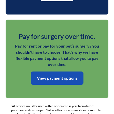
Pay for surgery over time.
Pay for rent or pay for your pet’s surgery? You
shouldn’t have to choose. That's why we have
flexible payment options that allow you to pay
over time.
View payment options
¹All services must be used within one calendar year from date of
purchase, and on one pet. Not valid for previous work and cannot be