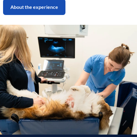
About the experience