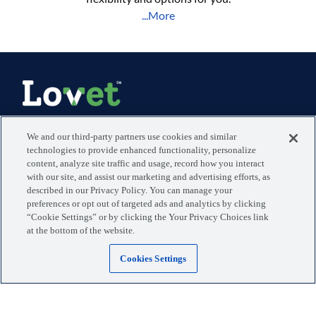
...More
Manage your visits, pets, and more with the MyLovet app.
We and our third-party partners use cookies and similar
technologies to provide enhanced functionality, personalize
content, analyze site traffic and usage, record how you interact
Download the app
with our site, and assist our marketing and advertising efforts, as
described in our Privacy Policy. You can manage your
preferences or opt out of targeted ads and analytics by clicking
Locations
Blog
“Cookie Settings” or by clicking the Your Privacy Choices link
at the bottom of the website.
Services
Giving Back
Cookies Settings
Why Lovet
Payment Options
The Experience
Stay in Touch
Careers - We're Hiring
Press