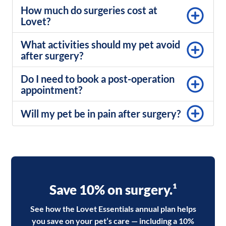
How much do surgeries cost at
Lovet?
What activities should my pet avoid
after surgery?
Do I need to book a post-operation
appointment?
Will my pet be in pain after surgery?
Save 10% on surgery.¹
See how the Lovet Essentials annual plan helps
you save on your pet’s care — including a 10%