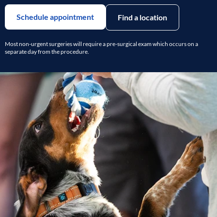
Schedule appointment
Find a location
Most non-urgent surgeries will require a pre-surgical exam which occurs on a
separate day from the procedure.