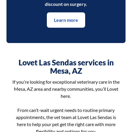
discount on surgery.
Learn more
Lovet Las Sendas services in
Mesa, AZ
If you’re looking for exceptional veterinary care in the
Mesa, AZ area and nearby communities, you’ll Lovet
here.
From can’t-wait urgent needs to routine primary
appointments, the vet team at Lovet Las Sendas is
here to help your pet get the right care with more
flexibility and options for you.