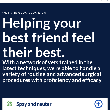
VET SURGERY SERVICES
Helping your
best friend feel
their best.
With a network of vets trained in the
latest techniques, we’re able to handle a
variety of routine and advanced surgical
procedures with proficiency and efficacy.
Spay and neuter