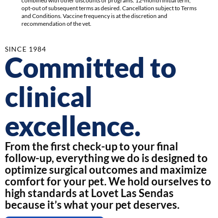
combined with other discounts or programs. 12-month initial term,
opt-out of subsequent terms as desired. Cancellation subject to Terms
and Conditions. Vaccine frequency is at the discretion and
recommendation of the vet.
SINCE 1984
Committed to
clinical
excellence.
From the first check-up to your final
follow-up, everything we do is designed to
optimize surgical outcomes and maximize
comfort for your pet. We hold ourselves to
high standards at Lovet Las Sendas
because it’s what your pet deserves.