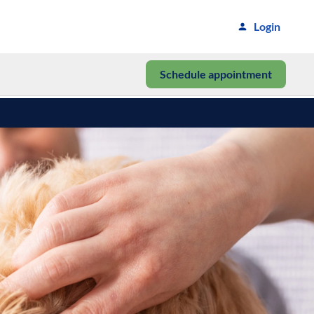
Login
Schedule appointment