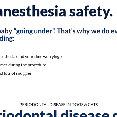
nesthesia safety.
baby “going under”. That’s why we do e
ding:
nesthesia (and your time worrying!)
 times during the procedure
d lots of snuggles
PERIODONTAL DISEASE IN DOGS & CATS
iodontal disease 