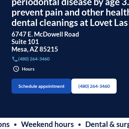
periodontal disease by age 3
prevent pain and other healt
dental cleanings at Lovet Las
6747 E. McDowell Road
Suite 101
Mesa
,
AZ
85215
(480) 264-3460
Hours
Schedule appointment
(480) 264-3460
Weekend hours
Dental & surgical c