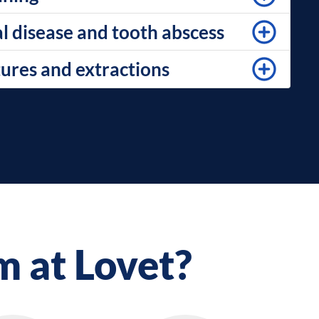
l disease and tooth abscess
tures and extractions
m at Lovet?