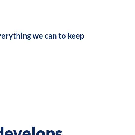
verything we can to keep
develops