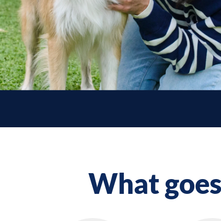
What goes 