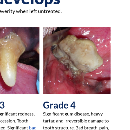
everity when left untreated.
 3
Grade 4
nificant redness,
Significant gum disease, heavy
ecession. Tooth
tartar, and irreversible damage to
ted. Significant
bad
tooth structure. Bad breath, pain,