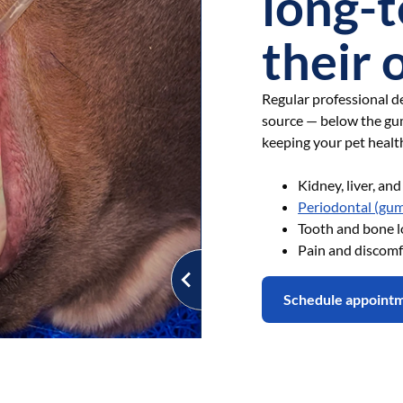
long-t
their 
Regular professional de
source — below the gu
keeping your pet healt
Kidney, liver, an
Periodontal (gum
Tooth and bone l
Pain and discomf
Schedule appoint