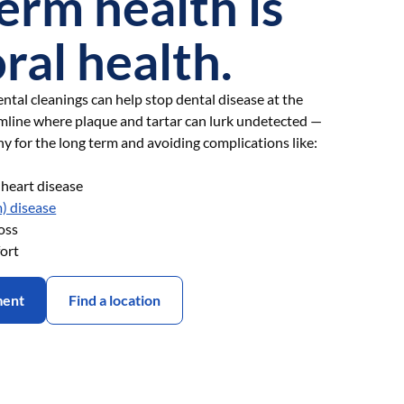
erm health is
oral health.
ntal cleanings can help stop dental disease at the
mline where plaque and tartar can lurk undetected —
hy for the long term and avoiding complications like:
d heart disease
) disease
oss
ort
ment
Find a location