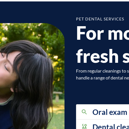
PET DENTAL SERVICES
For mo
fresh 
From regular cleanings to s
handle a range of dental ne
Oral exam
Dental cle