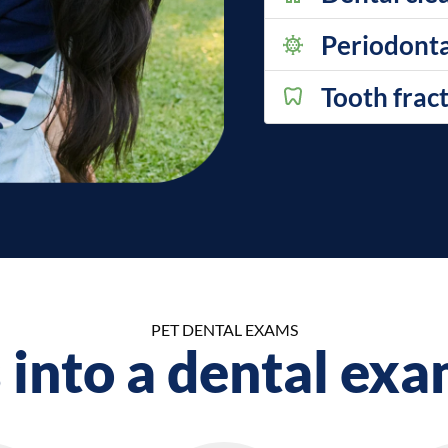
Periodonta
Tooth frac
PET DENTAL EXAMS
into a dental exa