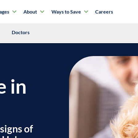
tages
About
Ways to Save
Careers
Doctors
e in
signs of