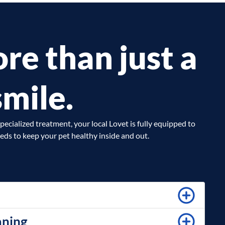
re than just a
smile.
pecialized treatment, your local Lovet is fully equipped to
eds to keep your pet healthy inside and out.
aning