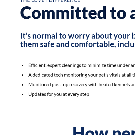
Committed to a
It’s normal to worry about your 
them safe and comfortable, inclu
Efficient, expert cleanings to minimize time under a
A dedicated tech monitoring your pet’s vitals at all
Monitored post-op recovery with heated kennels an
Updates for you at every step
How per