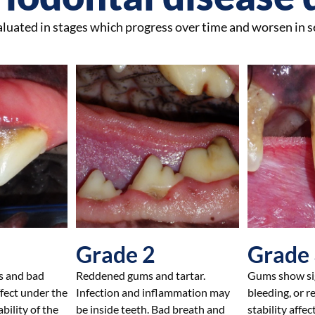
valuated in stages which progress over time and worsen in s
Grade 2
Grade
s and bad
Reddened gums and tartar.
Gums show sig
ffect under the
Infection and inflammation may
bleeding, or r
bility of the
be inside teeth. Bad breath and
stability affec