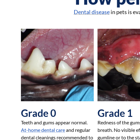
Dental disease
in pets is e
Grade 0
Grade 1
Teeth and gums appear normal.
Redness of the gum
At-home dental care
and regular
breath. No visible e
dental cleanings recommended to
gumline or to the sta