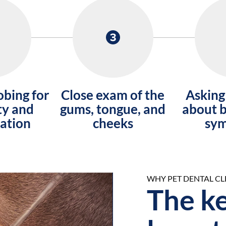
obing for
Close exam of the
Asking
ty and
gums, tongue, and
about b
ation
cheeks
sy
WHY PET DENTAL C
After
The ke