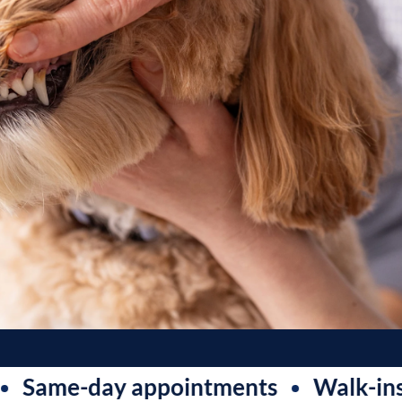
e-day appointments
Walk-ins welc