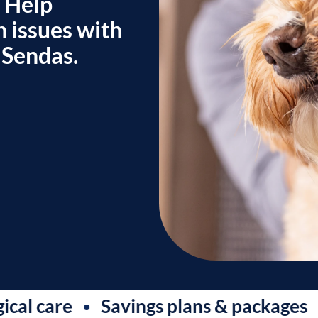
. Help
h issues with
 Sendas.
are
Savings plans & packages
Sam