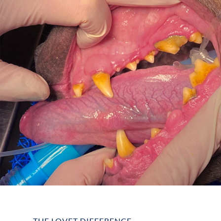
THE LOVET DIFFERENCE