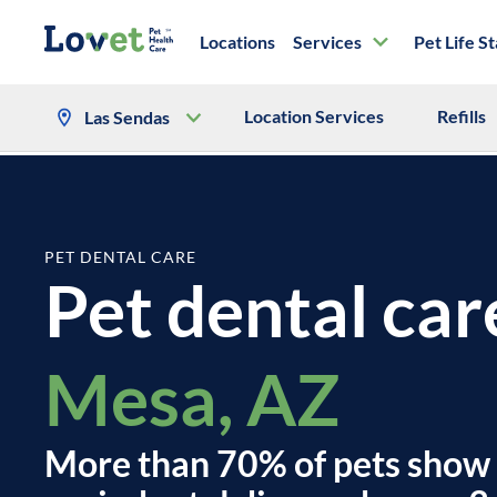
Locations
Services
Pet Life S
Location Services
Refills
Las Sendas
PET DENTAL CARE
Pet dental car
Mesa, AZ
More than 70% of pets show 