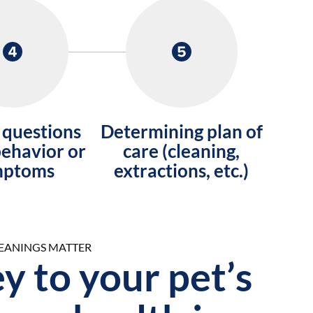
 questions
Determining plan of
ehavior or
care (cleaning,
mptoms
extractions, etc.)
LEANINGS MATTER
y to your pet’s