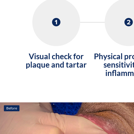
Visual check for
Physical pr
plaque and tartar
sensitivi
inflamm
Before