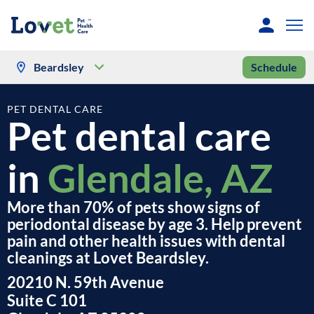
Beardsley
Schedule
PET DENTAL CARE
Pet dental care
in
Glendale, AZ
More than 70% of pets show signs of
periodontal disease by age 3. Help prevent
pain and other health issues with dental
cleanings at Lovet Beardsley.
20210 N. 59th Avenue
Suite C 101