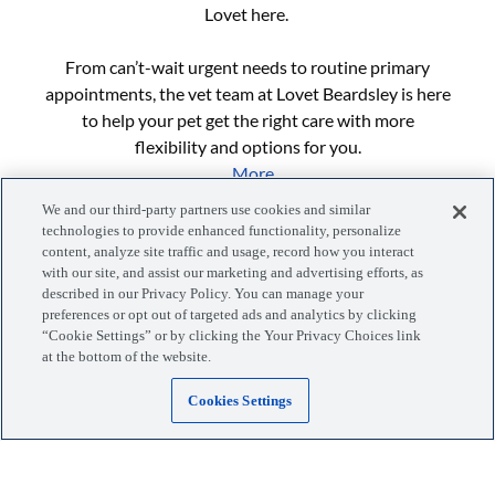
Lovet here.
From can’t-wait urgent needs to routine primary
appointments, the vet team at Lovet Beardsley is here
to help your pet get the right care with more
flexibility and options for you.
...More
We and our third-party partners use cookies and similar
technologies to provide enhanced functionality, personalize
content, analyze site traffic and usage, record how you interact
with our site, and assist our marketing and advertising efforts, as
described in our Privacy Policy. You can manage your
preferences or opt out of targeted ads and analytics by clicking
“Cookie Settings” or by clicking the Your Privacy Choices link
Manage your visits, pets, and more with the MyLovet app.
at the bottom of the website.
Cookies Settings
Download the app
Locations
Blog