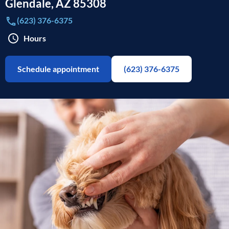
Glendale
,
AZ
85308
(623) 376-6375
Hours
Schedule appointment
(623) 376-6375