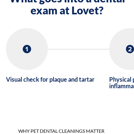
exam at Lovet?
Visual check for plaque and tartar
Physical 
inflamma
WHY PET DENTAL CLEANINGS MATTER