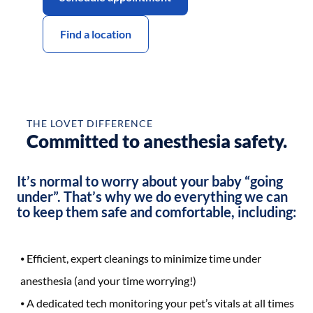
Find a location
Before
After
THE LOVET DIFFERENCE
Committed to anesthesia safety.
It’s normal to worry about your baby “going
under”. That’s why we do everything we can
to keep them safe and comfortable, including:
Efficient, expert cleanings to minimize time under
anesthesia (and your time worrying!)
A dedicated tech monitoring your pet’s vitals at all times