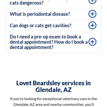
cats dangerous?​
What is periodontal disease?
Can dogs or cats get cavities?
Do I need a pre-op exam to book a
dental appointment? How do I book a
dental appointment?
Lovet Beardsley services in
Glendale, AZ
If you’re looking for exceptional veterinary care in the
Glendale, AZ area and nearby communities, you’ll