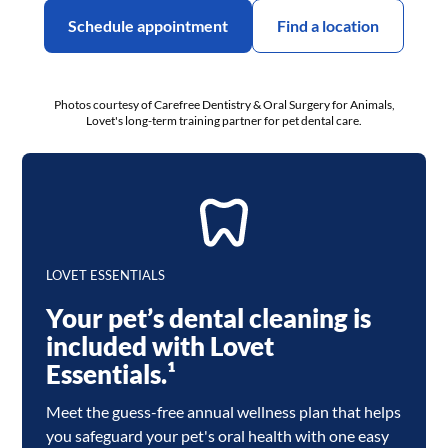
Schedule appointment
Find a location
Photos courtesy of Carefree Dentistry & Oral Surgery for Animals,
Lovet's long-term training partner for pet dental care.
LOVET ESSENTIALS
Your pet’s dental cleaning is
included with Lovet
Essentials.¹
Meet the guess-free annual wellness plan that helps
you safeguard your pet's oral health with one easy