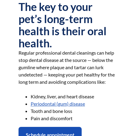
The key to your
pet’s long-term
health is their oral
health.
Regular professional dental cleanings can help
stop dental disease at the source — below the
gumline where plaque and tartar can lurk
undetected — keeping your pet healthy for the
long term and avoiding complications like:
Kidney, liver, and heart disease
Periodontal (gum) disease
Tooth and bone loss
Pain and discomfort
Schedule appointment