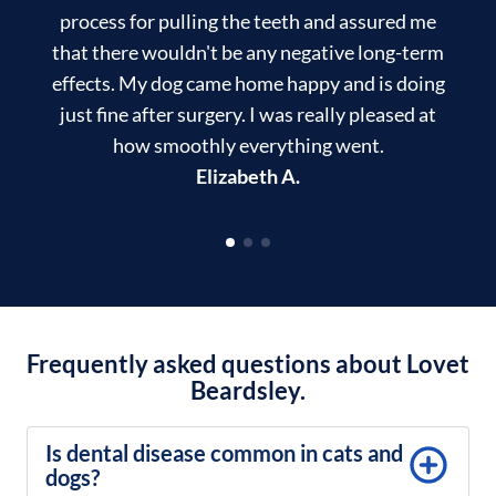
process for pulling the teeth and assured me
that there wouldn't be any negative long-term
effects. My dog came home happy and is doing
just fine after surgery. I was really pleased at
how smoothly everything went.
Elizabeth A.
Frequently asked questions about Lovet
Beardsley.
Is dental disease common in cats and
dogs?