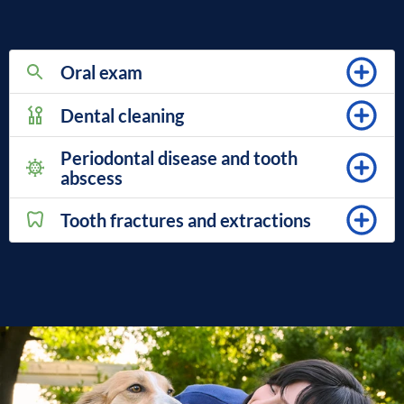
Oral exam
Dental cleaning
Periodontal disease and tooth
abscess
Tooth fractures and extractions