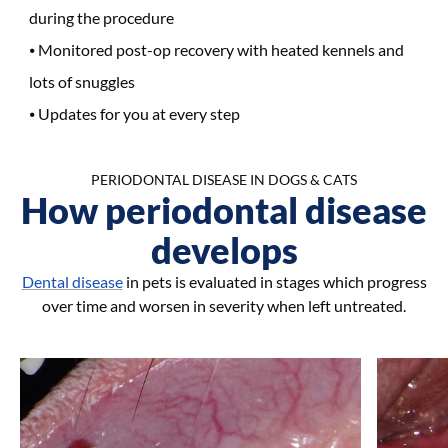
during the procedure
Monitored post-op recovery with heated kennels and
lots of snuggles
Updates for you at every step
PERIODONTAL DISEASE IN DOGS & CATS
How periodontal disease
develops
Dental disease
in pets is evaluated in stages which progress
over time and worsen in severity when left untreated.