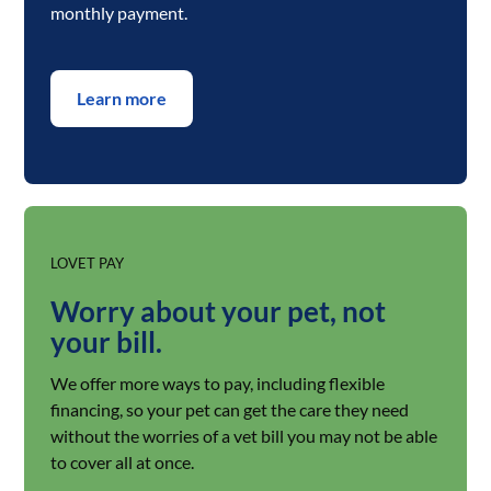
monthly payment.
Learn more
LOVET PAY
Worry about your pet, not
your bill.
We offer more ways to pay, including flexible
financing, so your pet can get the care they need
without the worries of a vet bill you may not be able
to cover all at once.