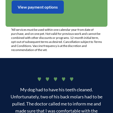
View payment options
¹All services must be used within one calendar year from date of
purchase, and on one pet. Not valid for previous work and cannot be
combined with other discounts or programs. 12-month initial term,
opt-out of subsequent terms as desired. Cancellation subject to Terms
and Conditions. Vaccine frequency is at the discretion and
recommendation of the vet.
My dog had to have his teeth cleaned.
T
Unfortunately, two of his back molars had to be
pulled. The doctor called me to inform me and
made sure that I was comfortable with the