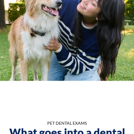
PET DENTAL EXAMS
What goes into a dental