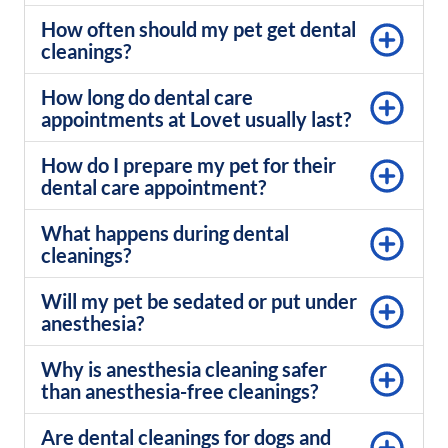
How often should my pet get dental
cleanings?
How long do dental care
appointments at Lovet usually last?
How do I prepare my pet for their
dental care appointment?
What happens during dental
cleanings?
Will my pet be sedated or put under
anesthesia?
Why is anesthesia cleaning safer
than anesthesia-free cleanings?
Are dental cleanings for dogs and