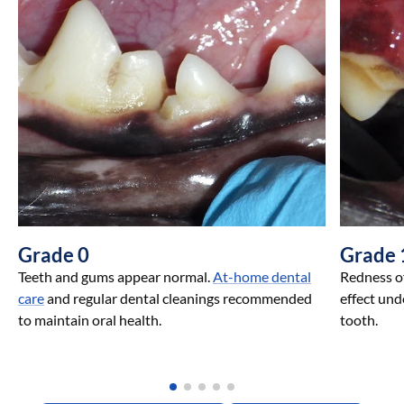
Grade 0
Grade 
Teeth and gums appear normal.
At-home dental
Redness of
care
and regular dental cleanings recommended
effect und
to maintain oral health.
tooth.