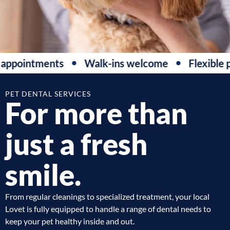
ppointments
Walk-ins welcome
Flexible p
PET DENTAL SERVICES
For more than
just a fresh
smile.
From regular cleanings to specialized treatment, your local
Lovet is fully equipped to handle a range of dental needs to
keep your pet healthy inside and out.