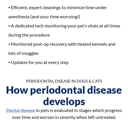
Efficient, expert cleanings to minimize time under
anesthesia (and your time worrying!)
A dedicated tech monitoring your pet’s vitals at all times
during the procedure
Monitored post-op recovery with heated kennels and
lots of snuggles
Updates for you at every step
PERIODONTAL DISEASE IN DOGS & CATS
How periodontal disease
develops
Dental disease
in pets is evaluated in stages which progress
over time and worsen in severity when left untreated.