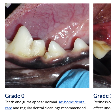
Grade 0
Grade 
Teeth and gums appear normal.
At-home dental
Redness of
care
and regular dental cleanings recommended
effect und