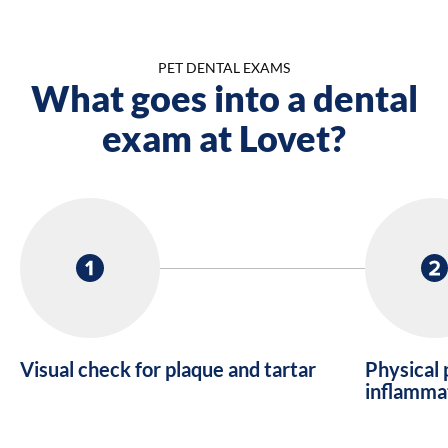
PET DENTAL EXAMS
What goes into a dental
exam at Lovet?
Visual check for plaque and tartar
Physical 
inflamma