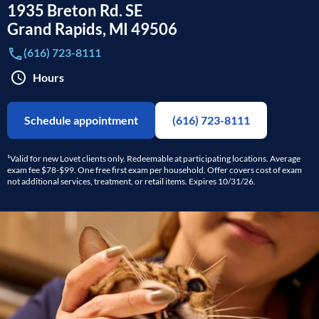
1935 Breton Rd. SE
Grand Rapids
,
MI
49506
(616) 723-8111
Hours
Schedule appointment
(616) 723-8111
¹Valid for new Lovet clients only. Redeemable at participating locations. Average
exam fee $78-$99. One free first exam per household. Offer covers cost of exam
not additional services, treatment, or retail items. Expires 10/31/26.