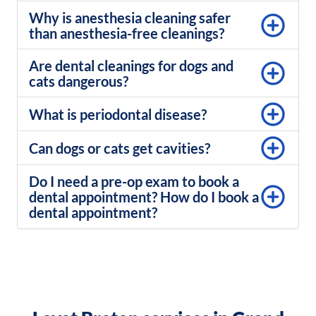
Why is anesthesia cleaning safer
than anesthesia-free cleanings?
Are dental cleanings for dogs and
cats dangerous?​
What is periodontal disease?
Can dogs or cats get cavities?
Do I need a pre-op exam to book a
dental appointment? How do I book a
dental appointment?