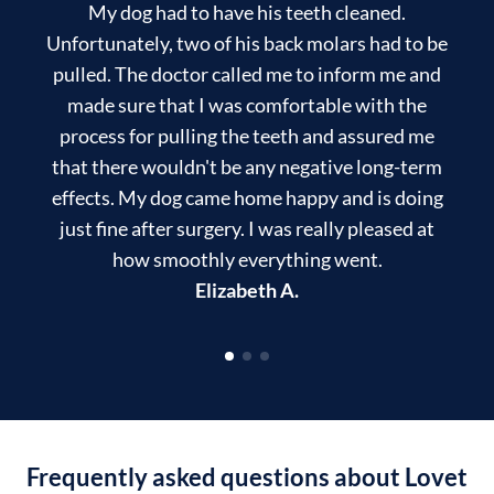
My dog had to have his teeth cleaned.
T
Unfortunately, two of his back molars had to be
pulled. The doctor called me to inform me and
made sure that I was comfortable with the
process for pulling the teeth and assured me
that there wouldn't be any negative long-term
effects. My dog came home happy and is doing
just fine after surgery. I was really pleased at
how smoothly everything went.
Elizabeth A.
Frequently asked questions about Lovet