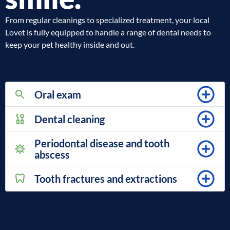
From regular cleanings to specialized treatment, your local
Lovet is fully equipped to handle a range of dental needs to
keep your pet healthy inside and out.
Oral exam
Dental cleaning
Periodontal disease and tooth
abscess
Tooth fractures and extractions