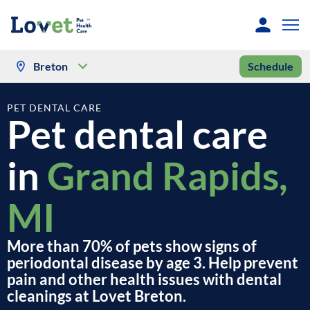
Breton
Schedule
PET DENTAL CARE
Pet dental care
in
Grand Rapids,
MI
More than 70% of pets show signs of
periodontal disease by age 3. Help prevent
pain and other health issues with dental
cleanings at Lovet Breton.