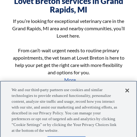
Lovet Breton services in Grand
Rapids, MI
If you’re looking for exceptional veterinary care in the
Grand Rapids, MI area and nearby communities, you’ll
Lovet here.
From can’t-wait urgent needs to routine primary
appointments, the vet team at Lovet Breton is here to
help your pet get the right care with more flexibility
and options for you.
...More
We and our third-party partners use cookies and similar
technologies to provide enhanced functionality, personalize
content, analyze site traffic and usage, record how you interact
with our site, and assist our marketing and advertising efforts, as
described in our Privacy Policy. You can manage your
preferences or opt out of targeted ads and analytics by clicking
“Cookie Settings” or by clicking the Your Privacy Choices link
Manage your visits, pets, and more with the MyLovet app.
at the bottom of the website.