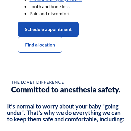
Tooth and bone loss
Pain and discomfort
Schedule appointment
Find a location
Before
After
THE LOVET DIFFERENCE
Committed to anesthesia safety.
It’s normal to worry about your baby “going
under”. That’s why we do everything we can
to keep them safe and comfortable, including: