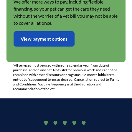
We offer more ways to pay, including flexible
financing, so your pet can get the care they need
without the worries of a vet bill you may not be able
to cover all at once.
View payment options
²All services must be used within one calendar year from date of
purchase, and on one pet. Not valid for previous work and cannot be
combined with other discounts or programs. 12-month initial term,
opt-out of subsequent terms as desired. Cancellation subject to Terms
and Conditions. Vaccine frequency is at the discretion and
recommendation of the vet.