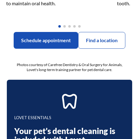
to maintain oral health.
tooth.
Schedule appointment
Find a location
Photos courtesy of Carefree Dentistry & Oral Surgery for Animals,
Lovet's long-term training partner for pet dental care.
LOVET ESSENTIALS
Your pet’s dental cleaning is