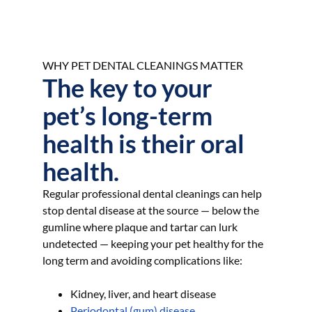
WHY PET DENTAL CLEANINGS MATTER
The key to your
pet’s long-term
health is their oral
health.
Regular professional dental cleanings can help
stop dental disease at the source — below the
gumline where plaque and tartar can lurk
undetected — keeping your pet healthy for the
long term and avoiding complications like:
Kidney, liver, and heart disease
Periodontal (gum) disease