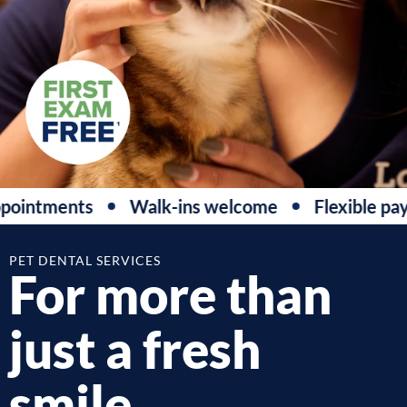
ointments
Walk-ins welcome
Flexible pay
PET DENTAL SERVICES
For more than
just a fresh
smile.