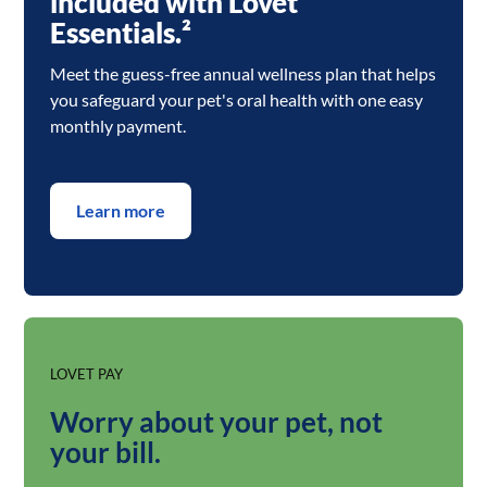
included with Lovet
Essentials.²
Meet the guess-free annual wellness plan that helps
you safeguard your pet's oral health with one easy
monthly payment.
Learn more
LOVET PAY
Worry about your pet, not
your bill.