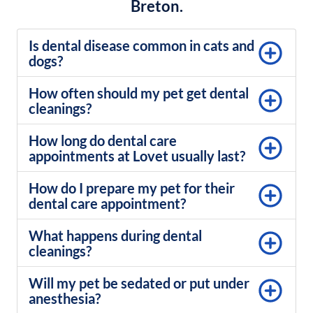
Breton.
Is dental disease common in cats and
dogs?
How often should my pet get dental
cleanings?
How long do dental care
appointments at Lovet usually last?
How do I prepare my pet for their
dental care appointment?
What happens during dental
cleanings?
Will my pet be sedated or put under
anesthesia?